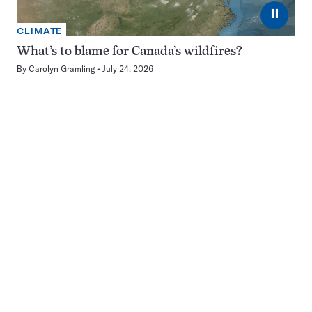
⏸
CLIMATE
What’s to blame for Canada’s wildfires?
By
Carolyn Gramling
July 24, 2026