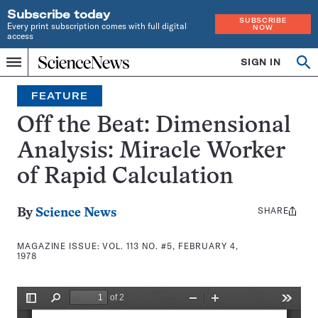
Subscribe today
SUBSCRIBE
Every print subscription comes with full digital
NOW
access
Home
SIGN IN
Search
Op
Menu
INDEPENDENT
se
JOURNALISM
FEATURE
SINCE
1921
Off the Beat: Dimensional
Analysis: Miracle Worker
of Rapid Calculation
SHARE
Share
By
Science News
this:
MAGAZINE ISSUE:
VOL. 113 NO. #5, FEBRUARY 4,
1978