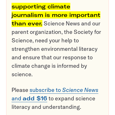
supporting climate
journalism is more important
than ever.
Science News and our
parent organization, the Society for
Science, need your help to
strengthen environmental literacy
and ensure that our response to
climate change is informed by
science.
Please
subscribe to
Science News
and
add $16
to expand science
literacy and understanding.