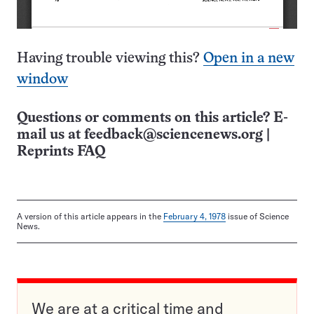
Having trouble viewing this?
Open in a new
window
Questions or comments on this article? E-
mail us at
feedback@sciencenews.org
|
Reprints FAQ
A version of this article appears in the
February 4, 1978
issue of Science
News.
We are at a critical time and