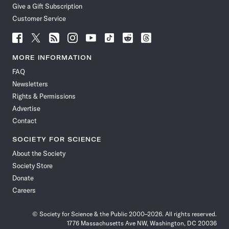
Give a Gift Subscription
Customer Service
Follow
Follow
Follow
Follow
Follow
Follow
Follow
Follow
Science
Science
Science
Science
Science
Science
Science
Science
News
News
News
News
News
News
News
News
MORE INFORMATION
on
on
via
on
on
on
on
on
FAQ
Facebook
X
RSS
Instagram
YouTube
TikTok
Reddit
Threads
Newsletters
Rights & Permissions
Advertise
Contact
SOCIETY FOR SCIENCE
About the Society
Society Store
Donate
Careers
© Society for Science & the Public 2000–2026. All rights reserved.
1776 Massachusetts Ave NW, Washington, DC 20036