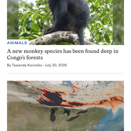
ANIMALS
A new monkey species has been found deep in
Congo’s forests
By
Tawanda Karombo
July 30, 2026