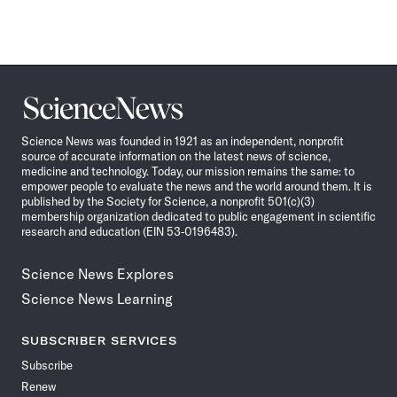
Science
News
Science News was founded in 1921 as an independent, nonprofit
source of accurate information on the latest news of science,
medicine and technology. Today, our mission remains the same: to
empower people to evaluate the news and the world around them. It is
published by the Society for Science, a nonprofit 501(c)(3)
membership organization dedicated to public engagement in scientific
research and education (EIN 53-0196483).
Science News Explores
Science News Learning
SUBSCRIBER SERVICES
Subscribe
Renew