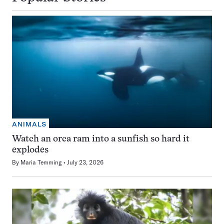
ANIMALS
Watch an orca ram into a sunfish so hard it
explodes
By
Maria Temming
July 23, 2026