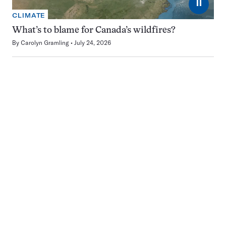
⏸
CLIMATE
What’s to blame for Canada’s wildfires?
By
Carolyn Gramling
July 24, 2026