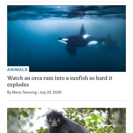
ANIMALS
Watch an orca ram into a sunfish so hard it
explodes
By
Maria Temming
July 23, 2026