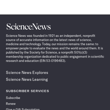
Science
News
Science News was founded in 1921 as an independent, nonprofit
source of accurate information on the latest news of science,
medicine and technology. Today, our mission remains the same: to
empower people to evaluate the news and the world around them. It is
published by the Society for Science, a nonprofit 501(c)(3)
membership organization dedicated to public engagement in scientific
research and education (EIN 53-0196483).
Science News Explores
Science News Learning
SUBSCRIBER SERVICES
Subscribe
Renew
Give a Gift Subscription