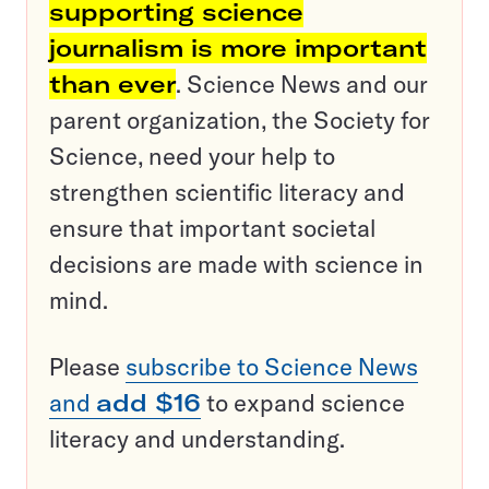
supporting science
journalism is more important
than ever
. Science News and our
parent organization, the Society for
Science, need your help to
strengthen scientific literacy and
ensure that important societal
decisions are made with science in
mind.
Please
subscribe to Science News
and
add $16
to expand science
literacy and understanding.