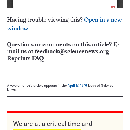
Having trouble viewing this?
Open in a new
window
Questions or comments on this article? E-
mail us at
feedback@sciencenews.org
|
Reprints FAQ
A version of this article appears in the
April 17, 1976
issue of Science
News.
We are at a critical time and