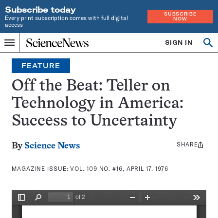
Subscribe today
SUBSCRIBE
Every print subscription comes with full digital
NOW
access
Home
SIGN IN
Search
Op
Menu
INDEPENDENT
se
JOURNALISM
FEATURE
SINCE
1921
Off the Beat: Teller on
Technology in America:
Success to Uncertainty
SHARE
Share
By
Science News
this:
MAGAZINE ISSUE:
VOL. 109 NO. #16, APRIL 17, 1976