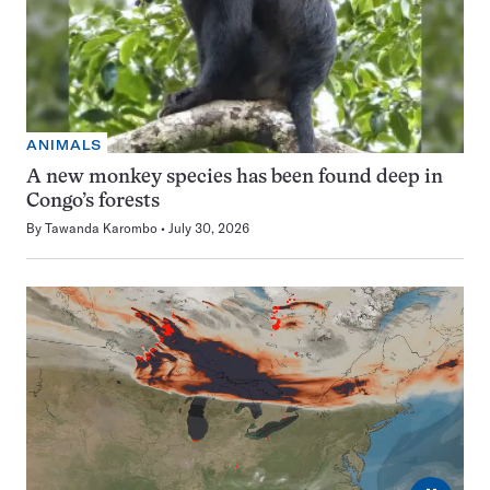
ANIMALS
A new monkey species has been found deep in
Congo’s forests
By
Tawanda Karombo
July 30, 2026