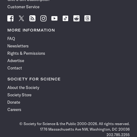
Customer Service
Follow
Follow
Follow
Follow
Follow
Follow
Follow
Follow
Science
Science
Science
Science
Science
Science
Science
Science
News
News
News
News
News
News
News
News
MORE INFORMATION
on
on
via
on
on
on
on
on
FAQ
Facebook
X
RSS
Instagram
YouTube
TikTok
Reddit
Threads
Newsletters
Rights & Permissions
Advertise
Contact
SOCIETY FOR SCIENCE
About the Society
Society Store
Donate
Careers
© Society for Science & the Public 2000–2026. All rights reserved.
1776 Massachusetts Ave NW, Washington, DC 20036
202.785.2255