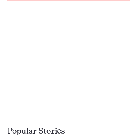
Popular Stories