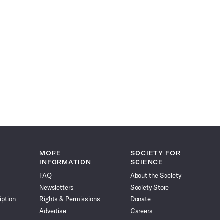
MORE
SOCIETY FOR
INFORMATION
SCIENCE
FAQ
About the Society
Newsletters
Society Store
iption
Rights & Permissions
Donate
Advertise
Careers