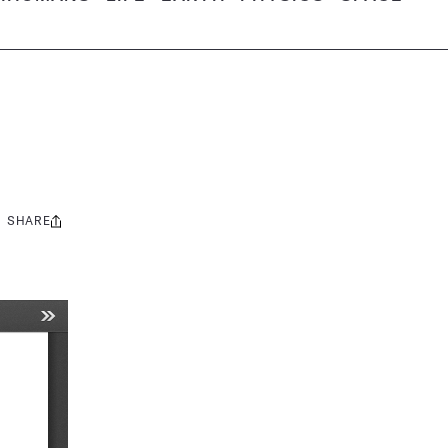
SHARE
Share
this: