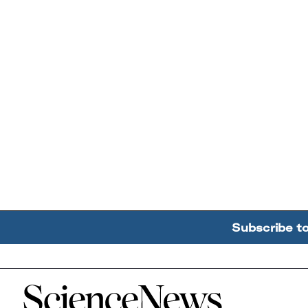
Subscribe t
Home