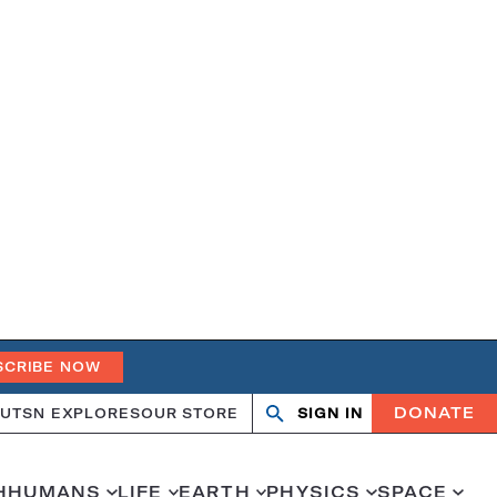
SCRIBE NOW
DONATE
UT
SN EXPLORES
OUR STORE
SIGN IN
Search
Open
Close
search
search
H
HUMANS
LIFE
EARTH
PHYSICS
SPACE