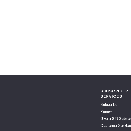
SUBSCRIBER
SERVICES
Subscribe
Renew
Give a Gift Subscr
Customer Service