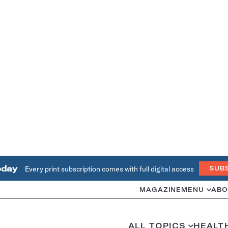
oday
Every print subscription comes with full digital access
SUB
MAGAZINE
MENU
ABO
ALL TOPICS
HEALT