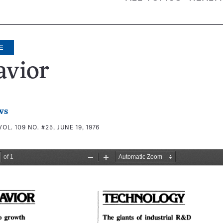
E
avior
ws
VOL. 109 NO. #25, JUNE 19, 1976