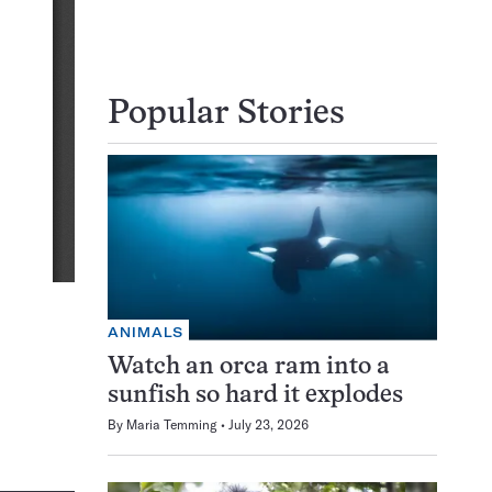
Popular Stories
ANIMALS
Watch an orca ram into a
sunfish so hard it explodes
By
Maria Temming
July 23, 2026