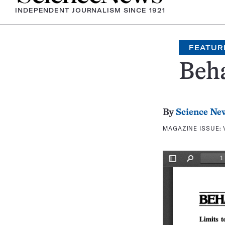
INDEPENDENT JOURNALISM SINCE 1921
FEATUR
Beh
By
Science Ne
MAGAZINE ISSUE: