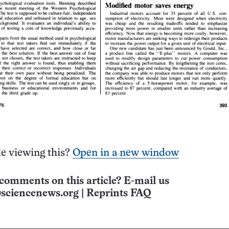
e viewing this?
Open in a new window
comments on this article? E-mail us
sciencenews.org
|
Reprints FAQ