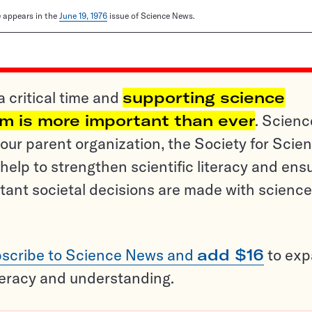
le appears in the
June 19, 1976
issue of Science News.
a critical time and
supporting science
sm is more important than ever
. Scienc
ur parent organization, the Society for Scien
help to strengthen scientific literacy and ens
tant societal decisions are made with science
scribe to Science News and
add $16
to ex
teracy and understanding.