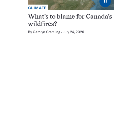
⏸
CLIMATE
What’s to blame for Canada’s
wildfires?
By
Carolyn Gramling
July 24, 2026