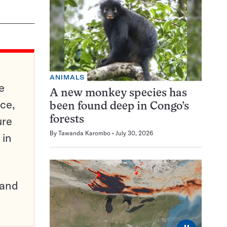
ANIMALS
e
A new monkey species has
ce,
been found deep in Congo’s
ure
forests
By
Tawanda Karombo
July 30, 2026
 in
pand