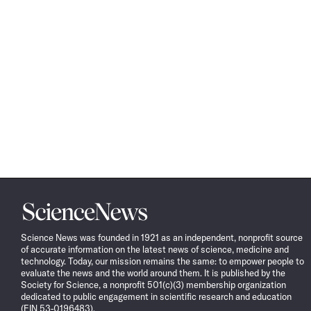
Science
News
Science News was founded in 1921 as an independent, nonprofit source
of accurate information on the latest news of science, medicine and
technology. Today, our mission remains the same: to empower people to
evaluate the news and the world around them. It is published by the
Society for Science, a nonprofit 501(c)(3) membership organization
dedicated to public engagement in scientific research and education
(EIN 53-0196483).