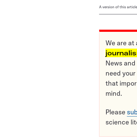
A version of this artic
We are at 
journali
News and o
need your 
that impor
mind.
Please
sub
science li