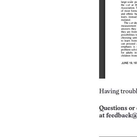
Having troubl
Questions or 
at
feedback@