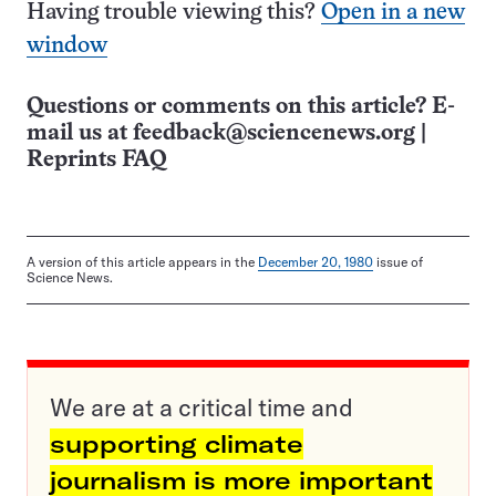
Having trouble viewing this?
Open in a new
window
Questions or comments on this article? E-
mail us at
feedback@sciencenews.org
|
Reprints FAQ
A version of this article appears in the
December 20, 1980
issue of
Science News.
We are at a critical time and
supporting climate
journalism is more important