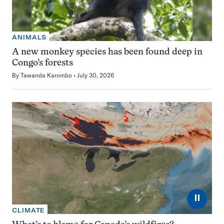
ANIMALS
A new monkey species has been found deep in
Congo’s forests
By
Tawanda Karombo
July 30, 2026
⏸
CLIMATE