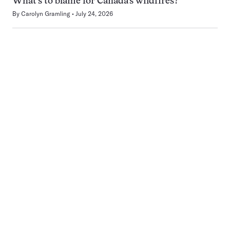
What’s to blame for Canada’s wildfires?
By
Carolyn Gramling
July 24, 2026