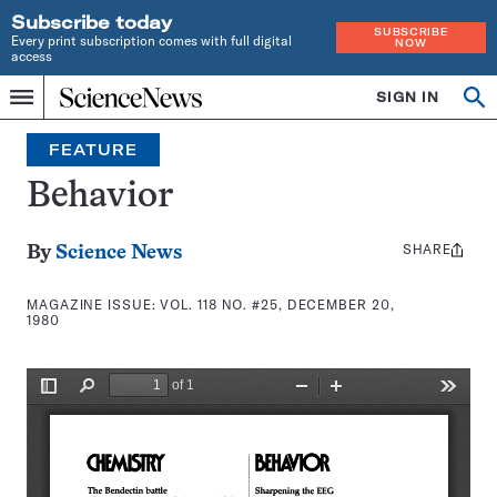
Subscribe today
SUBSCRIBE
Every print subscription comes with full digital
NOW
access
Home
SIGN IN
Search
Op
Menu
INDEPENDENT
se
JOURNALISM
FEATURE
SINCE
1921
Behavior
SHARE
Share
By
Science News
this:
MAGAZINE ISSUE:
VOL. 118 NO. #25, DECEMBER 20,
1980