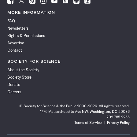
Science
Science
Science
Science
Science
Science
Science
Science
News
News
News
News
News
News
News
News
MORE INFORMATION
on
on
via
on
on
on
on
on
FAQ
Facebook
X
RSS
Instagram
YouTube
TikTok
Reddit
Threads
Newsletters
Rights & Permissions
Advertise
Contact
SOCIETY FOR SCIENCE
About the Society
Society Store
Donate
Careers
© Society for Science & the Public 2000–2026. All rights reserved.
1776 Massachusetts Ave NW, Washington, DC 20036
202.785.2255
Terms of Service
Privacy Policy