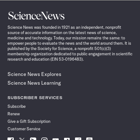
Science
News
Science News was founded in 1921 as an independent, nonprofit
source of accurate information on the latest news of science,
medicine and technology. Today, our mission remains the same: to
empower people to evaluate the news and the world around them. It is
published by the Society for Science, a nonprofit 501(c)(3)
membership organization dedicated to public engagement in scientific
research and education (EIN 53-0196483).
Science News Explores
Science News Learning
SUBSCRIBER SERVICES
Subscribe
Renew
Give a Gift Subscription
Customer Service
Follow
Follow
Follow
Follow
Follow
Follow
Follow
Follow