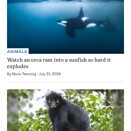
ANIMALS
Watch an orca ram into a sunfish so hard it
explodes
By
Maria Temming
July 23, 2026