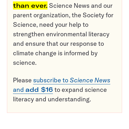
than ever.
Science News and our
parent organization, the Society for
Science, need your help to
strengthen environmental literacy
and ensure that our response to
climate change is informed by
science.
Please
subscribe to
Science News
and
add $16
to expand science
literacy and understanding.