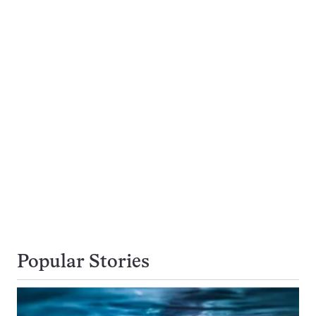
Popular Stories