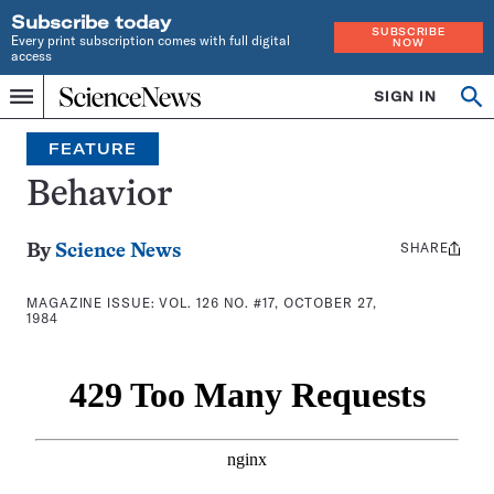
Subscribe today
SUBSCRIBE
Every print subscription comes with full digital
NOW
access
Home
SIGN IN
Search
Op
Menu
INDEPENDENT
se
JOURNALISM
FEATURE
SINCE
1921
Behavior
SHARE
Share
By
Science News
this:
MAGAZINE ISSUE:
VOL. 126 NO. #17, OCTOBER 27,
1984