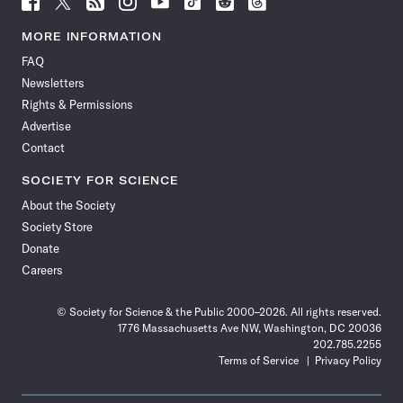
Science
Science
Science
Science
Science
Science
Science
Science
News
News
News
News
News
News
News
News
MORE INFORMATION
on
on
via
on
on
on
on
on
FAQ
Facebook
X
RSS
Instagram
YouTube
TikTok
Reddit
Threads
Newsletters
Rights & Permissions
Advertise
Contact
SOCIETY FOR SCIENCE
About the Society
Society Store
Donate
Careers
© Society for Science & the Public 2000–2026. All rights reserved.
1776 Massachusetts Ave NW, Washington, DC 20036
202.785.2255
Terms of Service
Privacy Policy