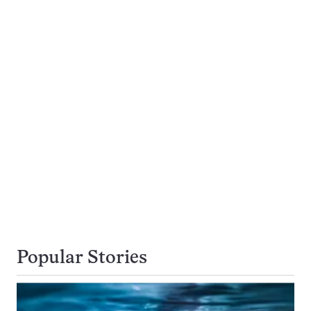
Popular Stories