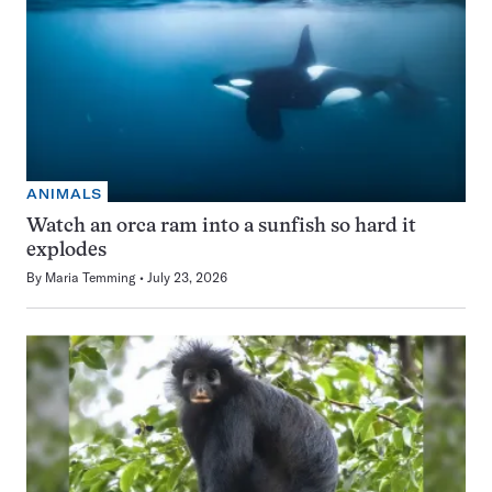
ANIMALS
Watch an orca ram into a sunfish so hard it
explodes
By
Maria Temming
July 23, 2026