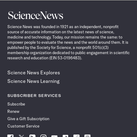
Science
News
Science News was founded in 1921 as an independent, nonprofit
source of accurate information on the latest news of science,
medicine and technology. Today, our mission remains the same: to
empower people to evaluate the news and the world around them. It is
published by the Society for Science, a nonprofit 501(c)(3)
membership organization dedicated to public engagement in scientific
research and education (EIN 53-0196483).
Science News Explores
Science News Learning
SUBSCRIBER SERVICES
Subscribe
Renew
Give a Gift Subscription
Customer Service
Follow
Follow
Follow
Follow
Follow
Follow
Follow
Follow