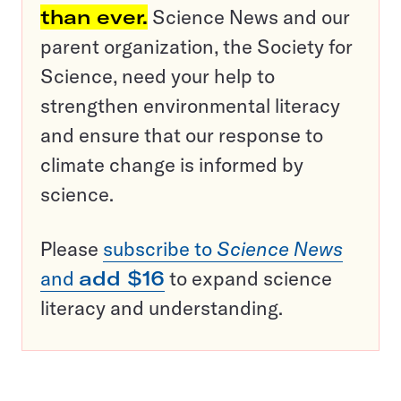
than ever.
Science News and our
parent organization, the Society for
Science, need your help to
strengthen environmental literacy
and ensure that our response to
climate change is informed by
science.
Please
subscribe to
Science News
and
add $16
to expand science
literacy and understanding.