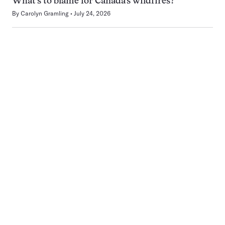
What’s to blame for Canada’s wildfires?
By
Carolyn Gramling
July 24, 2026