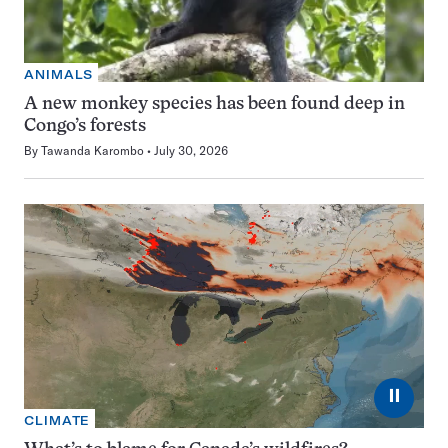
ANIMALS
A new monkey species has been found deep in
Congo’s forests
By
Tawanda Karombo
July 30, 2026
⏸
CLIMATE