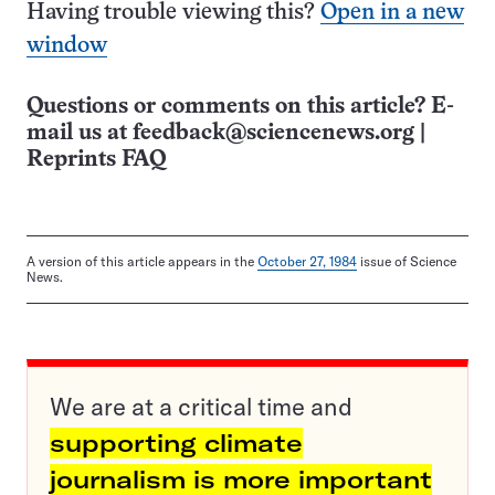
Having trouble viewing this?
Open in a new
window
Questions or comments on this article? E-
mail us at
feedback@sciencenews.org
|
Reprints FAQ
A version of this article appears in the
October 27, 1984
issue of Science
News.
We are at a critical time and
supporting climate
journalism is more important