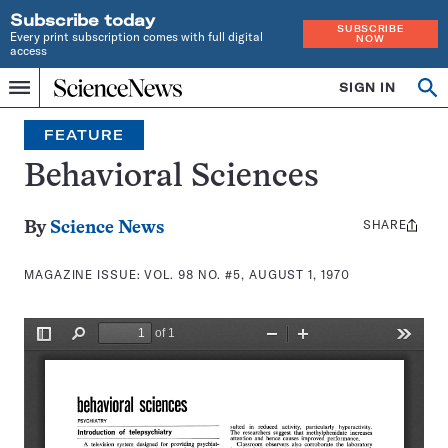
Subscribe today
SUBSCRIBE
Every print subscription comes with full digital
NOW
access
Home
SIGN IN
Search
Op
Menu
INDEPENDENT
se
JOURNALISM
FEATURE
SINCE
1921
Behavioral Sciences
SHARE
Share
By
Science News
this:
MAGAZINE ISSUE:
VOL. 98 NO. #5, AUGUST 1, 1970