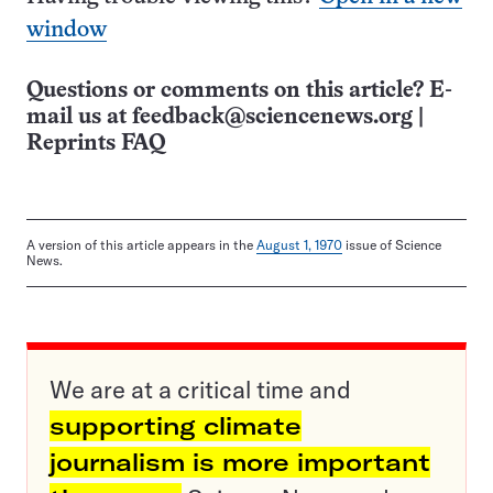
window
Questions or comments on this article? E-
mail us at
feedback@sciencenews.org
|
Reprints FAQ
A version of this article appears in the
August 1, 1970
issue of Science
News.
We are at a critical time and
supporting climate
journalism is more important