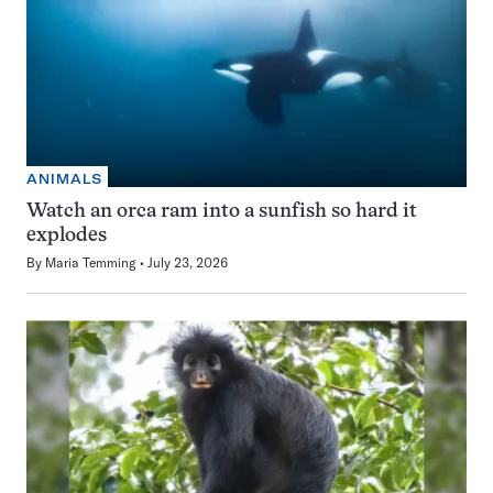
ANIMALS
Watch an orca ram into a sunfish so hard it
explodes
By
Maria Temming
July 23, 2026