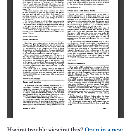
Having trouble viewing this?
Open in a new