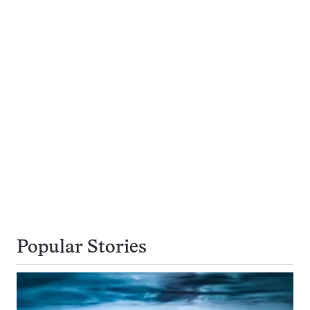
Popular Stories