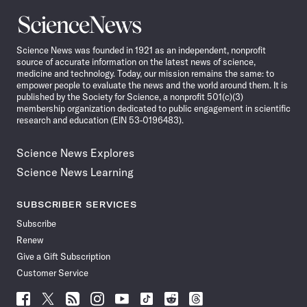
Science
News
Science News was founded in 1921 as an independent, nonprofit
source of accurate information on the latest news of science,
medicine and technology. Today, our mission remains the same: to
empower people to evaluate the news and the world around them. It is
published by the Society for Science, a nonprofit 501(c)(3)
membership organization dedicated to public engagement in scientific
research and education (EIN 53-0196483).
Science News Explores
Science News Learning
SUBSCRIBER SERVICES
Subscribe
Renew
Give a Gift Subscription
Customer Service
Follow
Follow
Follow
Follow
Follow
Follow
Follow
Follow