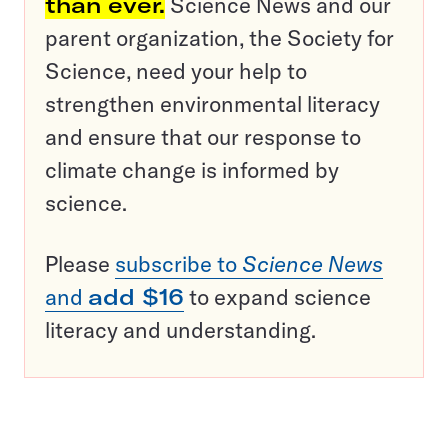
than ever.
Science News and our
parent organization, the Society for
Science, need your help to
strengthen environmental literacy
and ensure that our response to
climate change is informed by
science.
Please
subscribe to
Science News
and
add $16
to expand science
literacy and understanding.