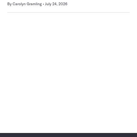
By
Carolyn Gramling
July 24, 2026