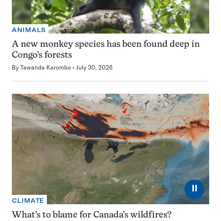
ANIMALS
A new monkey species has been found deep in
Congo’s forests
By
Tawanda Karombo
July 30, 2026
⏸
CLIMATE
What’s to blame for Canada’s wildfires?