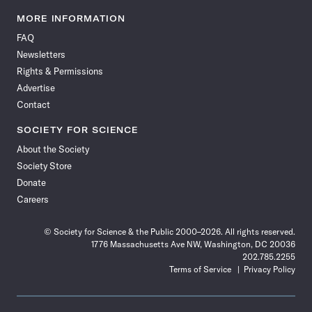
Science
Science
Science
Science
Science
Science
Science
Science
News
News
News
News
News
News
News
News
MORE INFORMATION
on
on
via
on
on
on
on
on
FAQ
Facebook
X
RSS
Instagram
YouTube
TikTok
Reddit
Threads
Newsletters
Rights & Permissions
Advertise
Contact
SOCIETY FOR SCIENCE
About the Society
Society Store
Donate
Careers
© Society for Science & the Public 2000–2026. All rights reserved.
1776 Massachusetts Ave NW, Washington, DC 20036
202.785.2255
Terms of Service
Privacy Policy