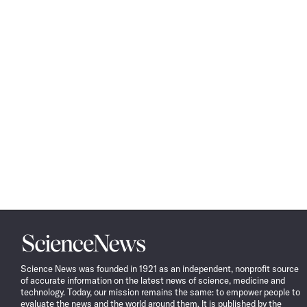
Science
News
Science News was founded in 1921 as an independent, nonprofit source
of accurate information on the latest news of science, medicine and
technology. Today, our mission remains the same: to empower people to
evaluate the news and the world around them. It is published by the