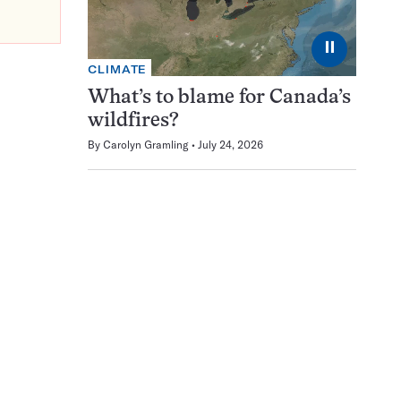
⏸
CLIMATE
What’s to blame for Canada’s
wildfires?
By
Carolyn Gramling
July 24, 2026