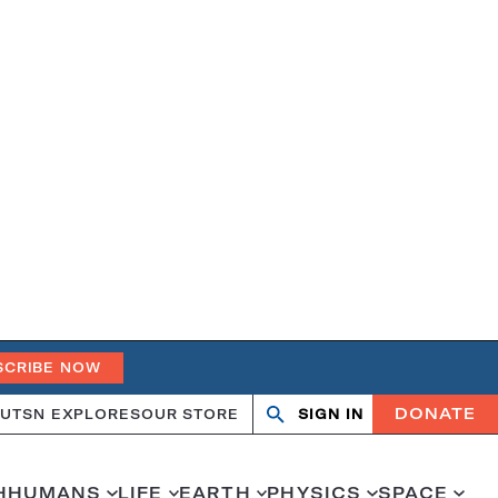
SCRIBE NOW
DONATE
UT
SN EXPLORES
OUR STORE
SIGN IN
Search
Open
Close
search
search
H
HUMANS
LIFE
EARTH
PHYSICS
SPACE