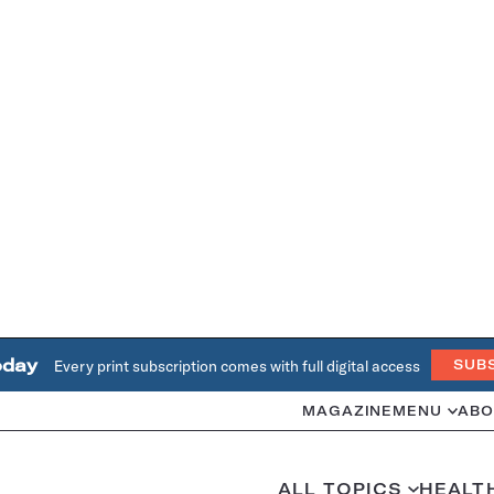
oday
Every print subscription comes with full digital access
SUB
MAGAZINE
MENU
ABO
ALL TOPICS
HEALT