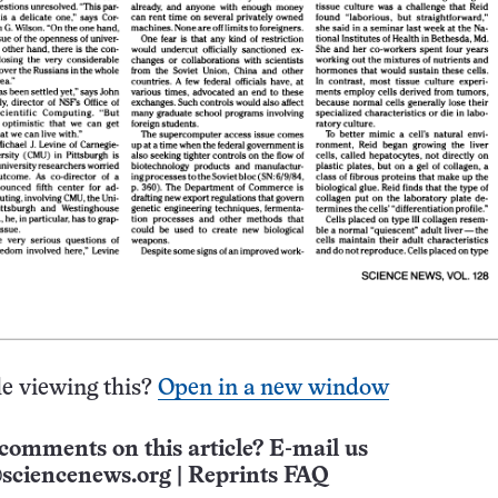
e viewing this?
Open in a new window
comments on this article? E-mail us
sciencenews.org
|
Reprints FAQ