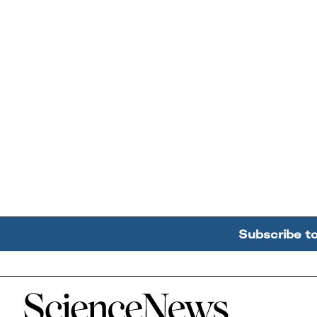
Subscribe t
Home