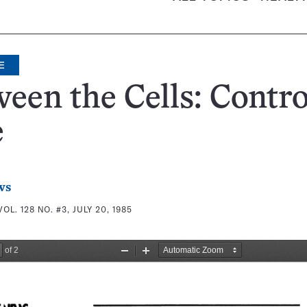
E
een the Cells: Contro
e
ws
VOL. 128 NO. #3, JULY 20, 1985