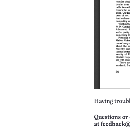
Having troubl
Questions or 
at
feedback@