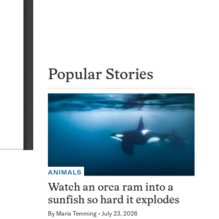
Popular Stories
ANIMALS
Watch an orca ram into a
sunfish so hard it explodes
By
Maria Temming
July 23, 2026