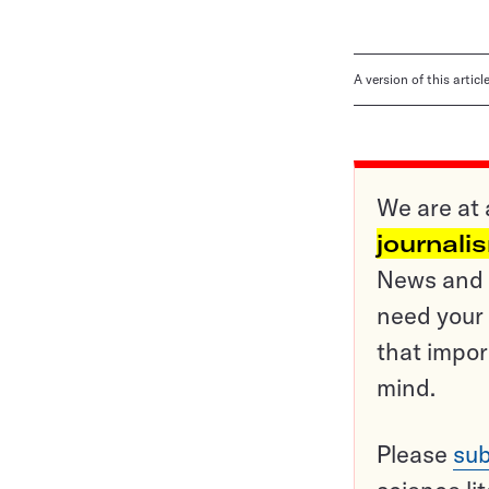
A version of this artic
We are at 
journali
News and o
need your 
that impor
mind.
Please
sub