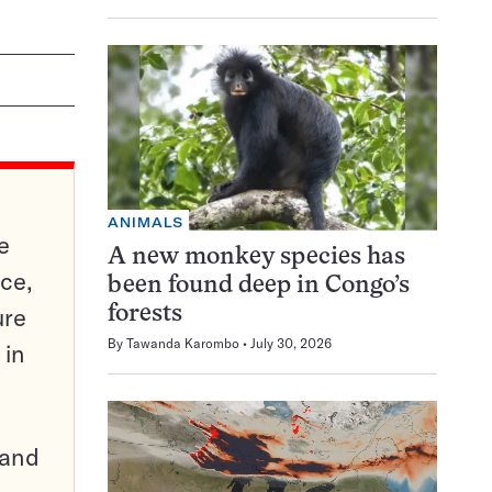
ANIMALS
e
A new monkey species has
ce,
been found deep in Congo’s
ure
forests
By
Tawanda Karombo
July 30, 2026
 in
pand