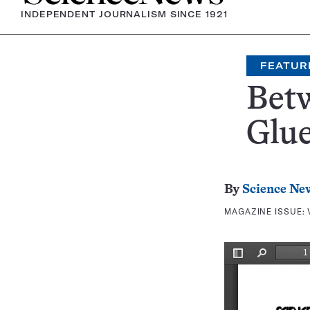
INDEPENDENT JOURNALISM SINCE 1921
FEATUR
Betw
Glu
By
Science Ne
MAGAZINE ISSUE: