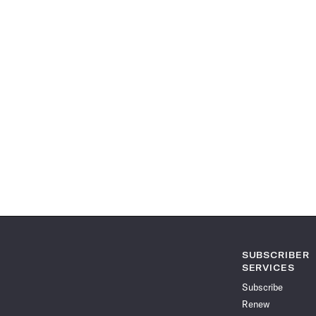
SUBSCRIBER
SERVICES
Subscribe
Renew