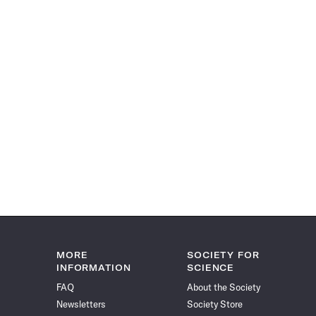
MORE
SOCIETY FOR
INFORMATION
SCIENCE
FAQ
About the Society
Newsletters
Society Store