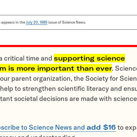
le appears in the
July 20, 1985
issue of Science News.
a critical time and
supporting science
sm is more important than ever
. Scienc
ur parent organization, the Society for Scien
help to strengthen scientific literacy and ens
tant societal decisions are made with science
scribe to Science News and
add $16
to ex