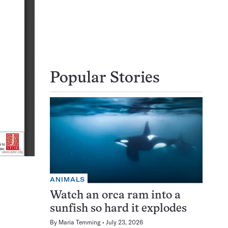
Popular Stories
ANIMALS
Watch an orca ram into a
sunfish so hard it explodes
By
Maria Temming
July 23, 2026