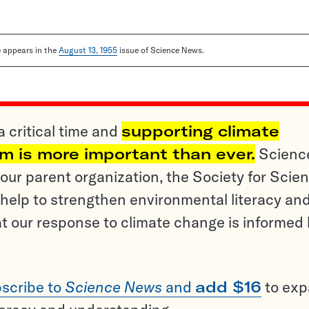
le appears in the
August 13, 1955
issue of Science News.
a critical time and
supporting climate
sm is more important than ever.
Scienc
ur parent organization, the Society for Scien
help to strengthen environmental literacy an
t our response to climate change is informed
scribe to
Science News
and
add $16
to ex