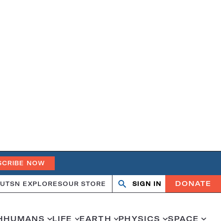
SCRIBE NOW
DONATE
UT
SN EXPLORES
OUR STORE
SIGN IN
Search
Open
Close
search
search
H
HUMANS
LIFE
EARTH
PHYSICS
SPACE