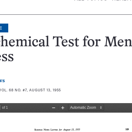
E
hemical Test for Men
ess
ws
VOL. 68 NO. #7, AUGUST 13, 1955