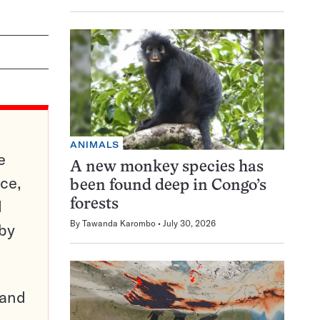
ANIMALS
e
A new monkey species has
ce,
been found deep in Congo’s
d
forests
By
Tawanda Karombo
July 30, 2026
 by
pand