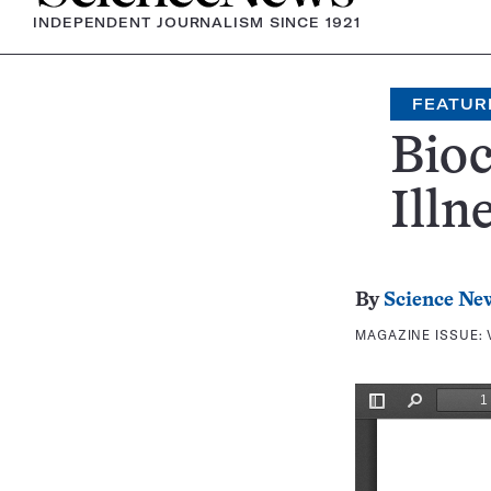
INDEPENDENT JOURNALISM SINCE 1921
FEATUR
Bioc
Illn
By
Science Ne
MAGAZINE ISSUE: