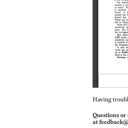
Having troubl
Questions or 
at
feedback@