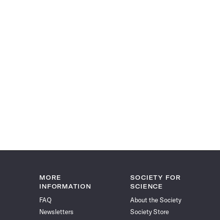
MORE
SOCIETY FOR
INFORMATION
SCIENCE
FAQ
About the Society
Newsletters
Society Store