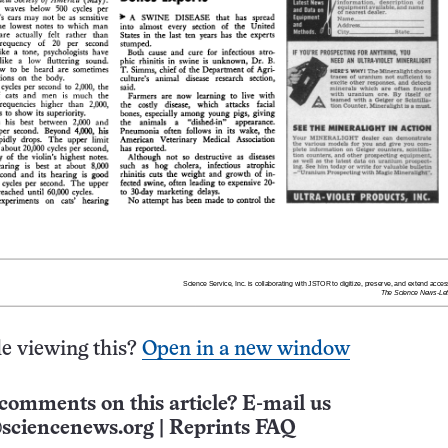
e viewing this?
Open in a new window
comments on this article? E-mail us
sciencenews.org
|
Reprints FAQ