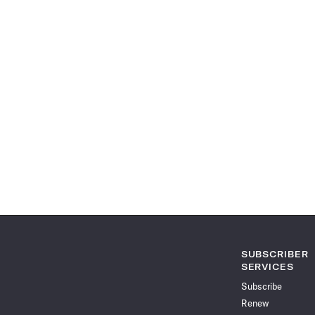
SUBSCRIBER
SERVICES
Subscribe
Renew