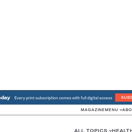
oday
Every print subscription comes with full digital access
SUB
MAGAZINE
MENU
ABO
ALL TOPICS
HEALT