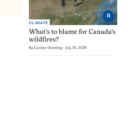
⏸
CLIMATE
What’s to blame for Canada’s
wildfires?
By
Carolyn Gramling
July 24, 2026