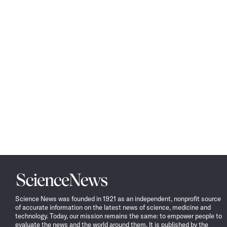
Science
News
Science News was founded in 1921 as an independent, nonprofit source
of accurate information on the latest news of science, medicine and
technology. Today, our mission remains the same: to empower people to
evaluate the news and the world around them. It is published by the