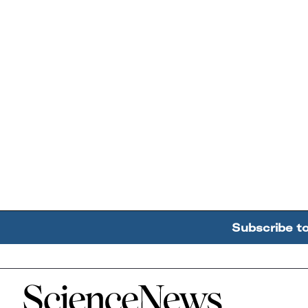
Subscribe t
Home