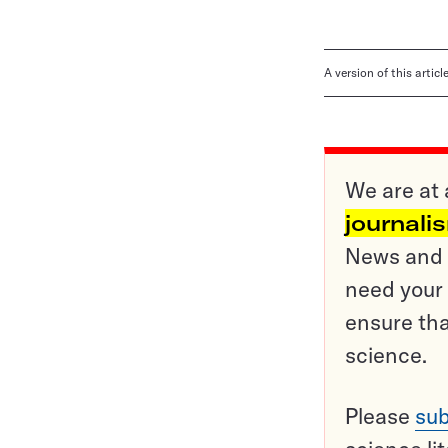
A version of this artic
We are at 
journali
News and o
need your 
ensure tha
science.
Please
sub