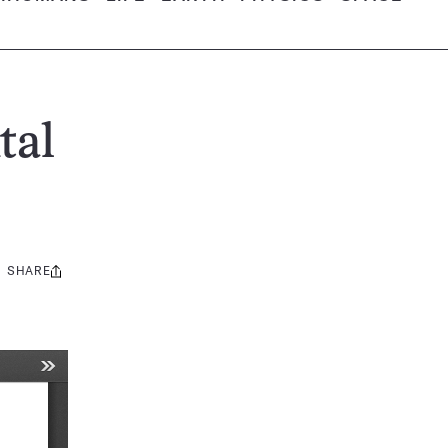
tal
SHARE
Share
this: