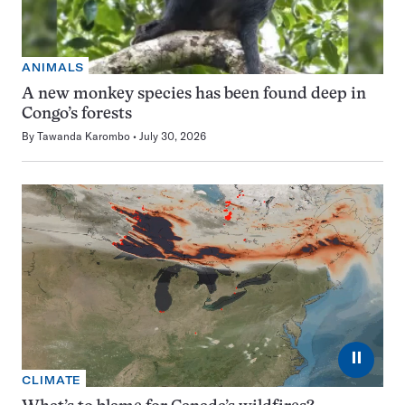
ANIMALS
A new monkey species has been found deep in
Congo’s forests
By
Tawanda Karombo
July 30, 2026
⏸
CLIMATE