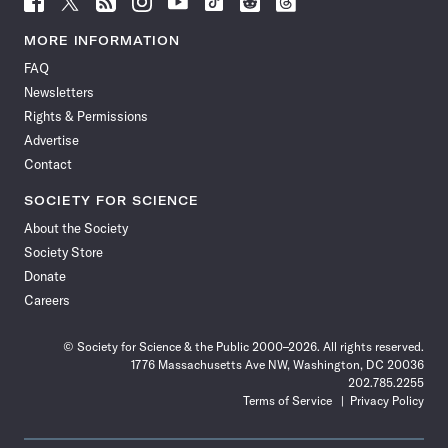
Science
Science
Science
Science
Science
Science
Science
Science
News
News
News
News
News
News
News
News
MORE INFORMATION
on
on
via
on
on
on
on
on
FAQ
Facebook
X
RSS
Instagram
YouTube
TikTok
Reddit
Threads
Newsletters
Rights & Permissions
Advertise
Contact
SOCIETY FOR SCIENCE
About the Society
Society Store
Donate
Careers
© Society for Science & the Public 2000–2026. All rights reserved.
1776 Massachusetts Ave NW, Washington, DC 20036
202.785.2255
Terms of Service
Privacy Policy