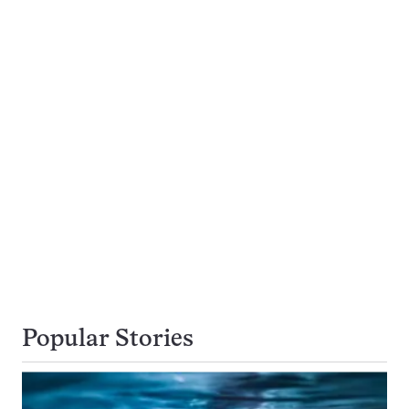
Popular Stories