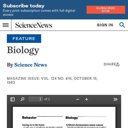
Subscribe today
SUBSCRIBE
Every print subscription comes with full digital
NOW
access
Home
SIGN IN
Search
Op
Menu
INDEPENDENT
se
JOURNALISM
FEATURE
SINCE
1921
Biology
SHARE
Share
By
Science News
this:
MAGAZINE ISSUE:
VOL. 124 NO. #16, OCTOBER 15,
1983