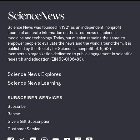
Science
News
Science News was founded in 1921 as an independent, nonprofit
source of accurate information on the latest news of science,
medicine and technology. Today, our mission remains the same: to
empower people to evaluate the news and the world around them. It is
published by the Society for Science, a nonprofit 501(c)(3)
membership organization dedicated to public engagement in scientific
research and education (EIN 53-0196483).
Science News Explores
Science News Learning
SUBSCRIBER SERVICES
Subscribe
Renew
Give a Gift Subscription
Customer Service
Follow
Follow
Follow
Follow
Follow
Follow
Follow
Follow