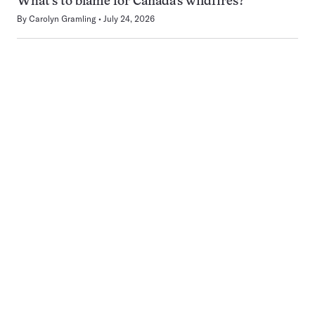
What’s to blame for Canada’s wildfires?
By
Carolyn Gramling
July 24, 2026