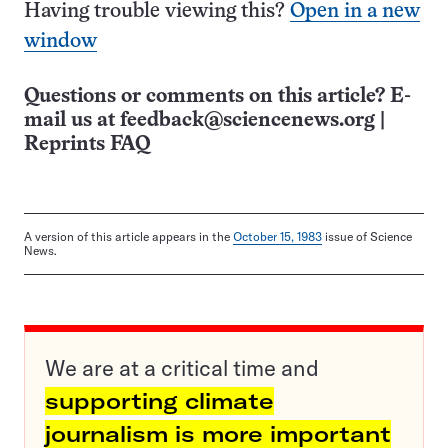
Having trouble viewing this?
Open in a new
window
Questions or comments on this article? E-
mail us at
feedback@sciencenews.org
|
Reprints FAQ
A version of this article appears in the
October 15, 1983
issue of Science
News.
We are at a critical time and
supporting climate
journalism is more important