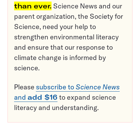
than ever.
Science News and our
parent organization, the Society for
Science, need your help to
strengthen environmental literacy
and ensure that our response to
climate change is informed by
science.
Please
subscribe to
Science News
and
add $16
to expand science
literacy and understanding.