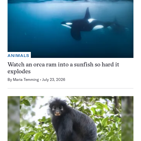
ANIMALS
Watch an orca ram into a sunfish so hard it
explodes
By
Maria Temming
July 23, 2026