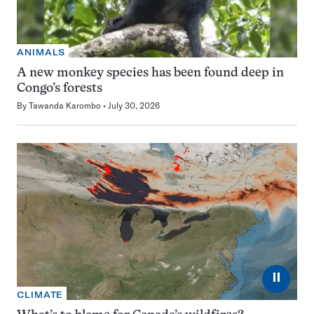
ANIMALS
A new monkey species has been found deep in
Congo’s forests
By
Tawanda Karombo
July 30, 2026
⏸
CLIMATE