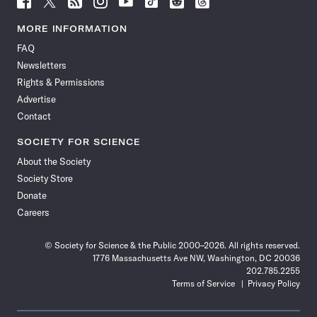
Science
Science
Science
Science
Science
Science
Science
Science
News
News
News
News
News
News
News
News
MORE INFORMATION
on
on
via
on
on
on
on
on
FAQ
Facebook
X
RSS
Instagram
YouTube
TikTok
Reddit
Threads
Newsletters
Rights & Permissions
Advertise
Contact
SOCIETY FOR SCIENCE
About the Society
Society Store
Donate
Careers
© Society for Science & the Public 2000–2026. All rights reserved.
1776 Massachusetts Ave NW, Washington, DC 20036
202.785.2255
Terms of Service
Privacy Policy