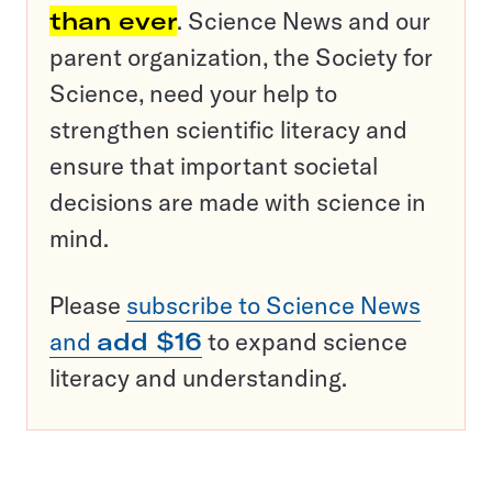
than ever
. Science News and our
parent organization, the Society for
Science, need your help to
strengthen scientific literacy and
ensure that important societal
decisions are made with science in
mind.
Please
subscribe to Science News
and
add $16
to expand science
literacy and understanding.