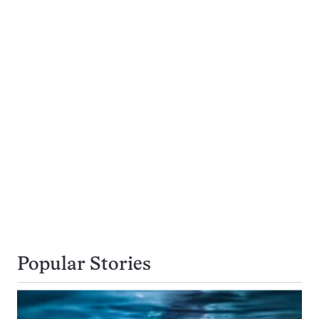
Popular Stories