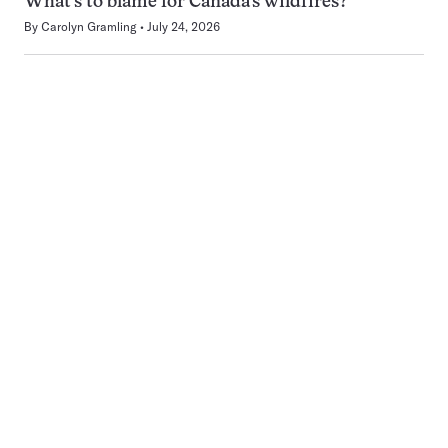
What’s to blame for Canada’s wildfires?
By
Carolyn Gramling
July 24, 2026