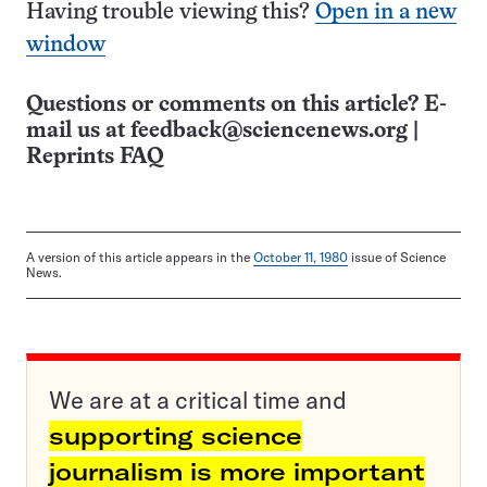
Having trouble viewing this?
Open in a new
window
Questions or comments on this article? E-
mail us at
feedback@sciencenews.org
|
Reprints FAQ
A version of this article appears in the
October 11, 1980
issue of Science
News.
We are at a critical time and
supporting science
journalism is more important