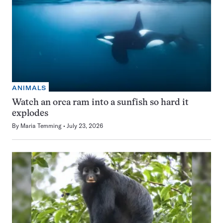
ANIMALS
Watch an orca ram into a sunfish so hard it
explodes
By
Maria Temming
July 23, 2026