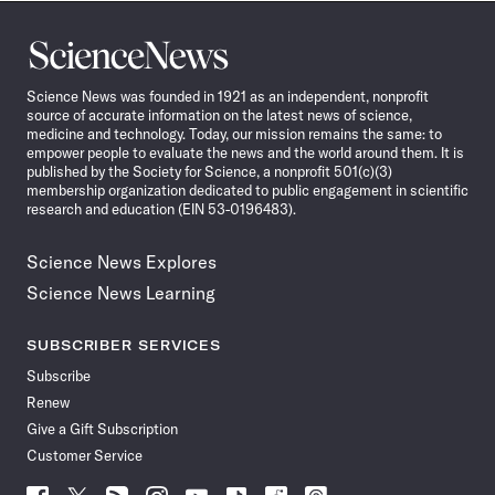
Science
News
Science News was founded in 1921 as an independent, nonprofit
source of accurate information on the latest news of science,
medicine and technology. Today, our mission remains the same: to
empower people to evaluate the news and the world around them. It is
published by the Society for Science, a nonprofit 501(c)(3)
membership organization dedicated to public engagement in scientific
research and education (EIN 53-0196483).
Science News Explores
Science News Learning
SUBSCRIBER SERVICES
Subscribe
Renew
Give a Gift Subscription
Customer Service
Follow
Follow
Follow
Follow
Follow
Follow
Follow
Follow