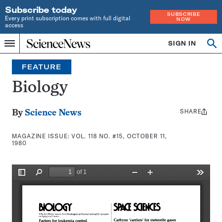
Subscribe today
SUBSCRIBE
Every print subscription comes with full digital
NOW
access
Home
SIGN IN
Search
Op
Menu
INDEPENDENT
se
JOURNALISM
FEATURE
SINCE
1921
Biology
SHARE
Share
By
Science News
this:
MAGAZINE ISSUE:
VOL. 118 NO. #15, OCTOBER 11,
1980