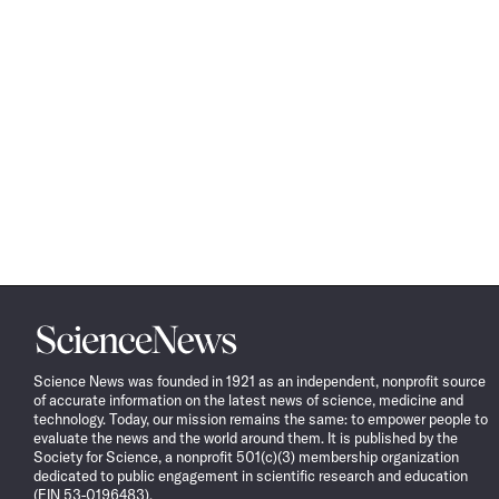
Science
News
Science News was founded in 1921 as an independent, nonprofit source
of accurate information on the latest news of science, medicine and
technology. Today, our mission remains the same: to empower people to
evaluate the news and the world around them. It is published by the
Society for Science, a nonprofit 501(c)(3) membership organization
dedicated to public engagement in scientific research and education
(EIN 53-0196483).