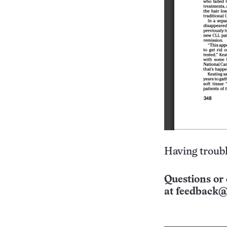
Having troubl
Questions or 
at
feedback@