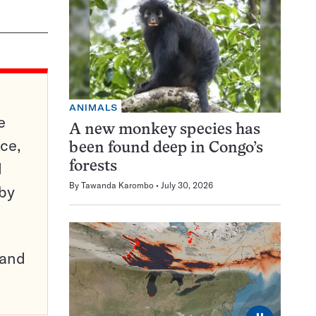
ANIMALS
e
A new monkey species has
ce,
been found deep in Congo’s
d
forests
By
Tawanda Karombo
July 30, 2026
 by
pand