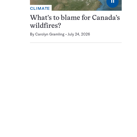
⏸
CLIMATE
What’s to blame for Canada’s
wildfires?
By
Carolyn Gramling
July 24, 2026