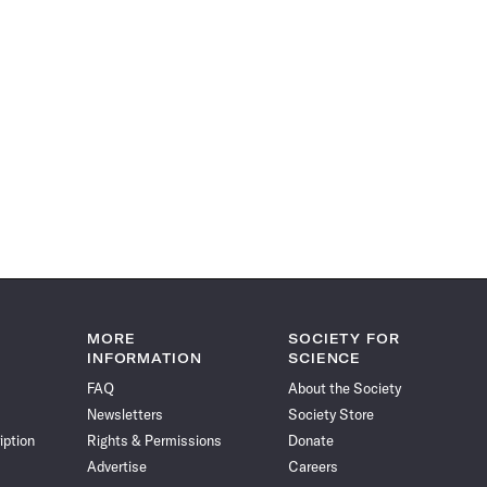
MORE
SOCIETY FOR
INFORMATION
SCIENCE
FAQ
About the Society
Newsletters
Society Store
iption
Rights & Permissions
Donate
Advertise
Careers