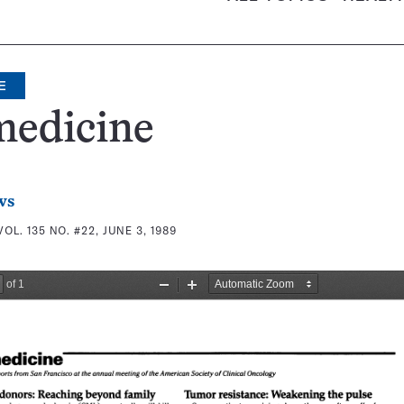
E
medicine
ws
VOL. 135 NO. #22, JUNE 3, 1989