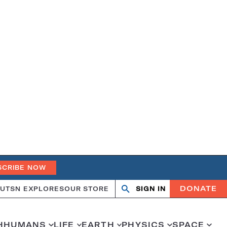
SCRIBE NOW
DONATE
UT
SN EXPLORES
OUR STORE
SIGN IN
Search
Open
Close
search
search
H
HUMANS
LIFE
EARTH
PHYSICS
SPACE