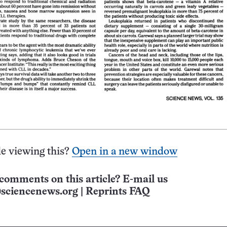
e viewing this?
Open in a new window
comments on this article? E-mail us
sciencenews.org
|
Reprints FAQ