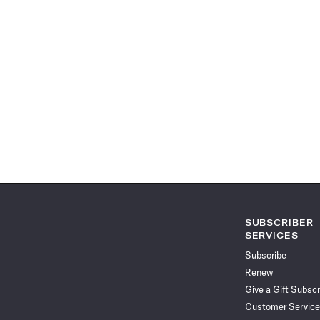
SUBSCRIBER
SERVICES
Subscribe
Renew
Give a Gift Subscr
Customer Service