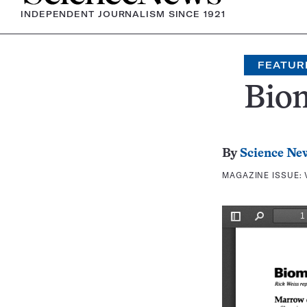
INDEPENDENT JOURNALISM SINCE 1921
FEATUR
Bio
By
Science Ne
MAGAZINE ISSUE: