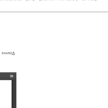
SHARE
Share
this: