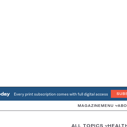
oday
Every print subscription comes with full digital access
SUB
MAGAZINE
MENU
ABO
ALL TOPICS
HEALT