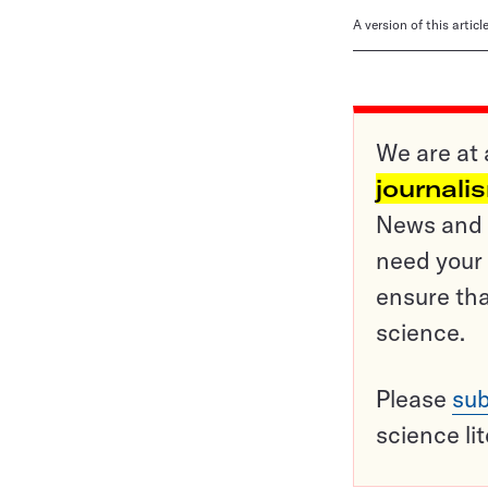
A version of this artic
We are at 
journali
News and o
need your 
ensure tha
science.
Please
sub
science li