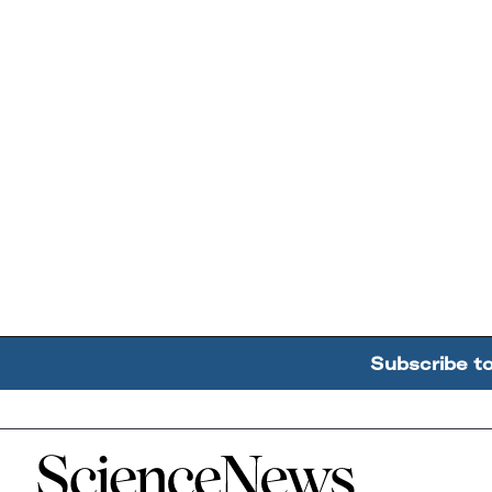
Subscribe t
Home