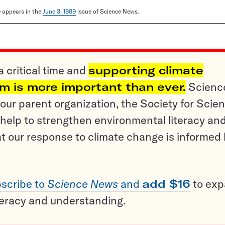
le appears in the
June 3, 1989
issue of Science News.
a critical time and
supporting climate
sm is more important than ever.
Scienc
ur parent organization, the Society for Scien
help to strengthen environmental literacy an
t our response to climate change is informed
scribe to
Science News
and
add $16
to ex
teracy and understanding.