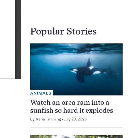
Popular Stories
ANIMALS
Watch an orca ram into a
sunfish so hard it explodes
By
Maria Temming
July 23, 2026