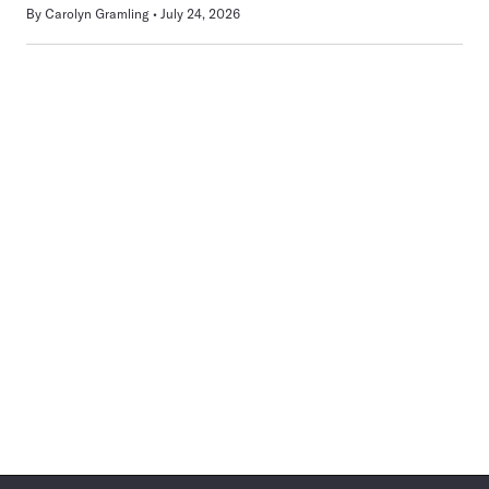
By
Carolyn Gramling
July 24, 2026