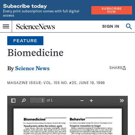
Subscribe today
SUBSCRIBE
Every print subscription comes with full digital
NOW
access
Home
SIGN IN
Search
Op
Menu
INDEPENDENT
se
JOURNALISM
FEATURE
SINCE
1921
Biomedicine
SHARE
Share
By
Science News
this:
MAGAZINE ISSUE:
VOL. 155 NO. #25, JUNE 19, 1999