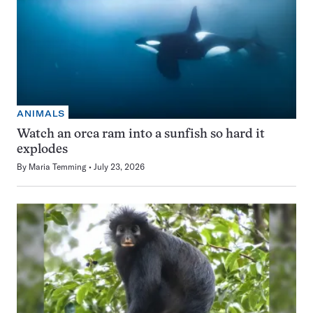
ANIMALS
Watch an orca ram into a sunfish so hard it
explodes
By
Maria Temming
July 23, 2026