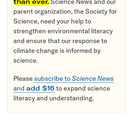
than ever.
Science News and our
parent organization, the Society for
Science, need your help to
strengthen environmental literacy
and ensure that our response to
climate change is informed by
science.
Please
subscribe to
Science News
and
add $16
to expand science
literacy and understanding.