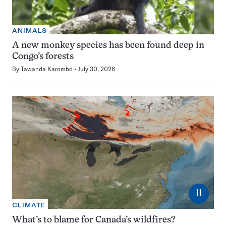
ANIMALS
A new monkey species has been found deep in
Congo’s forests
By
Tawanda Karombo
July 30, 2026
⏸
CLIMATE
What’s to blame for Canada’s wildfires?