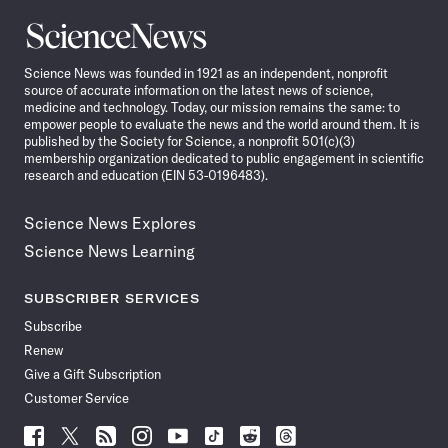
Science
News
Science News was founded in 1921 as an independent, nonprofit
source of accurate information on the latest news of science,
medicine and technology. Today, our mission remains the same: to
empower people to evaluate the news and the world around them. It is
published by the Society for Science, a nonprofit 501(c)(3)
membership organization dedicated to public engagement in scientific
research and education (EIN 53-0196483).
Science News Explores
Science News Learning
SUBSCRIBER SERVICES
Subscribe
Renew
Give a Gift Subscription
Customer Service
Follow
Follow
Follow
Follow
Follow
Follow
Follow
Follow