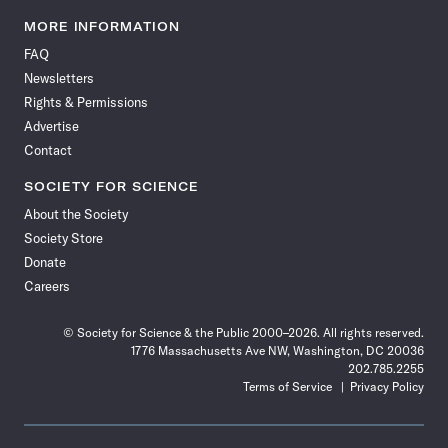
Science
Science
Science
Science
Science
Science
Science
Science
News
News
News
News
News
News
News
News
MORE INFORMATION
on
on
via
on
on
on
on
on
FAQ
Facebook
X
RSS
Instagram
YouTube
TikTok
Reddit
Threads
Newsletters
Rights & Permissions
Advertise
Contact
SOCIETY FOR SCIENCE
About the Society
Society Store
Donate
Careers
© Society for Science & the Public 2000–2026. All rights reserved.
1776 Massachusetts Ave NW, Washington, DC 20036
202.785.2255
Terms of Service
Privacy Policy