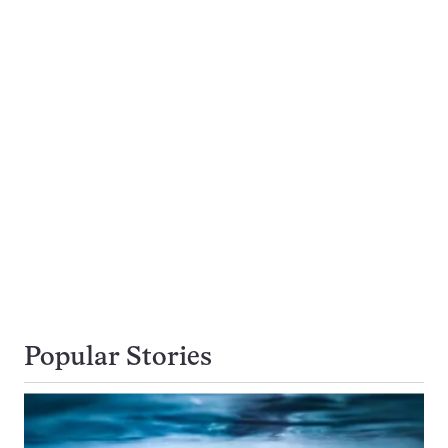
Popular Stories