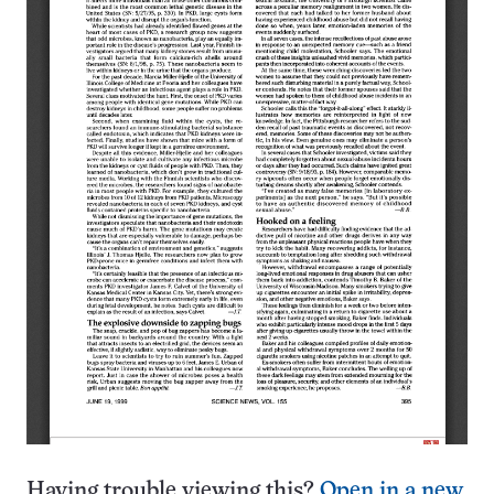
Having trouble viewing this?
Open in a new