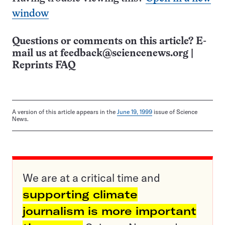
window
Questions or comments on this article? E-
mail us at
feedback@sciencenews.org
|
Reprints FAQ
A version of this article appears in the
June 19, 1999
issue of Science
News.
We are at a critical time and
supporting climate
journalism is more important