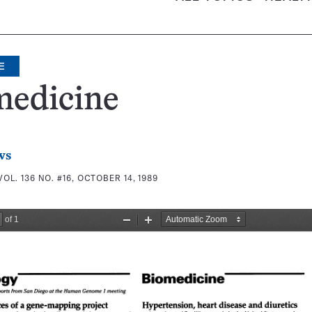
E
medicine
ws
VOL. 136 NO. #16, OCTOBER 14, 1989