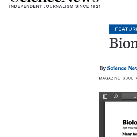
INDEPENDENT JOURNALISM SINCE 1921
FEATUR
Bio
By
Science Ne
MAGAZINE ISSUE: