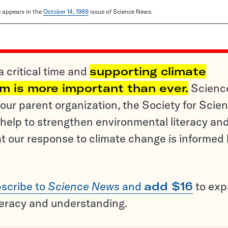
le appears in the
October 14, 1989
issue of Science News.
a critical time and
supporting climate
sm is more important than ever.
Scienc
ur parent organization, the Society for Scien
help to strengthen environmental literacy an
t our response to climate change is informed
scribe to
Science News
and
add $16
to ex
teracy and understanding.