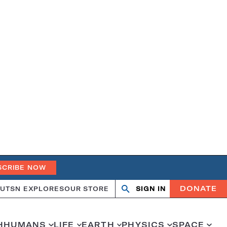
SCRIBE NOW
DONATE
UT
SN EXPLORES
OUR STORE
SIGN IN
Search
Open
Close
search
search
H
HUMANS
LIFE
EARTH
PHYSICS
SPACE