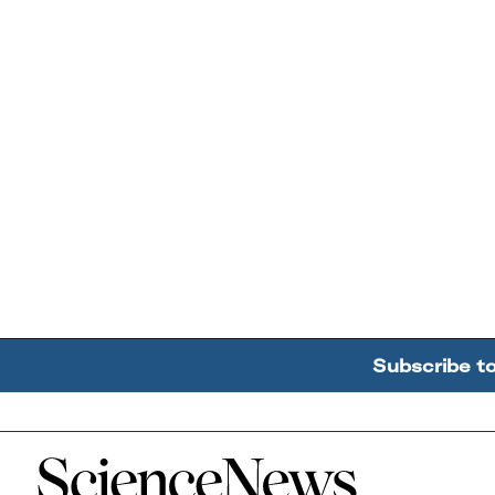
Subscribe t
Home