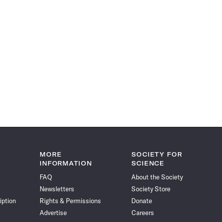
MORE
SOCIETY FOR
INFORMATION
SCIENCE
FAQ
About the Society
Newsletters
Society Store
iption
Rights & Permissions
Donate
Advertise
Careers