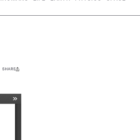
SHARE
Share
this: