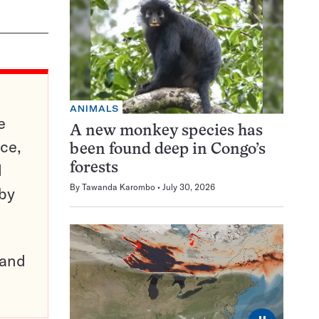
ANIMALS
e
A new monkey species has
ce,
been found deep in Congo’s
d
forests
By
Tawanda Karombo
July 30, 2026
 by
pand