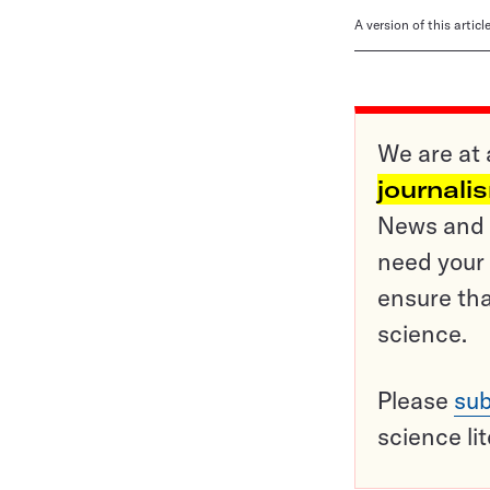
A version of this artic
We are at 
journali
News and o
need your 
ensure tha
science.
Please
sub
science li