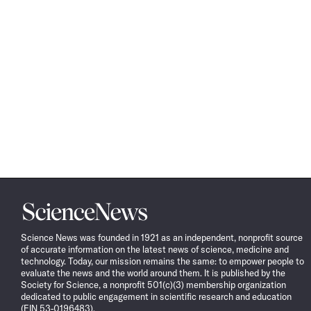
Science
News
Science News was founded in 1921 as an independent, nonprofit source
of accurate information on the latest news of science, medicine and
technology. Today, our mission remains the same: to empower people to
evaluate the news and the world around them. It is published by the
Society for Science, a nonprofit 501(c)(3) membership organization
dedicated to public engagement in scientific research and education
(EIN 53-0196483).