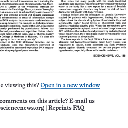
e viewing this?
Open in a new window
comments on this article? E-mail us
sciencenews.org
|
Reprints FAQ