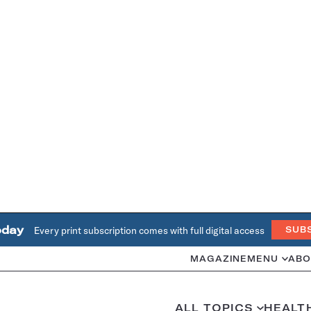
oday
Every print subscription comes with full digital access
SUB
MAGAZINE
MENU
ABO
ALL TOPICS
HEALT