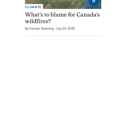
⏸
CLIMATE
What’s to blame for Canada’s
wildfires?
By
Carolyn Gramling
July 24, 2026