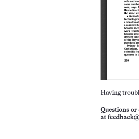
Having troubl
Questions or 
at
feedback@