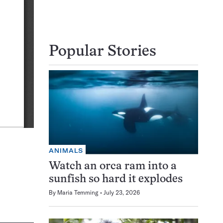
Popular Stories
ANIMALS
Watch an orca ram into a
sunfish so hard it explodes
By
Maria Temming
July 23, 2026