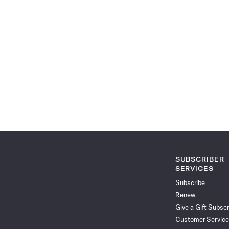
SUBSCRIBER
SERVICES
Subscribe
Renew
Give a Gift Subscr
Customer Service