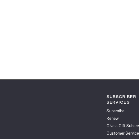
SUBSCRIBER
SERVICES
Subscribe
Renew
Give a Gift Subscr
Customer Service