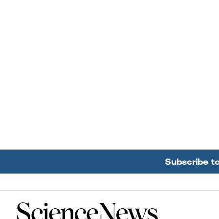
Subscribe t
Home