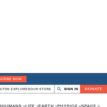
SCRIBE NOW
DONATE
UT
SN EXPLORES
OUR STORE
SIGN IN
Search
Open
Close
search
search
H
HUMANS
LIFE
EARTH
PHYSICS
SPACE