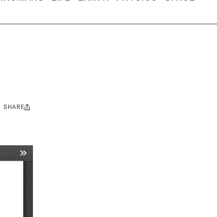
SHARE
Share
this: