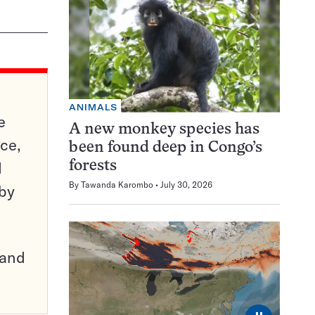
ANIMALS
e
A new monkey species has
ce,
been found deep in Congo’s
d
forests
By
Tawanda Karombo
July 30, 2026
 by
pand