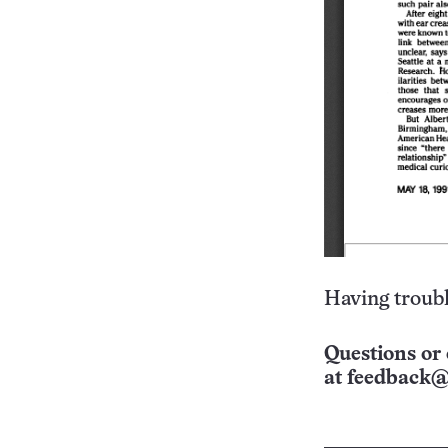
Having troubl
Questions or 
at
feedback@