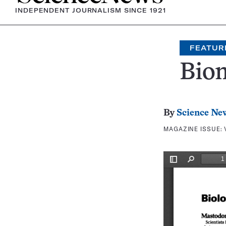
INDEPENDENT JOURNALISM SINCE 1921
FEATUR
Bio
By
Science Ne
MAGAZINE ISSUE: