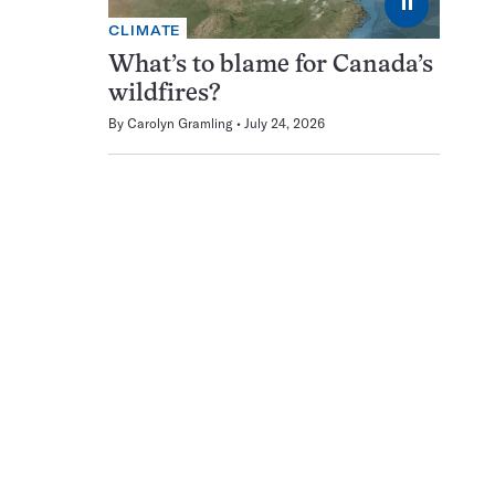
⏸
CLIMATE
What’s to blame for Canada’s
wildfires?
By
Carolyn Gramling
July 24, 2026