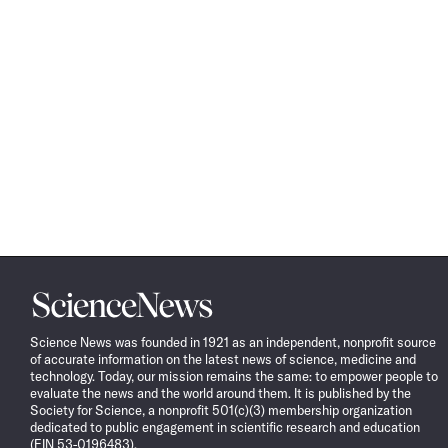
Science
News
Science News was founded in 1921 as an independent, nonprofit source
of accurate information on the latest news of science, medicine and
technology. Today, our mission remains the same: to empower people to
evaluate the news and the world around them. It is published by the
Society for Science, a nonprofit 501(c)(3) membership organization
dedicated to public engagement in scientific research and education
(EIN 53-0196483).