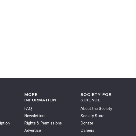
MORE
SOCIETY FOR
INFORMATION
SCIENCE
FAQ
About the Society
Newsletters
Society Store
iption
Rights & Permissions
Donate
Advertise
Careers