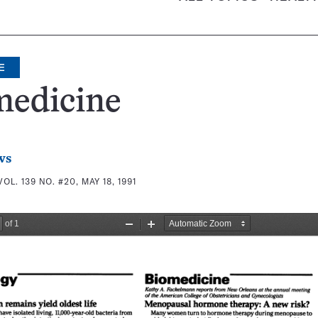
E
medicine
ws
VOL. 139 NO. #20, MAY 18, 1991