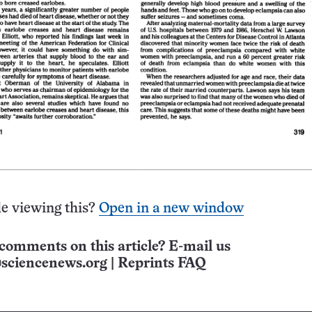
e viewing this?
Open in a new window
comments on this article? E-mail us
sciencenews.org
|
Reprints FAQ