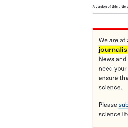
A version of this artic
We are at 
journali
News and o
need your 
ensure tha
science.
Please
sub
science li