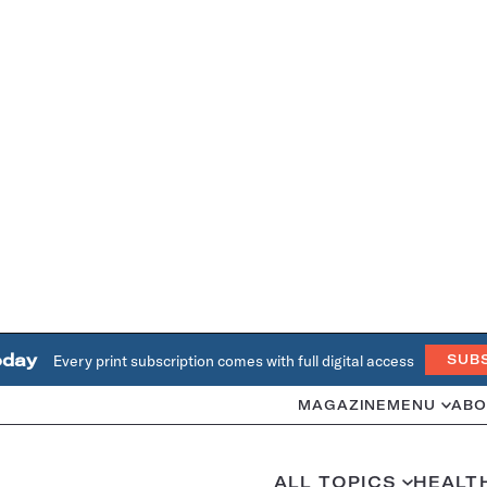
oday
Every print subscription comes with full digital access
SUB
MAGAZINE
MENU
ABO
ALL TOPICS
HEALT