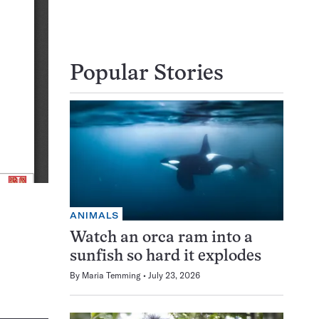
Popular Stories
ANIMALS
Watch an orca ram into a
sunfish so hard it explodes
By
Maria Temming
July 23, 2026