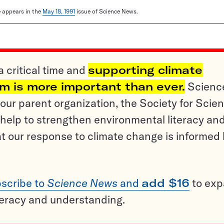
le appears in the
May 18, 1991
issue of Science News.
a critical time and
supporting climate
sm is more important than ever.
Scienc
ur parent organization, the Society for Scien
help to strengthen environmental literacy an
t our response to climate change is informed
scribe to
Science News
and
add $16
to ex
teracy and understanding.