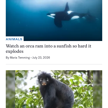
ANIMALS
Watch an orca ram into a sunfish so hard it
explodes
By
Maria Temming
July 23, 2026