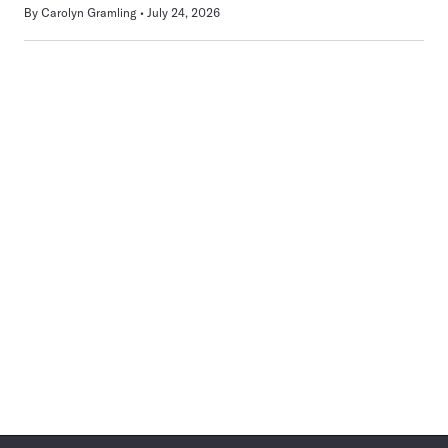
By
Carolyn Gramling
July 24, 2026