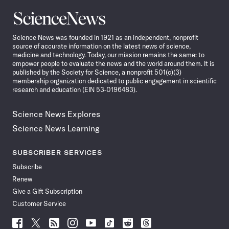
Science
News
Science News was founded in 1921 as an independent, nonprofit
source of accurate information on the latest news of science,
medicine and technology. Today, our mission remains the same: to
empower people to evaluate the news and the world around them. It is
published by the Society for Science, a nonprofit 501(c)(3)
membership organization dedicated to public engagement in scientific
research and education (EIN 53-0196483).
Science News Explores
Science News Learning
SUBSCRIBER SERVICES
Subscribe
Renew
Give a Gift Subscription
Customer Service
Follow
Follow
Follow
Follow
Follow
Follow
Follow
Follow