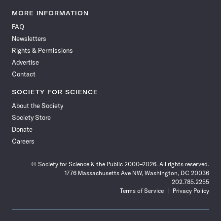
Science
Science
Science
Science
Science
Science
Science
Science
News
News
News
News
News
News
News
News
MORE INFORMATION
on
on
via
on
on
on
on
on
FAQ
Facebook
X
RSS
Instagram
YouTube
TikTok
Reddit
Threads
Newsletters
Rights & Permissions
Advertise
Contact
SOCIETY FOR SCIENCE
About the Society
Society Store
Donate
Careers
© Society for Science & the Public 2000–2026. All rights reserved.
1776 Massachusetts Ave NW, Washington, DC 20036
202.785.2255
Terms of Service
Privacy Policy