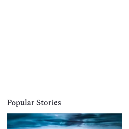
Popular Stories