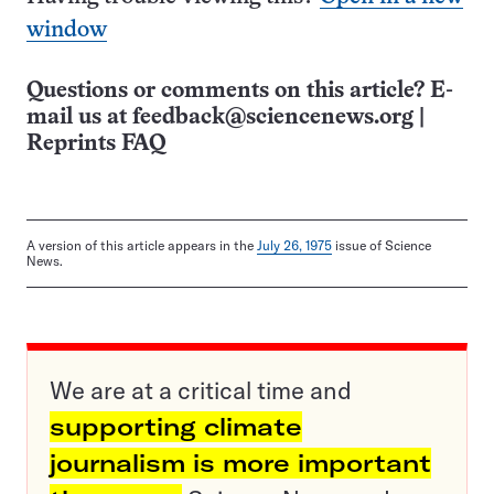
window
Questions or comments on this article? E-
mail us at
feedback@sciencenews.org
|
Reprints FAQ
A version of this article appears in the
July 26, 1975
issue of Science
News.
We are at a critical time and
supporting climate
journalism is more important