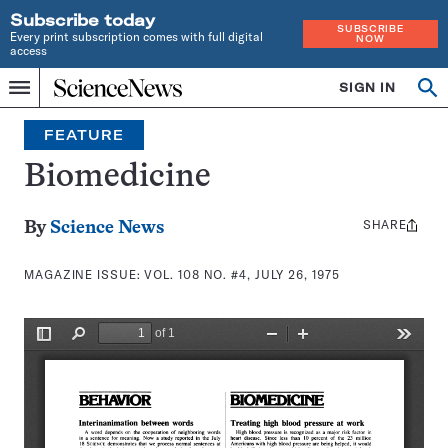
Subscribe today
SUBSCRIBE
Every print subscription comes with full digital
NOW
access
Home
SIGN IN
Search
Op
Menu
INDEPENDENT
se
JOURNALISM
FEATURE
SINCE
1921
Biomedicine
SHARE
Share
By
Science News
this:
MAGAZINE ISSUE:
VOL. 108 NO. #4, JULY 26, 1975