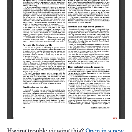
Having trouble viewing this?
Open in a new