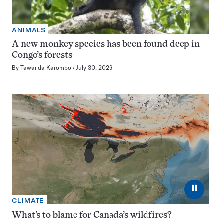
ANIMALS
A new monkey species has been found deep in
Congo’s forests
By
Tawanda Karombo
July 30, 2026
⏸
CLIMATE
What’s to blame for Canada’s wildfires?