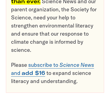
than ever.
Science News and our
parent organization, the Society for
Science, need your help to
strengthen environmental literacy
and ensure that our response to
climate change is informed by
science.
Please
subscribe to
Science News
and
add $16
to expand science
literacy and understanding.