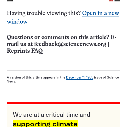
Having trouble viewing this?
Open in a new
window
Questions or comments on this article? E-
mail us at
feedback@sciencenews.org
|
Reprints FAQ
A version of this article appears in the
December 11, 1965
issue of Science
News.
We are at a critical time and
supporting climate