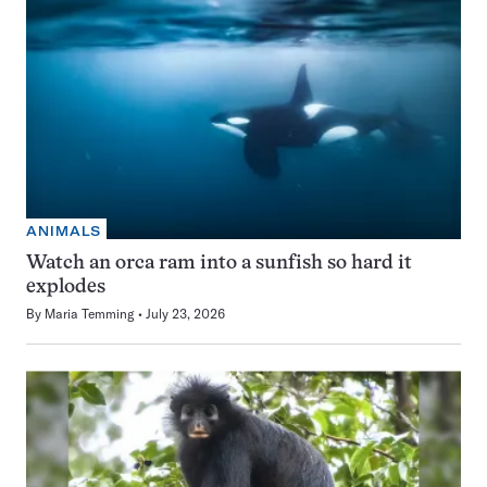
ANIMALS
Watch an orca ram into a sunfish so hard it
explodes
By
Maria Temming
July 23, 2026