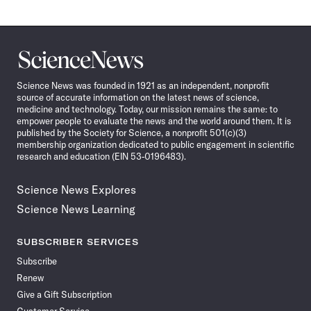
Science
News
Science News was founded in 1921 as an independent, nonprofit
source of accurate information on the latest news of science,
medicine and technology. Today, our mission remains the same: to
empower people to evaluate the news and the world around them. It is
published by the Society for Science, a nonprofit 501(c)(3)
membership organization dedicated to public engagement in scientific
research and education (EIN 53-0196483).
Science News Explores
Science News Learning
SUBSCRIBER SERVICES
Subscribe
Renew
Give a Gift Subscription