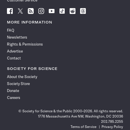
Customer Service
Follow
Follow
Follow
Follow
Follow
Follow
Follow
Follow
Science
Science
Science
Science
Science
Science
Science
Science
News
News
News
News
News
News
News
News
MORE INFORMATION
on
on
via
on
on
on
on
on
FAQ
Facebook
X
RSS
Instagram
YouTube
TikTok
Reddit
Threads
Newsletters
Rights & Permissions
Advertise
Contact
SOCIETY FOR SCIENCE
About the Society
Society Store
Donate
Careers
© Society for Science & the Public 2000–2026. All rights reserved.
1776 Massachusetts Ave NW, Washington, DC 20036
202.785.2255
Terms of Service
Privacy Policy