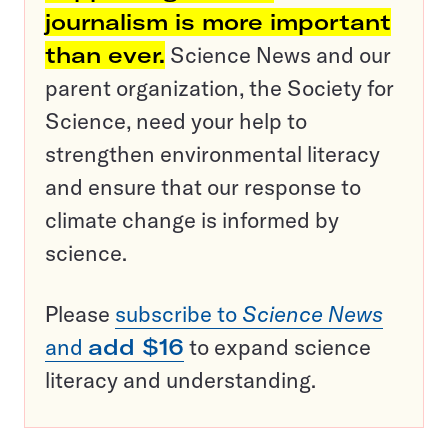
journalism is more important
than ever.
Science News and our
parent organization, the Society for
Science, need your help to
strengthen environmental literacy
and ensure that our response to
climate change is informed by
science.
Please
subscribe to
Science News
and
add $16
to expand science
literacy and understanding.