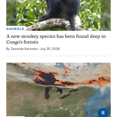
ANIMALS
A new monkey species has been found deep in
Congo’s forests
By
Tawanda Karombo
July 30, 2026
⏸