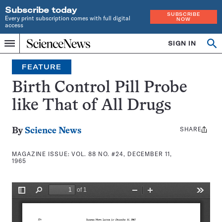
Subscribe today
SUBSCRIBE
Every print subscription comes with full digital
NOW
access
Home
SIGN IN
Search
Op
Menu
INDEPENDENT
se
JOURNALISM
FEATURE
SINCE
1921
Birth Control Pill Probe
like That of All Drugs
SHARE
Share
By
Science News
this:
MAGAZINE ISSUE:
VOL. 88 NO. #24, DECEMBER 11,
1965