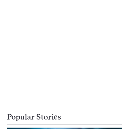
Popular Stories