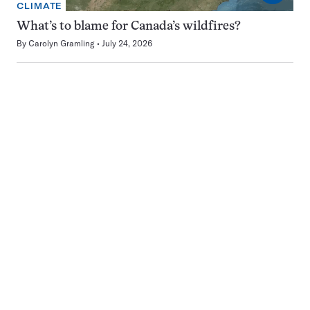
CLIMATE
What’s to blame for Canada’s wildfires?
By
Carolyn Gramling
July 24, 2026