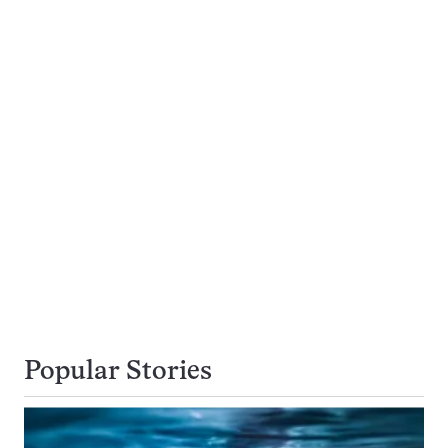
Popular Stories