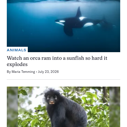
ANIMALS
Watch an orca ram into a sunfish so hard it
explodes
By
Maria Temming
July 23, 2026