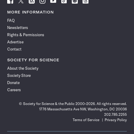
Science
Science
Science
Science
Science
Science
Science
Science
News
News
News
News
News
News
News
News
MORE INFORMATION
on
on
via
on
on
on
on
on
FAQ
Facebook
X
RSS
Instagram
YouTube
TikTok
Reddit
Threads
Newsletters
Rights & Permissions
Advertise
Contact
SOCIETY FOR SCIENCE
About the Society
Society Store
Donate
Careers
© Society for Science & the Public 2000–2026. All rights reserved.
1776 Massachusetts Ave NW, Washington, DC 20036
202.785.2255
Terms of Service
Privacy Policy