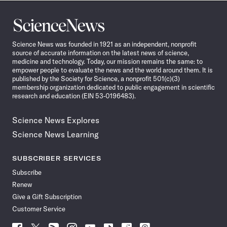
Science
News
Science News was founded in 1921 as an independent, nonprofit
source of accurate information on the latest news of science,
medicine and technology. Today, our mission remains the same: to
empower people to evaluate the news and the world around them. It is
published by the Society for Science, a nonprofit 501(c)(3)
membership organization dedicated to public engagement in scientific
research and education (EIN 53-0196483).
Science News Explores
Science News Learning
SUBSCRIBER SERVICES
Subscribe
Renew
Give a Gift Subscription
Customer Service
Follow
Follow
Follow
Follow
Follow
Follow
Follow
Follow