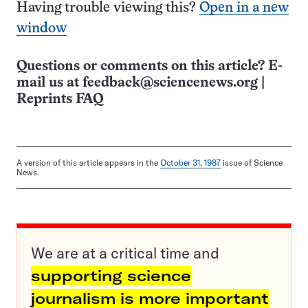
Having trouble viewing this?
Open in a new
window
Questions or comments on this article? E-
mail us at
feedback@sciencenews.org
|
Reprints FAQ
A version of this article appears in the
October 31, 1987
issue of Science
News.
We are at a critical time and
supporting science
journalism is more important