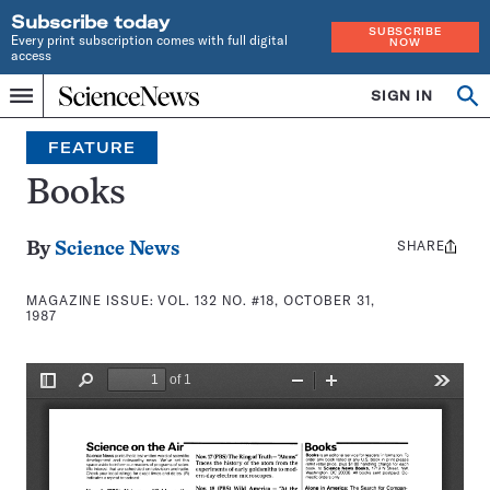
Subscribe today
SUBSCRIBE
Every print subscription comes with full digital
NOW
access
Home
SIGN IN
Search
Op
Menu
INDEPENDENT
se
JOURNALISM
FEATURE
SINCE
1921
Books
SHARE
Share
By
Science News
this:
MAGAZINE ISSUE:
VOL. 132 NO. #18, OCTOBER 31,
1987