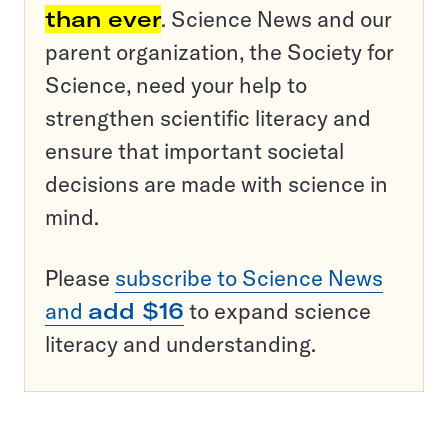
than ever
. Science News and our
parent organization, the Society for
Science, need your help to
strengthen scientific literacy and
ensure that important societal
decisions are made with science in
mind.
Please
subscribe to Science News
and
add $16
to expand science
literacy and understanding.