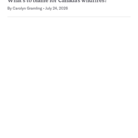
What’s to blame for Canada’s wildfires?
By
Carolyn Gramling
July 24, 2026