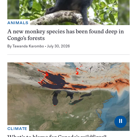
ANIMALS
A new monkey species has been found deep in
Congo’s forests
By
Tawanda Karombo
July 30, 2026
⏸
CLIMATE