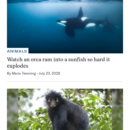
ANIMALS
Watch an orca ram into a sunfish so hard it
explodes
By
Maria Temming
July 23, 2026