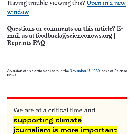
Having trouble viewing this?
Open in a new
window
Questions or comments on this article? E-
mail us at
feedback@sciencenews.org
|
Reprints FAQ
A version of this article appears in the
November 15, 1980
issue of Science
News.
We are at a critical time and
supporting climate
journalism is more important