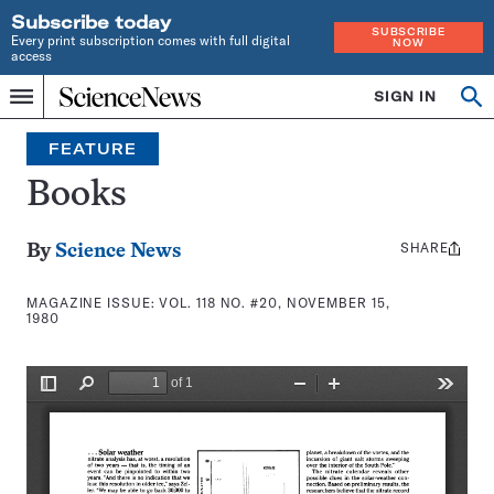
Subscribe today
SUBSCRIBE
Every print subscription comes with full digital
NOW
access
Home
SIGN IN
Search
Op
Menu
INDEPENDENT
se
JOURNALISM
FEATURE
SINCE
1921
Books
SHARE
Share
By
Science News
this:
MAGAZINE ISSUE:
VOL. 118 NO. #20, NOVEMBER 15,
1980