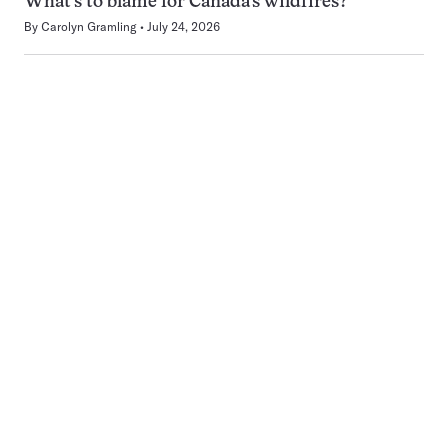
What’s to blame for Canada’s wildfires?
By
Carolyn Gramling
July 24, 2026