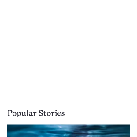
Popular Stories