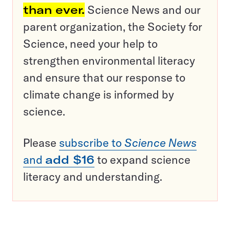
than ever.
Science News and our
parent organization, the Society for
Science, need your help to
strengthen environmental literacy
and ensure that our response to
climate change is informed by
science.
Please
subscribe to
Science News
and
add $16
to expand science
literacy and understanding.