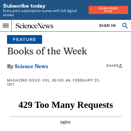
Subscribe today
SUBSCRIBE
Every print subscription comes with full digital
NOW
access
Home
SIGN IN
Search
Op
Menu
INDEPENDENT
se
JOURNALISM
FEATURE
SINCE
1921
Books of the Week
SHARE
Share
By
Science News
this:
MAGAZINE ISSUE:
VOL. 99 NO. #8, FEBRUARY 20,
1971