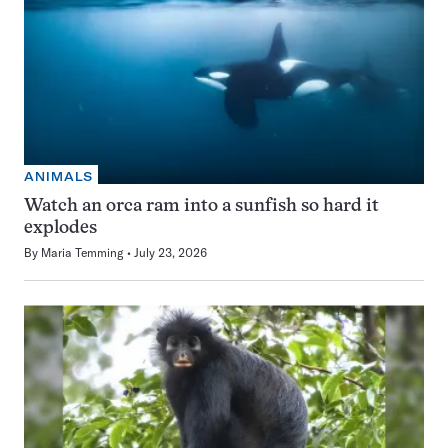
ANIMALS
Watch an orca ram into a sunfish so hard it
explodes
By
Maria Temming
July 23, 2026