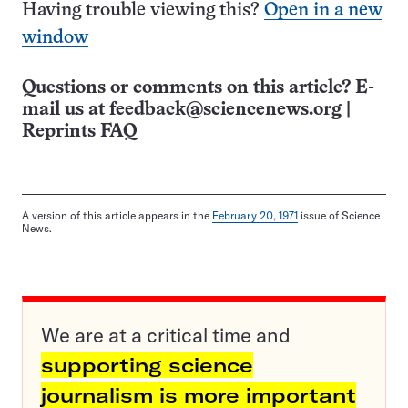
Having trouble viewing this?
Open in a new
window
Questions or comments on this article? E-
mail us at
feedback@sciencenews.org
|
Reprints FAQ
A version of this article appears in the
February 20, 1971
issue of Science
News.
We are at a critical time and
supporting science
journalism is more important