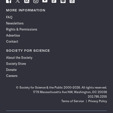
Science
Science
Science
Science
Science
Science
Science
Science
News
News
News
News
News
News
News
News
MORE INFORMATION
on
on
via
on
on
on
on
on
FAQ
Facebook
X
RSS
Instagram
YouTube
TikTok
Reddit
Threads
Newsletters
Rights & Permissions
Advertise
Contact
SOCIETY FOR SCIENCE
About the Society
Society Store
Donate
Careers
© Society for Science & the Public 2000–2026. All rights reserved.
1776 Massachusetts Ave NW, Washington, DC 20036
202.785.2255
Terms of Service
Privacy Policy