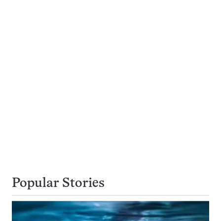
Popular Stories