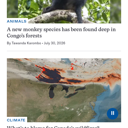
ANIMALS
A new monkey species has been found deep in
Congo’s forests
By
Tawanda Karombo
July 30, 2026
⏸
CLIMATE