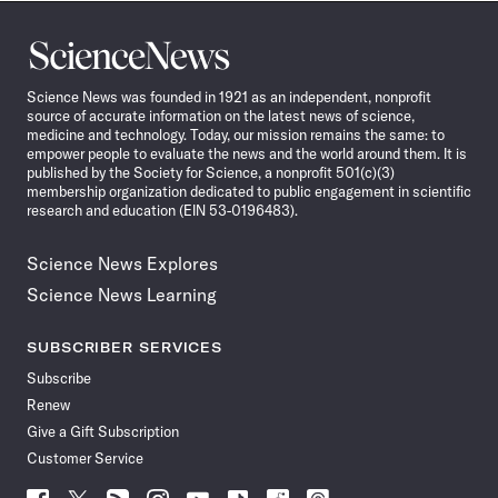
Science
News
Science News was founded in 1921 as an independent, nonprofit
source of accurate information on the latest news of science,
medicine and technology. Today, our mission remains the same: to
empower people to evaluate the news and the world around them. It is
published by the Society for Science, a nonprofit 501(c)(3)
membership organization dedicated to public engagement in scientific
research and education (EIN 53-0196483).
Science News Explores
Science News Learning
SUBSCRIBER SERVICES
Subscribe
Renew
Give a Gift Subscription
Customer Service
Follow
Follow
Follow
Follow
Follow
Follow
Follow
Follow