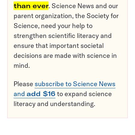
than ever
. Science News and our
parent organization, the Society for
Science, need your help to
strengthen scientific literacy and
ensure that important societal
decisions are made with science in
mind.
Please
subscribe to Science News
and
add $16
to expand science
literacy and understanding.