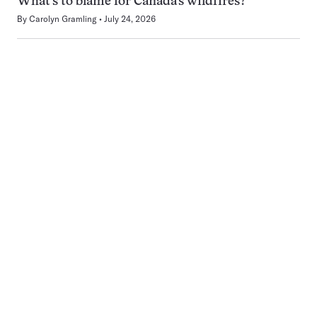
What’s to blame for Canada’s wildfires?
By
Carolyn Gramling
July 24, 2026