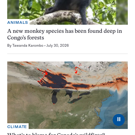
ANIMALS
A new monkey species has been found deep in
Congo’s forests
By
Tawanda Karombo
July 30, 2026
⏸
CLIMATE