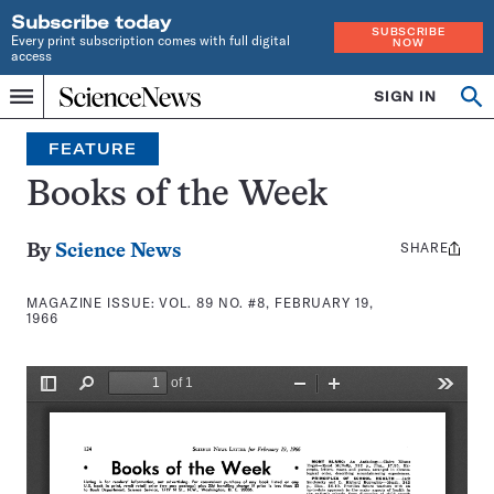
Subscribe today
SUBSCRIBE
Every print subscription comes with full digital
NOW
access
Home
SIGN IN
Search
Op
Menu
INDEPENDENT
se
JOURNALISM
FEATURE
SINCE
1921
Books of the Week
SHARE
Share
By
Science News
this:
MAGAZINE ISSUE:
VOL. 89 NO. #8, FEBRUARY 19,
1966