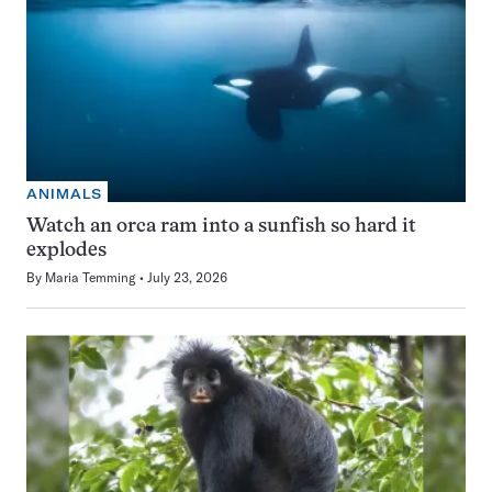
ANIMALS
Watch an orca ram into a sunfish so hard it
explodes
By
Maria Temming
July 23, 2026