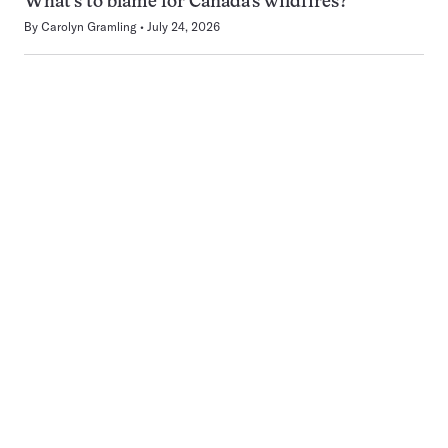
What’s to blame for Canada’s wildfires?
By
Carolyn Gramling
July 24, 2026