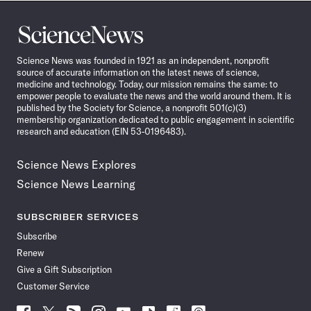
Science
News
Science News was founded in 1921 as an independent, nonprofit
source of accurate information on the latest news of science,
medicine and technology. Today, our mission remains the same: to
empower people to evaluate the news and the world around them. It is
published by the Society for Science, a nonprofit 501(c)(3)
membership organization dedicated to public engagement in scientific
research and education (EIN 53-0196483).
Science News Explores
Science News Learning
SUBSCRIBER SERVICES
Subscribe
Renew
Give a Gift Subscription
Customer Service
Follow
Follow
Follow
Follow
Follow
Follow
Follow
Follow