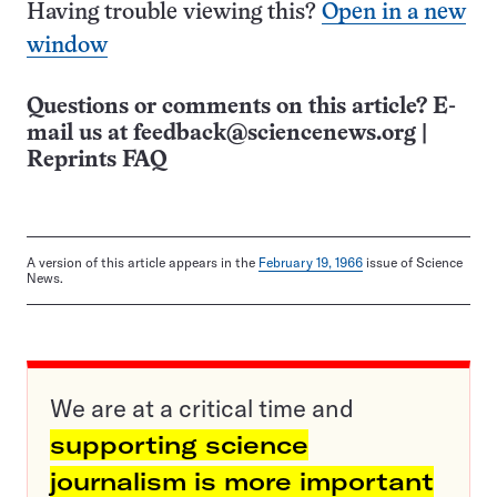
Having trouble viewing this?
Open in a new
window
Questions or comments on this article? E-
mail us at
feedback@sciencenews.org
|
Reprints FAQ
A version of this article appears in the
February 19, 1966
issue of Science
News.
We are at a critical time and
supporting science
journalism is more important