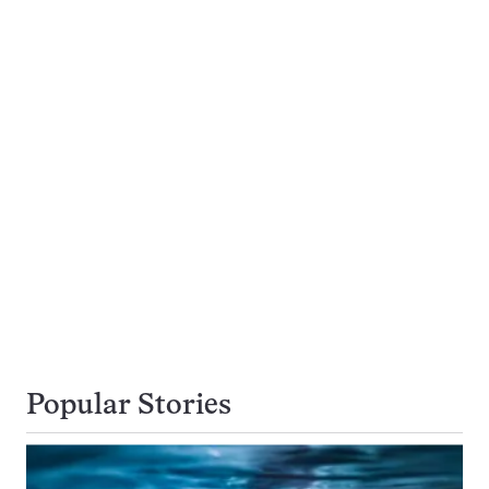
Popular Stories