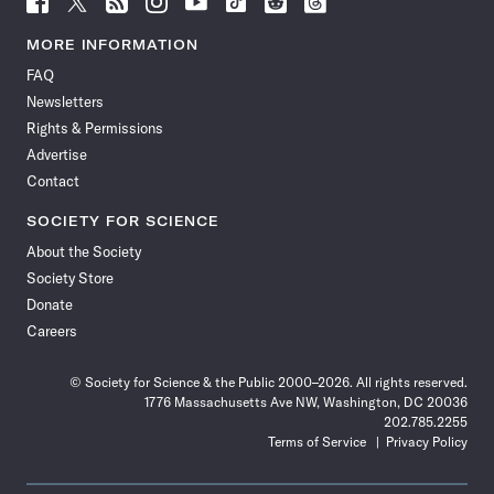
Science
Science
Science
Science
Science
Science
Science
Science
News
News
News
News
News
News
News
News
MORE INFORMATION
on
on
via
on
on
on
on
on
FAQ
Facebook
X
RSS
Instagram
YouTube
TikTok
Reddit
Threads
Newsletters
Rights & Permissions
Advertise
Contact
SOCIETY FOR SCIENCE
About the Society
Society Store
Donate
Careers
© Society for Science & the Public 2000–2026. All rights reserved.
1776 Massachusetts Ave NW, Washington, DC 20036
202.785.2255
Terms of Service
Privacy Policy