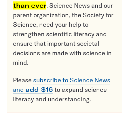
than ever
. Science News and our
parent organization, the Society for
Science, need your help to
strengthen scientific literacy and
ensure that important societal
decisions are made with science in
mind.
Please
subscribe to Science News
and
add $16
to expand science
literacy and understanding.