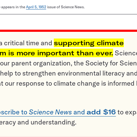
le appears in the
April 5, 1952
issue of Science News.
a critical time and
supporting climate
sm is more important than ever.
Scienc
ur parent organization, the Society for Scien
help to strengthen environmental literacy an
t our response to climate change is informed
scribe to
Science News
and
add $16
to ex
teracy and understanding.