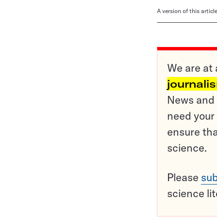
A version of this artic
We are at 
journali
News and o
need your 
ensure tha
science.
Please
sub
science li