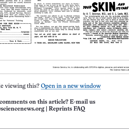
e viewing this?
Open in a new window
comments on this article? E-mail us
sciencenews.org
|
Reprints FAQ