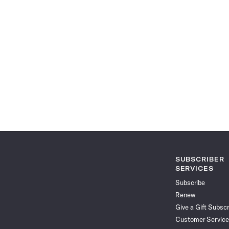
SUBSCRIBER
SERVICES
Subscribe
Renew
Give a Gift Subscr
Customer Service