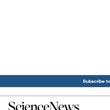
Subscribe t
Home