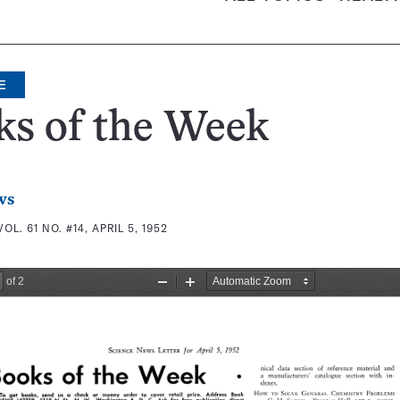
E
ks of the Week
ws
VOL. 61 NO. #14, APRIL 5, 1952