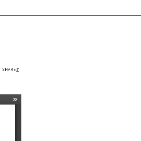
SHARE
Share
this: