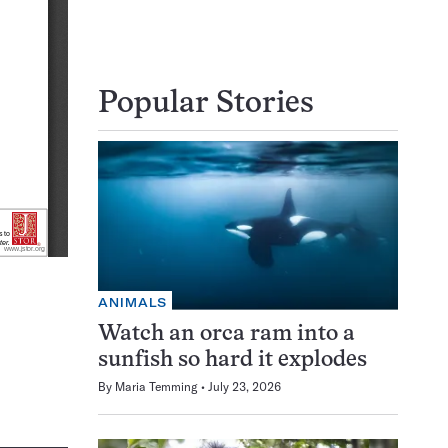
Popular Stories
ANIMALS
Watch an orca ram into a
sunfish so hard it explodes
By
Maria Temming
July 23, 2026