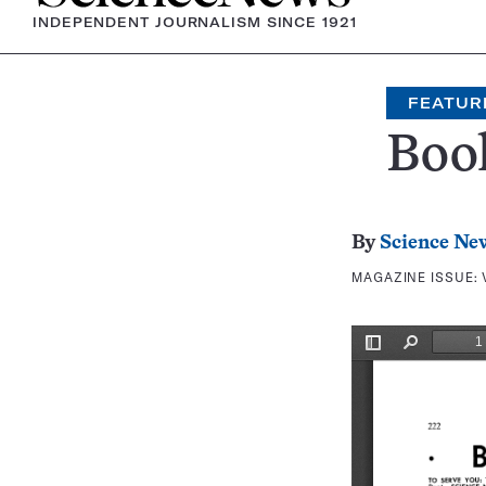
INDEPENDENT JOURNALISM SINCE 1921
FEATUR
Boo
By
Science Ne
MAGAZINE ISSUE: