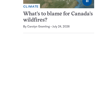
⏸
CLIMATE
What’s to blame for Canada’s
wildfires?
By
Carolyn Gramling
July 24, 2026