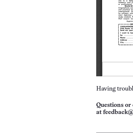
Having troubl
Questions or 
at
feedback@