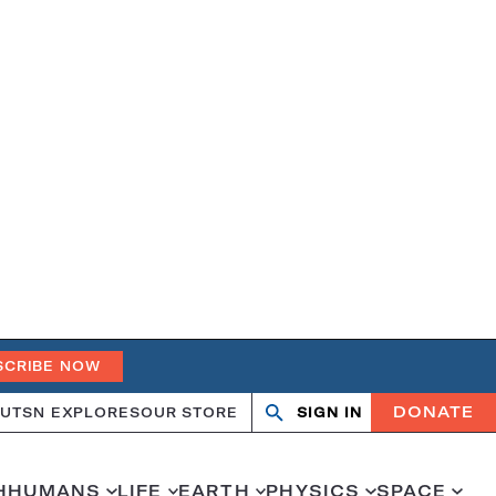
SCRIBE NOW
DONATE
UT
SN EXPLORES
OUR STORE
SIGN IN
Search
Open
Close
search
search
H
HUMANS
LIFE
EARTH
PHYSICS
SPACE