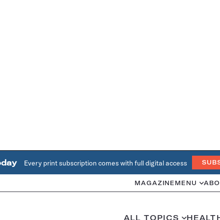
oday
Every print subscription comes with full digital access
SUB
MAGAZINE
MENU
ABO
ALL TOPICS
HEALT