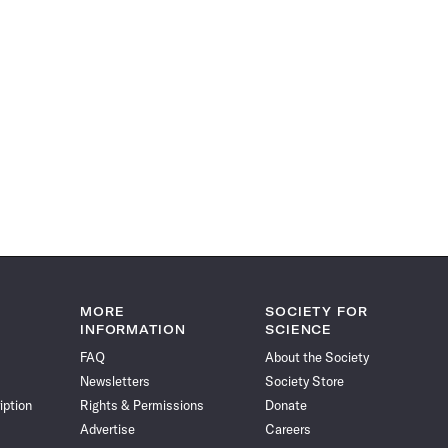
MORE
SOCIETY FOR
INFORMATION
SCIENCE
FAQ
About the Society
Newsletters
Society Store
iption
Rights & Permissions
Donate
Advertise
Careers