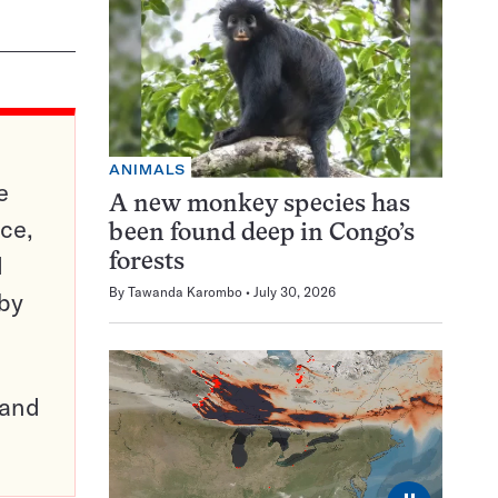
ANIMALS
e
A new monkey species has
ce,
been found deep in Congo’s
d
forests
By
Tawanda Karombo
July 30, 2026
 by
pand