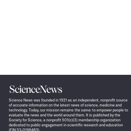
Science
News
Science News was founded in 1921 as an independent, nonprofit source
of accurate information on the latest news of science, medicine and
technology. Today, our mission remains the same: to empower people to
evaluate the news and the world around them. It is published by the
Society for Science, a nonprofit 501(c)(3) membership organization
dedicated to public engagement in scientific research and education
(EIN 53-0196483).