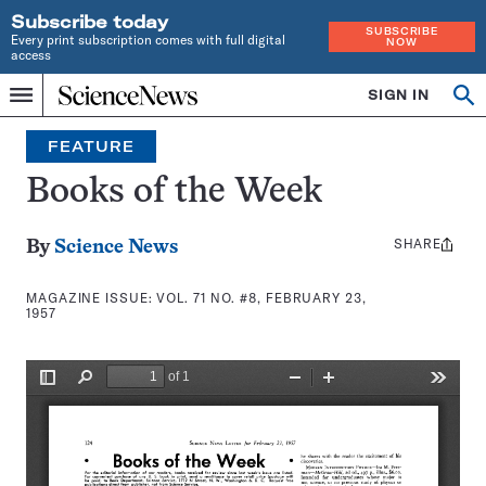
Subscribe today
SUBSCRIBE
Every print subscription comes with full digital
NOW
access
Home
SIGN IN
Search
Op
Menu
INDEPENDENT
se
JOURNALISM
FEATURE
SINCE
1921
Books of the Week
SHARE
Share
By
Science News
this:
MAGAZINE ISSUE:
VOL. 71 NO. #8, FEBRUARY 23,
1957