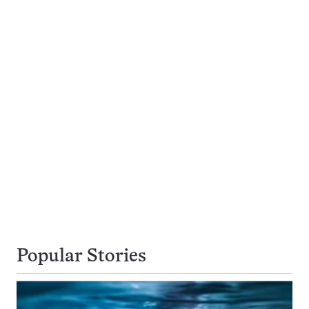
Popular Stories