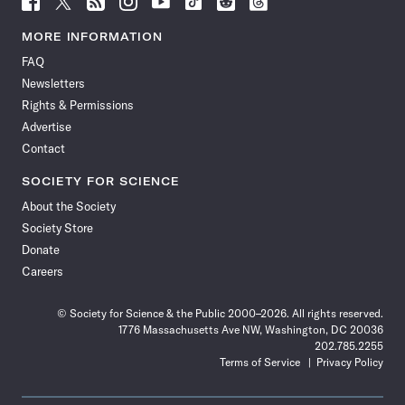
Science
Science
Science
Science
Science
Science
Science
Science
News
News
News
News
News
News
News
News
MORE INFORMATION
on
on
via
on
on
on
on
on
FAQ
Facebook
X
RSS
Instagram
YouTube
TikTok
Reddit
Threads
Newsletters
Rights & Permissions
Advertise
Contact
SOCIETY FOR SCIENCE
About the Society
Society Store
Donate
Careers
© Society for Science & the Public 2000–2026. All rights reserved.
1776 Massachusetts Ave NW, Washington, DC 20036
202.785.2255
Terms of Service
Privacy Policy