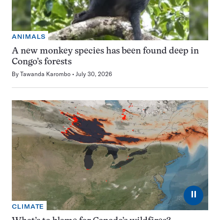
ANIMALS
A new monkey species has been found deep in
Congo’s forests
By
Tawanda Karombo
July 30, 2026
⏸
CLIMATE