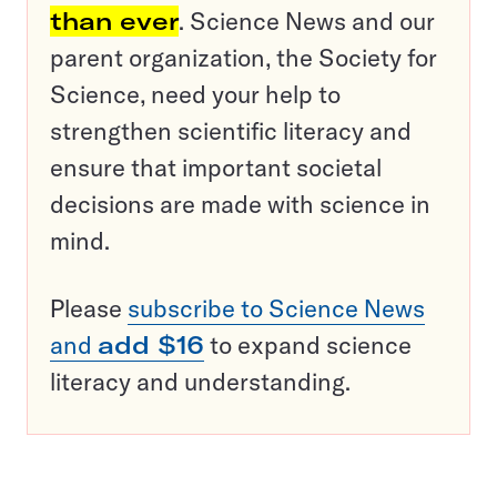
than ever
. Science News and our
parent organization, the Society for
Science, need your help to
strengthen scientific literacy and
ensure that important societal
decisions are made with science in
mind.
Please
subscribe to Science News
and
add $16
to expand science
literacy and understanding.