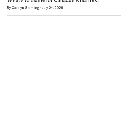
What’s to blame for Canada’s wildfires?
By
Carolyn Gramling
July 24, 2026