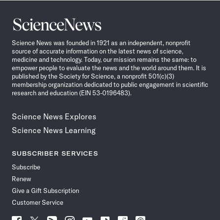
Science
News
Science News was founded in 1921 as an independent, nonprofit
source of accurate information on the latest news of science,
medicine and technology. Today, our mission remains the same: to
empower people to evaluate the news and the world around them. It is
published by the Society for Science, a nonprofit 501(c)(3)
membership organization dedicated to public engagement in scientific
research and education (EIN 53-0196483).
Science News Explores
Science News Learning
SUBSCRIBER SERVICES
Subscribe
Renew
Give a Gift Subscription
Customer Service
Follow
Follow
Follow
Follow
Follow
Follow
Follow
Follow