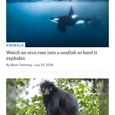
ANIMALS
Watch an orca ram into a sunfish so hard it
explodes
By
Maria Temming
July 23, 2026