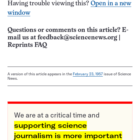
Having trouble viewing this?
Open in a new
window
Questions or comments on this article? E-
mail us at
feedback@sciencenews.org
|
Reprints FAQ
A version of this article appears in the
February 23, 1957
issue of Science
News.
We are at a critical time and
supporting science
journalism is more important