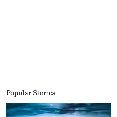
Popular Stories