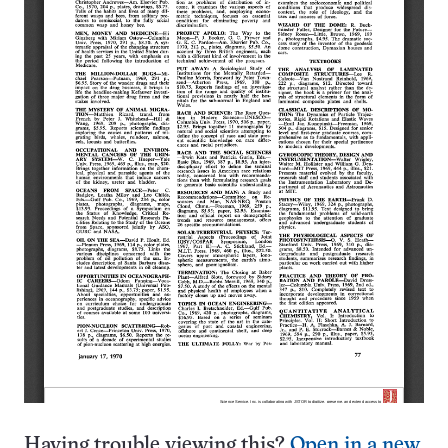
Having trouble viewing this?
Open in a new