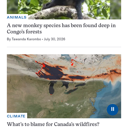
ANIMALS
A new monkey species has been found deep in
Congo’s forests
By
Tawanda Karombo
July 30, 2026
⏸
CLIMATE
What’s to blame for Canada’s wildfires?