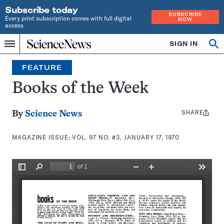
Subscribe today
SUBSCRIBE
Every print subscription comes with full digital
NOW
access
Home
SIGN IN
Search
Op
Menu
INDEPENDENT
se
JOURNALISM
FEATURE
SINCE
1921
Books of the Week
SHARE
Share
By
Science News
this:
MAGAZINE ISSUE:
VOL. 97 NO. #3, JANUARY 17, 1970