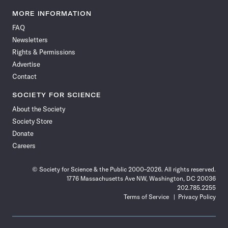
Science
Science
Science
Science
Science
Science
Science
Science
News
News
News
News
News
News
News
News
MORE INFORMATION
on
on
via
on
on
on
on
on
FAQ
Facebook
X
RSS
Instagram
YouTube
TikTok
Reddit
Threads
Newsletters
Rights & Permissions
Advertise
Contact
SOCIETY FOR SCIENCE
About the Society
Society Store
Donate
Careers
© Society for Science & the Public 2000–2026. All rights reserved.
1776 Massachusetts Ave NW, Washington, DC 20036
202.785.2255
Terms of Service
Privacy Policy