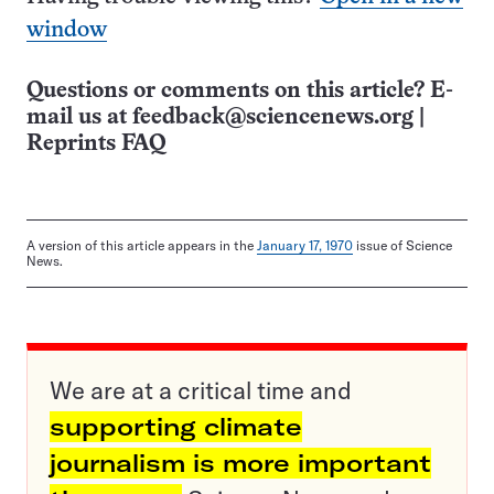
window
Questions or comments on this article? E-
mail us at
feedback@sciencenews.org
|
Reprints FAQ
A version of this article appears in the
January 17, 1970
issue of Science
News.
We are at a critical time and
supporting climate
journalism is more important