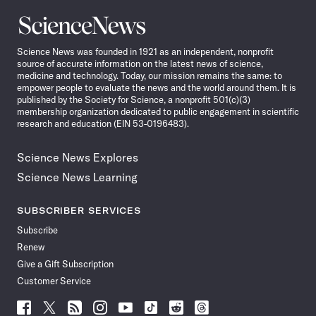
Science
News
Science News was founded in 1921 as an independent, nonprofit
source of accurate information on the latest news of science,
medicine and technology. Today, our mission remains the same: to
empower people to evaluate the news and the world around them. It is
published by the Society for Science, a nonprofit 501(c)(3)
membership organization dedicated to public engagement in scientific
research and education (EIN 53-0196483).
Science News Explores
Science News Learning
SUBSCRIBER SERVICES
Subscribe
Renew
Give a Gift Subscription
Customer Service
Follow
Follow
Follow
Follow
Follow
Follow
Follow
Follow