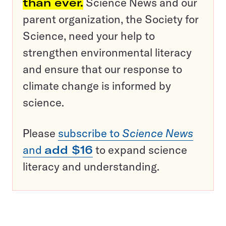
than ever.
Science News and our
parent organization, the Society for
Science, need your help to
strengthen environmental literacy
and ensure that our response to
climate change is informed by
science.
Please
subscribe to
Science News
and
add $16
to expand science
literacy and understanding.