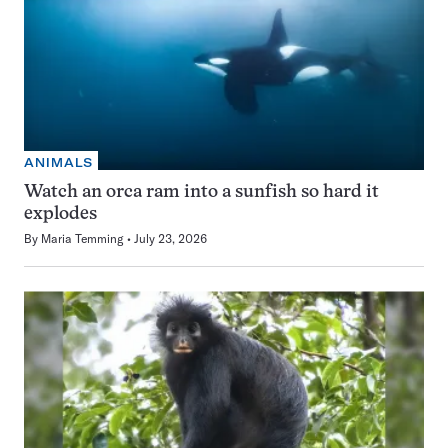
ANIMALS
Watch an orca ram into a sunfish so hard it
explodes
By
Maria Temming
July 23, 2026