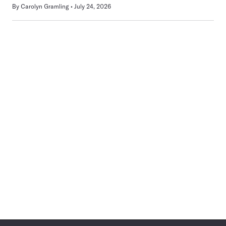
By
Carolyn Gramling
July 24, 2026