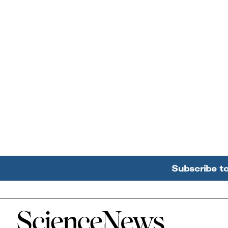
Subscribe t
Home