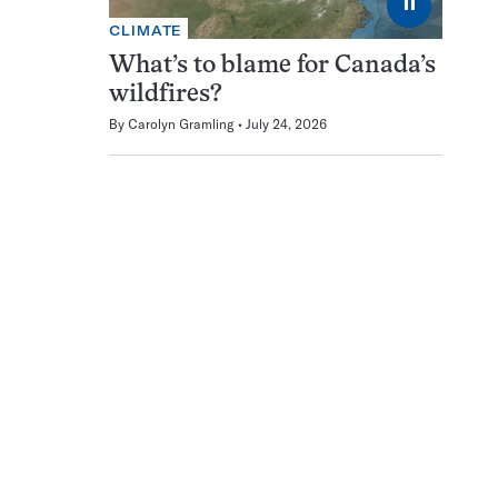
⏸
CLIMATE
What’s to blame for Canada’s
wildfires?
By
Carolyn Gramling
July 24, 2026