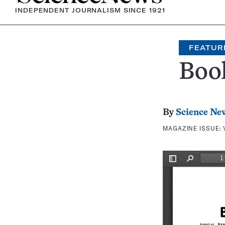
INDEPENDENT JOURNALISM SINCE 1921
FEATUR
Boo
By
Science Ne
MAGAZINE ISSUE: