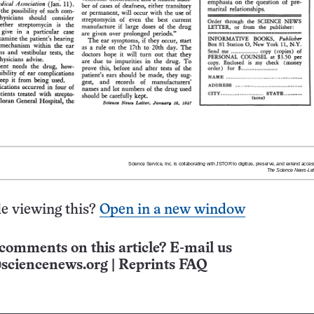
e viewing this?
Open in a new window
comments on this article? E-mail us
sciencenews.org
|
Reprints FAQ