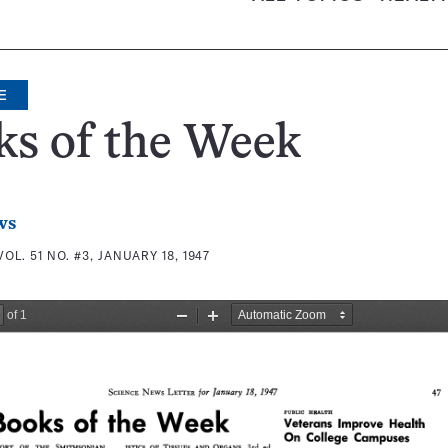
E
ks of the Week
ws
VOL. 51 NO. #3, JANUARY 18, 1947