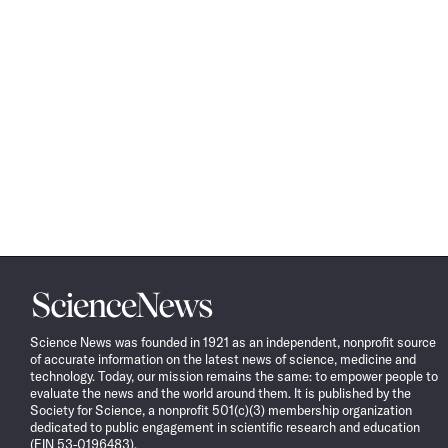
Science
News
Science News was founded in 1921 as an independent, nonprofit source
of accurate information on the latest news of science, medicine and
technology. Today, our mission remains the same: to empower people to
evaluate the news and the world around them. It is published by the
Society for Science, a nonprofit 501(c)(3) membership organization
dedicated to public engagement in scientific research and education
(EIN 53-0196483).