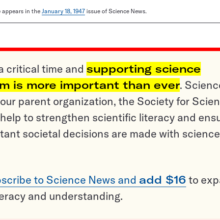
le appears in the
January 18, 1947
issue of Science News.
a critical time and
supporting science
sm is more important than ever
. Scienc
ur parent organization, the Society for Scien
help to strengthen scientific literacy and ens
tant societal decisions are made with science
scribe to Science News and
add $16
to ex
teracy and understanding.