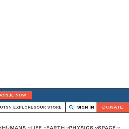
SCRIBE NOW
DONATE
UT
SN EXPLORES
OUR STORE
SIGN IN
Search
Open
Close
search
search
H
HUMANS
LIFE
EARTH
PHYSICS
SPACE