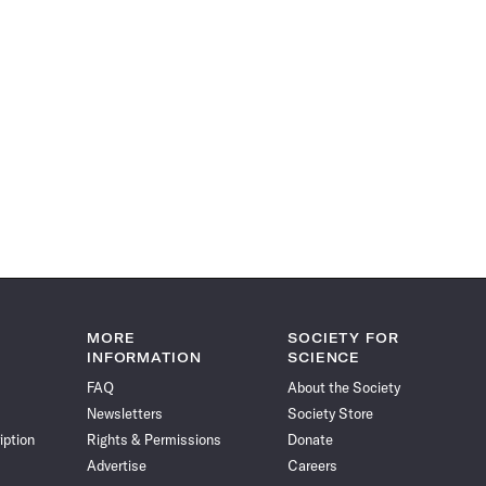
MORE
SOCIETY FOR
INFORMATION
SCIENCE
FAQ
About the Society
Newsletters
Society Store
iption
Rights & Permissions
Donate
Advertise
Careers