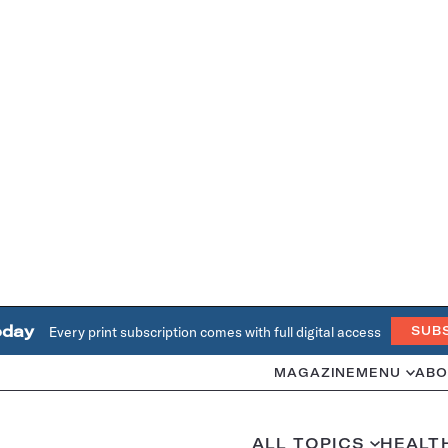
oday
Every print subscription comes with full digital access
SUB
MAGAZINE
MENU
ABO
ALL TOPICS
HEALT