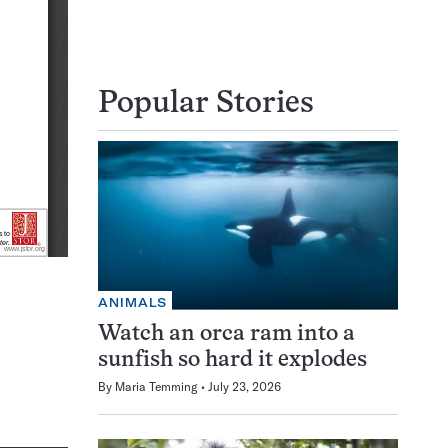
Popular Stories
ANIMALS
Watch an orca ram into a
sunfish so hard it explodes
By
Maria Temming
July 23, 2026