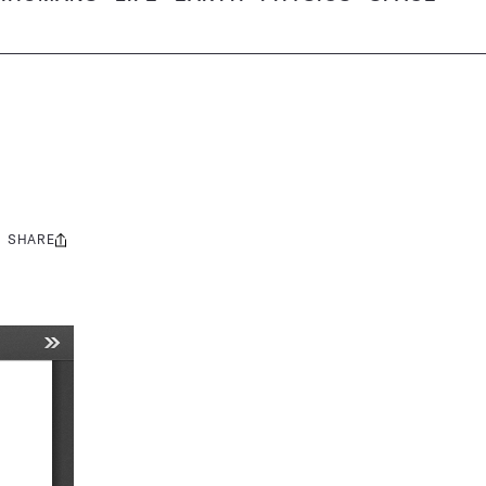
SHARE
Share
this: