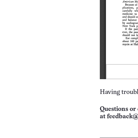
Having troubl
Questions or 
at
feedback@