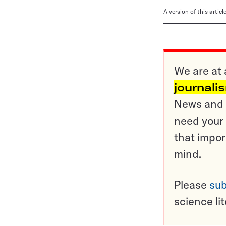
A version of this artic
We are at 
journali
News and o
need your 
that impor
mind.
Please
sub
science li