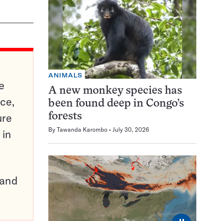
ANIMALS
e
A new monkey species has
ce,
been found deep in Congo’s
ure
forests
By
Tawanda Karombo
July 30, 2026
 in
pand