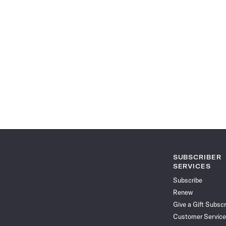
SUBSCRIBER
SERVICES
Subscribe
Renew
Give a Gift Subscr
Customer Service