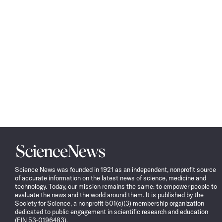
Science
News
Science News was founded in 1921 as an independent, nonprofit source
of accurate information on the latest news of science, medicine and
technology. Today, our mission remains the same: to empower people to
evaluate the news and the world around them. It is published by the
Society for Science, a nonprofit 501(c)(3) membership organization
dedicated to public engagement in scientific research and education
(EIN 53-0196483).