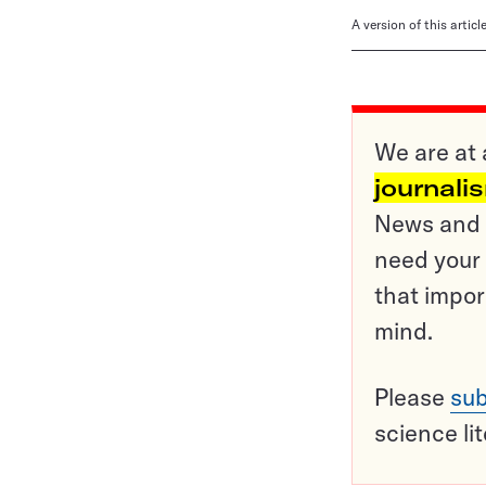
A version of this artic
We are at 
journali
News and o
need your 
that impor
mind.
Please
sub
science li