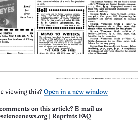
e viewing this?
Open in a new window
comments on this article? E-mail us
sciencenews.org
|
Reprints FAQ