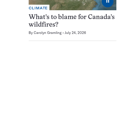
⏸
CLIMATE
What’s to blame for Canada’s
wildfires?
By
Carolyn Gramling
July 24, 2026