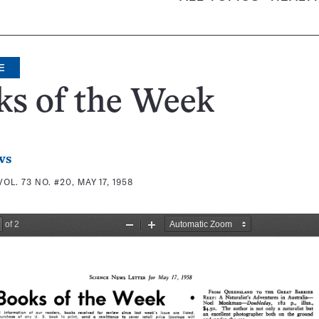
E
ks of the Week
ws
VOL. 73 NO. #20, MAY 17, 1958