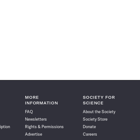
MORE
SOCIETY FOR
INFORMATION
SCIENCE
FAQ
About the Society
Newsletters
Society Store
iption
Rights & Permissions
Donate
Advertise
Careers