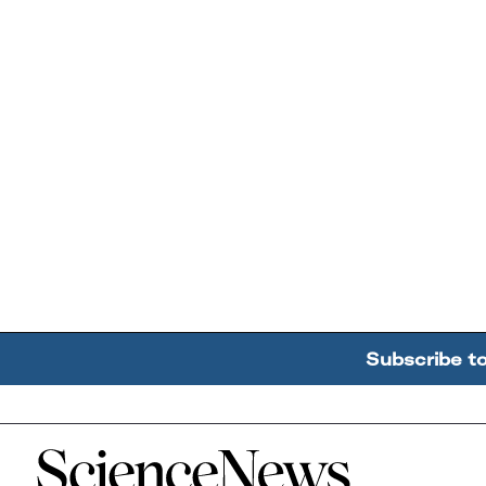
Subscribe t
Home