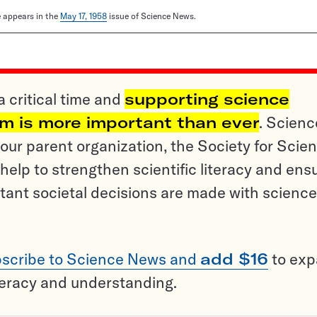
le appears in the
May 17, 1958
issue of Science News.
a critical time and
supporting science
sm is more important than ever
. Scienc
ur parent organization, the Society for Scien
help to strengthen scientific literacy and ens
tant societal decisions are made with science
scribe to Science News and
add $16
to ex
teracy and understanding.