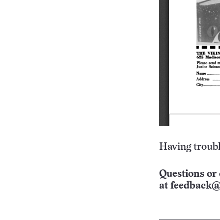
Having troubl
Questions or 
at
feedback@