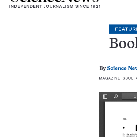
INDEPENDENT JOURNALISM SINCE 1921
FEATUR
Boo
By
Science Ne
MAGAZINE ISSUE: