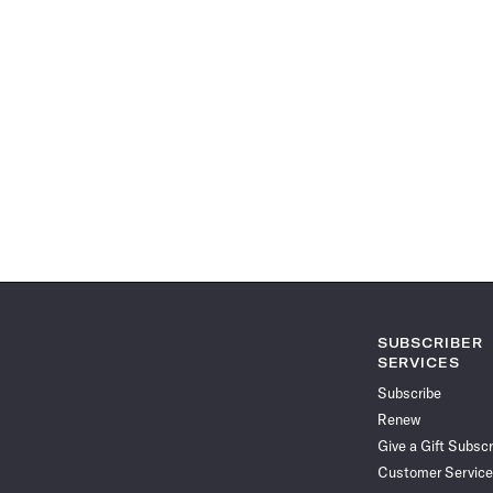
SUBSCRIBER
SERVICES
Subscribe
Renew
Give a Gift Subscr
Customer Service