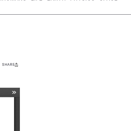
SHARE
Share
this: