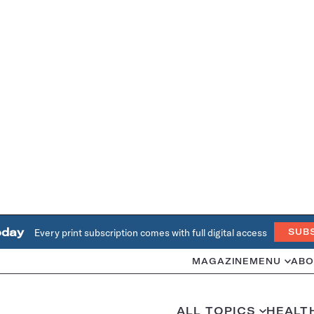
oday
Every print subscription comes with full digital access
SUB
MAGAZINE
MENU
ABO
ALL TOPICS
HEALT