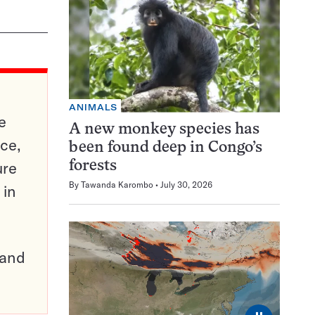
ANIMALS
e
A new monkey species has
ce,
been found deep in Congo’s
ure
forests
By
Tawanda Karombo
July 30, 2026
 in
pand