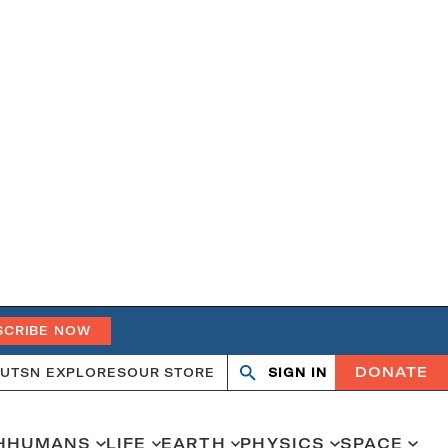
SCRIBE NOW
DONATE
UT
SN EXPLORES
OUR STORE
SIGN IN
Search
Open
Close
search
search
H
HUMANS
LIFE
EARTH
PHYSICS
SPACE