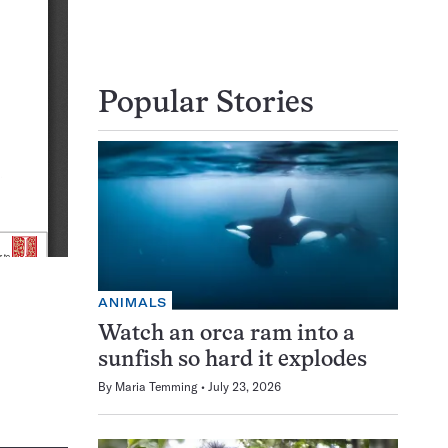
Popular Stories
ANIMALS
Watch an orca ram into a
sunfish so hard it explodes
By
Maria Temming
July 23, 2026