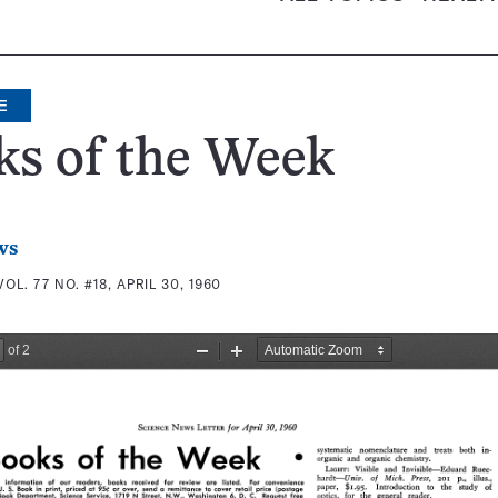
E
ks of the Week
ws
VOL. 77 NO. #18, APRIL 30, 1960