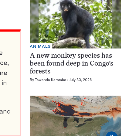
ANIMALS
e
A new monkey species has
ce,
been found deep in Congo’s
ure
forests
By
Tawanda Karombo
July 30, 2026
 in
pand