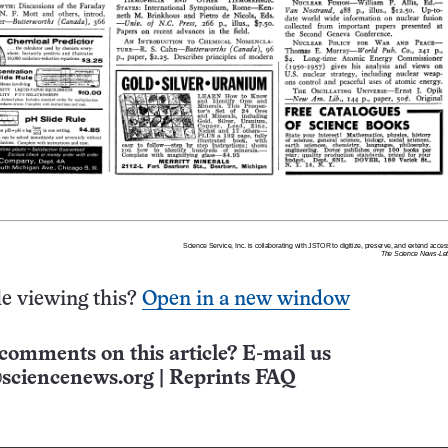
e viewing this?
Open in a new window
comments on this article? E-mail us
sciencenews.org
|
Reprints FAQ