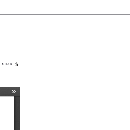
SHARE
Share
this: