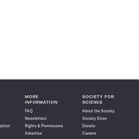
MORE
SOCIETY FOR
INFORMATION
SCIENCE
FAQ
About the Society
Newsletters
Society Store
iption
Rights & Permissions
Donate
Advertise
Careers