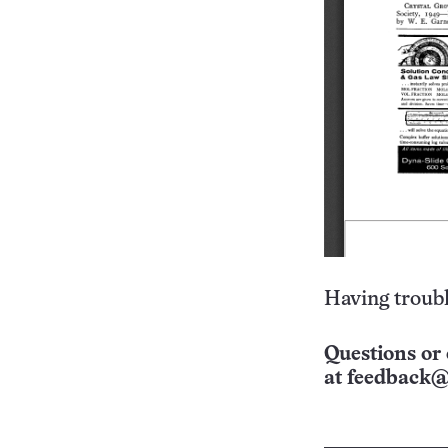
Having troubl
Questions or 
at
feedback@