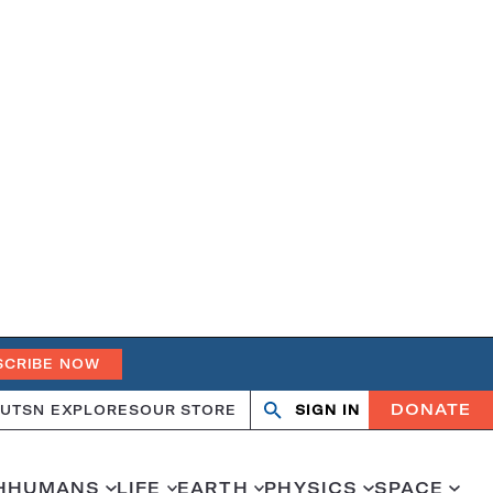
SCRIBE NOW
DONATE
UT
SN EXPLORES
OUR STORE
SIGN IN
Search
Open
Close
search
search
H
HUMANS
LIFE
EARTH
PHYSICS
SPACE