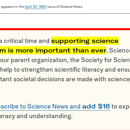
le appears in the
April 30, 1960
issue of Science News.
a critical time and
supporting science
sm is more important than ever
. Scienc
ur parent organization, the Society for Scien
help to strengthen scientific literacy and ens
tant societal decisions are made with science
scribe to Science News and
add $16
to ex
teracy and understanding.