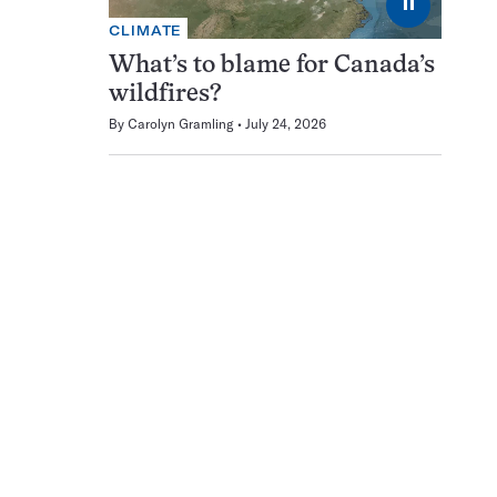
⏸
CLIMATE
What’s to blame for Canada’s
wildfires?
By
Carolyn Gramling
July 24, 2026