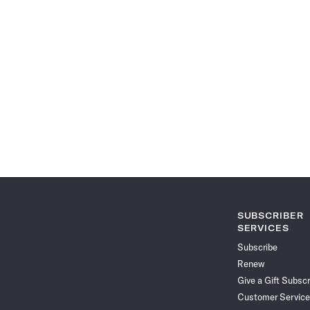
SUBSCRIBER
SERVICES
Subscribe
Renew
Give a Gift Subscr
Customer Service