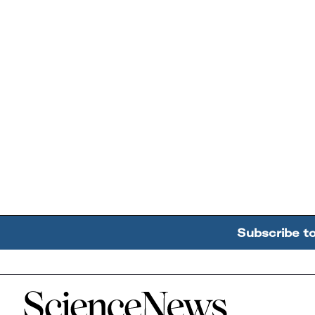
Subscribe t
Home