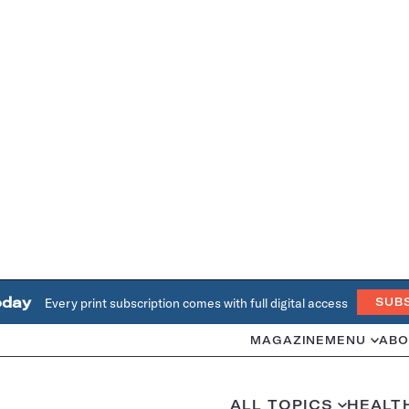
oday
Every print subscription comes with full digital access
SUB
MAGAZINE
MENU
ABO
ALL TOPICS
HEALT