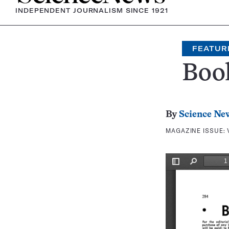
INDEPENDENT JOURNALISM SINCE 1921
FEATUR
Boo
By
Science Ne
MAGAZINE ISSUE: