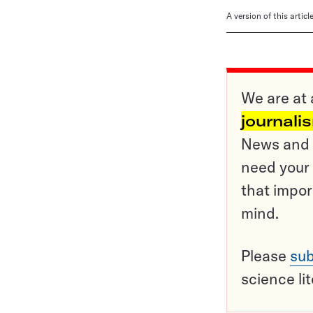
A version of this artic
We are at 
journali
News and o
need your 
that impor
mind.
Please
sub
science li