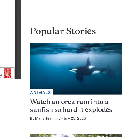
Popular Stories
ANIMALS
Watch an orca ram into a
sunfish so hard it explodes
By
Maria Temming
July 23, 2026