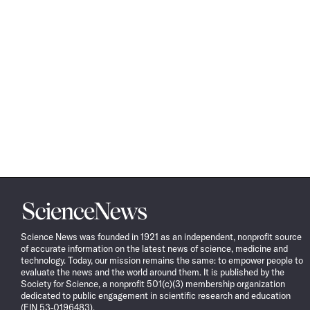
Science
News
Science News was founded in 1921 as an independent, nonprofit source
of accurate information on the latest news of science, medicine and
technology. Today, our mission remains the same: to empower people to
evaluate the news and the world around them. It is published by the
Society for Science, a nonprofit 501(c)(3) membership organization
dedicated to public engagement in scientific research and education
(EIN 53-0196483).