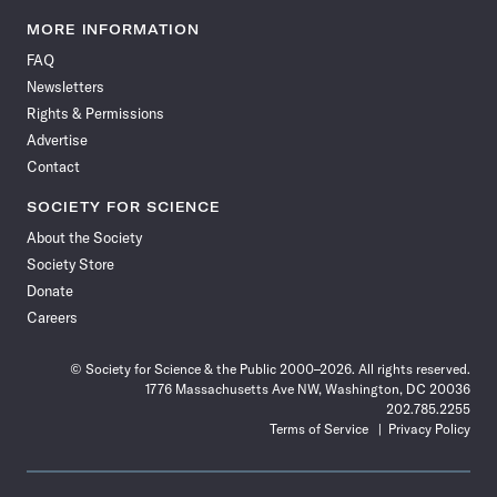
Science
Science
Science
Science
Science
Science
Science
Science
News
News
News
News
News
News
News
News
MORE INFORMATION
on
on
via
on
on
on
on
on
FAQ
Facebook
X
RSS
Instagram
YouTube
TikTok
Reddit
Threads
Newsletters
Rights & Permissions
Advertise
Contact
SOCIETY FOR SCIENCE
About the Society
Society Store
Donate
Careers
© Society for Science & the Public 2000–2026. All rights reserved.
1776 Massachusetts Ave NW, Washington, DC 20036
202.785.2255
Terms of Service
Privacy Policy