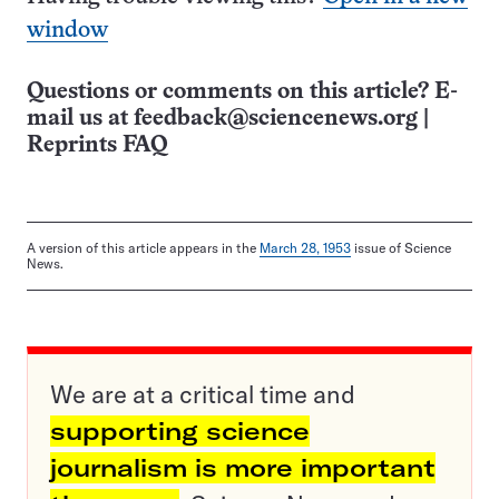
window
Questions or comments on this article? E-
mail us at
feedback@sciencenews.org
|
Reprints FAQ
A version of this article appears in the
March 28, 1953
issue of Science
News.
We are at a critical time and
supporting science
journalism is more important