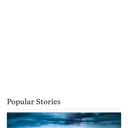
Popular Stories