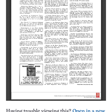
Having trouble viewing this?
Open in a new