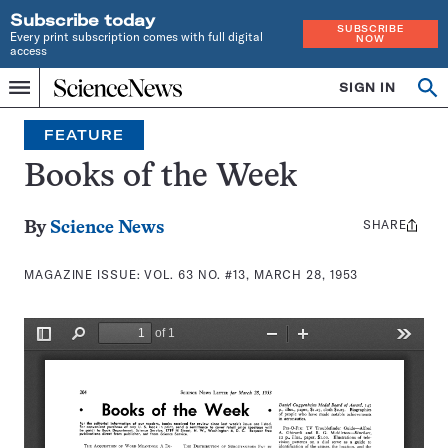
Subscribe today
SUBSCRIBE
Every print subscription comes with full digital
NOW
access
Home
SIGN IN
Search
Op
Menu
INDEPENDENT
se
JOURNALISM
FEATURE
SINCE
1921
Books of the Week
SHARE
Share
By
Science News
this:
MAGAZINE ISSUE:
VOL. 63 NO. #13, MARCH 28, 1953