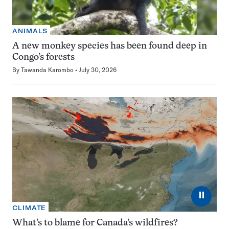
ANIMALS
A new monkey species has been found deep in
Congo’s forests
By
Tawanda Karombo
July 30, 2026
⏸
CLIMATE
What’s to blame for Canada’s wildfires?