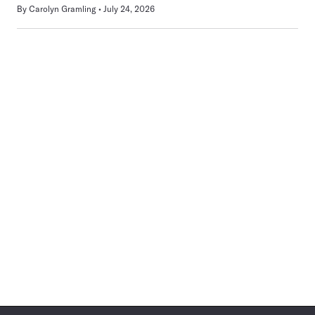
By
Carolyn Gramling
July 24, 2026