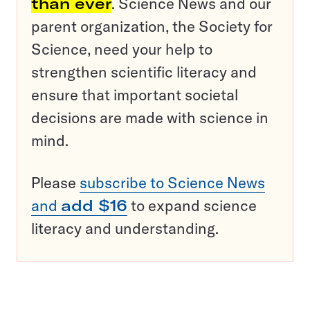
than ever
. Science News and our
parent organization, the Society for
Science, need your help to
strengthen scientific literacy and
ensure that important societal
decisions are made with science in
mind.
Please
subscribe to Science News
and
add $16
to expand science
literacy and understanding.