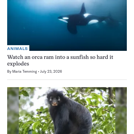
ANIMALS
Watch an orca ram into a sunfish so hard it
explodes
By
Maria Temming
July 23, 2026