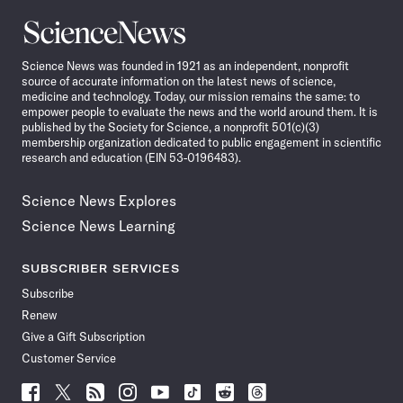
Science
News
Science News was founded in 1921 as an independent, nonprofit
source of accurate information on the latest news of science,
medicine and technology. Today, our mission remains the same: to
empower people to evaluate the news and the world around them. It is
published by the Society for Science, a nonprofit 501(c)(3)
membership organization dedicated to public engagement in scientific
research and education (EIN 53-0196483).
Science News Explores
Science News Learning
SUBSCRIBER SERVICES
Subscribe
Renew
Give a Gift Subscription
Customer Service
Follow
Follow
Follow
Follow
Follow
Follow
Follow
Follow