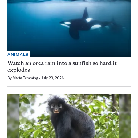
ANIMALS
Watch an orca ram into a sunfish so hard it
explodes
By
Maria Temming
July 23, 2026