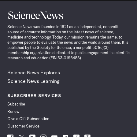
Science
News
Science News was founded in 1921 as an independent, nonprofit
source of accurate information on the latest news of science,
medicine and technology. Today, our mission remains the same: to
empower people to evaluate the news and the world around them. It is
published by the Society for Science, a nonprofit 501(c)(3)
membership organization dedicated to public engagement in scientific
research and education (EIN 53-0196483).
Science News Explores
Science News Learning
SUBSCRIBER SERVICES
Subscribe
Renew
Give a Gift Subscription
Customer Service
Follow
Follow
Follow
Follow
Follow
Follow
Follow
Follow