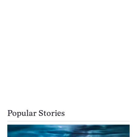
Popular Stories