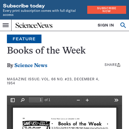
Subscribe today
SUBSCRIBE
Every print subscription comes with full digital
NOW
access
Home
SIGN IN
Search
Op
Menu
INDEPENDENT
se
JOURNALISM
FEATURE
SINCE
1921
Books of the Week
SHARE
Share
By
Science News
this:
MAGAZINE ISSUE:
VOL. 66 NO. #23, DECEMBER 4,
1954