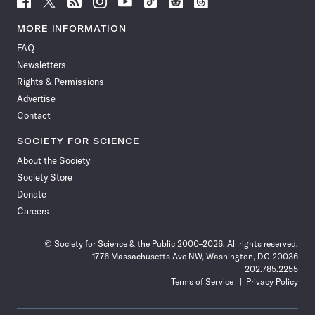
Science
Science
Science
Science
Science
Science
Science
Science
News
News
News
News
News
News
News
News
MORE INFORMATION
on
on
via
on
on
on
on
on
FAQ
Facebook
X
RSS
Instagram
YouTube
TikTok
Reddit
Threads
Newsletters
Rights & Permissions
Advertise
Contact
SOCIETY FOR SCIENCE
About the Society
Society Store
Donate
Careers
© Society for Science & the Public 2000–2026. All rights reserved.
1776 Massachusetts Ave NW, Washington, DC 20036
202.785.2255
Terms of Service
Privacy Policy