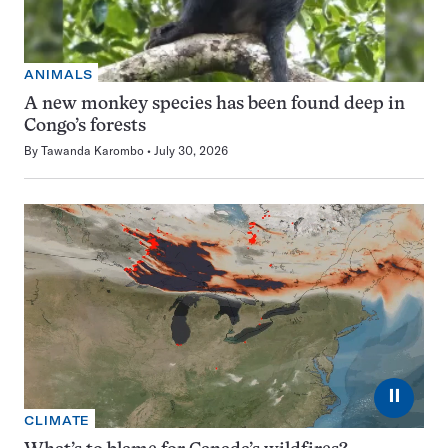
ANIMALS
A new monkey species has been found deep in
Congo’s forests
By
Tawanda Karombo
July 30, 2026
⏸
CLIMATE