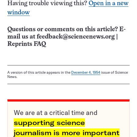
Having trouble viewing this?
Open in a new
window
Questions or comments on this article? E-
mail us at
feedback@sciencenews.org
|
Reprints FAQ
A version of this article appears in the
December 4, 1954
issue of Science
News.
We are at a critical time and
supporting science
journalism is more important