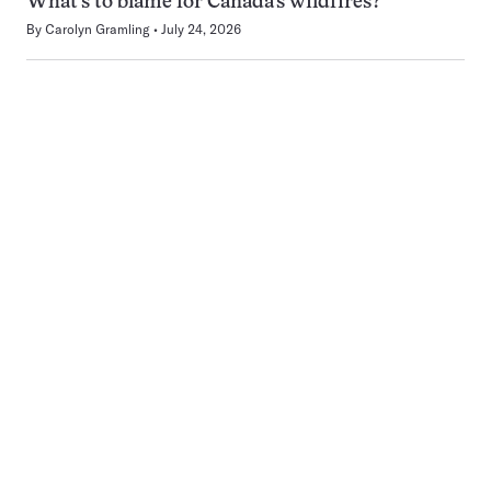
What’s to blame for Canada’s wildfires?
By
Carolyn Gramling
July 24, 2026