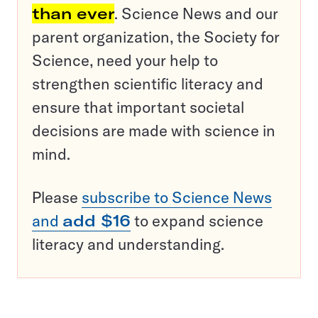
than ever
. Science News and our
parent organization, the Society for
Science, need your help to
strengthen scientific literacy and
ensure that important societal
decisions are made with science in
mind.
Please
subscribe to Science News
and
add $16
to expand science
literacy and understanding.