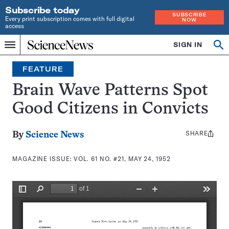
Subscribe today
SUBSCRIBE
Every print subscription comes with full digital
NOW
access
Home
SIGN IN
Search
Op
Menu
INDEPENDENT
se
JOURNALISM
FEATURE
SINCE
1921
Brain Wave Patterns Spot
Good Citizens in Convicts
SHARE
Share
By
Science News
this:
MAGAZINE ISSUE:
VOL. 61 NO. #21, MAY 24, 1952