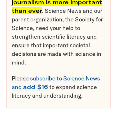
journalism is more important
than ever
. Science News and our
parent organization, the Society for
Science, need your help to
strengthen scientific literacy and
ensure that important societal
decisions are made with science in
mind.
Please
subscribe to Science News
and
add $16
to expand science
literacy and understanding.