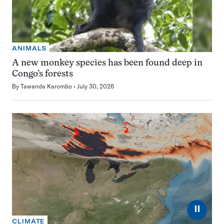
ANIMALS
A new monkey species has been found deep in
Congo’s forests
By
Tawanda Karombo
July 30, 2026
⏸
CLIMATE