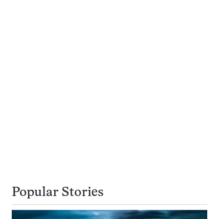
Popular Stories