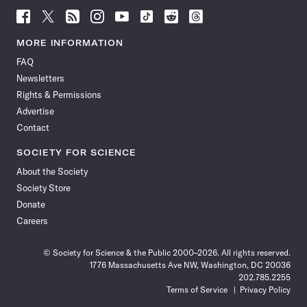
Follow
Follow
Follow
Follow
Follow
Follow
Follow
Follow
Science
Science
Science
Science
Science
Science
Science
Science
News
News
News
News
News
News
News
News
MORE INFORMATION
on
on
via
on
on
on
on
on
FAQ
Facebook
X
RSS
Instagram
YouTube
TikTok
Reddit
Threads
Newsletters
Rights & Permissions
Advertise
Contact
SOCIETY FOR SCIENCE
About the Society
Society Store
Donate
Careers
© Society for Science & the Public 2000–2026. All rights reserved.
1776 Massachusetts Ave NW, Washington, DC 20036
202.785.2255
Terms of Service
Privacy Policy