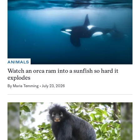
ANIMALS
Watch an orca ram into a sunfish so hard it
explodes
By
Maria Temming
July 23, 2026