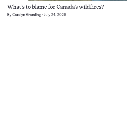
What’s to blame for Canada’s wildfires?
By
Carolyn Gramling
July 24, 2026