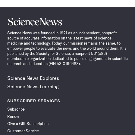
Science
News
Science News was founded in 1921 as an independent, nonprofit
source of accurate information on the latest news of science,
medicine and technology. Today, our mission remains the same: to
empower people to evaluate the news and the world around them. It is
published by the Society for Science, a nonprofit 501(c)(3)
membership organization dedicated to public engagement in scientific
research and education (EIN 53-0196483).
Science News Explores
Science News Learning
SUBSCRIBER SERVICES
Subscribe
Renew
Give a Gift Subscription
Customer Service