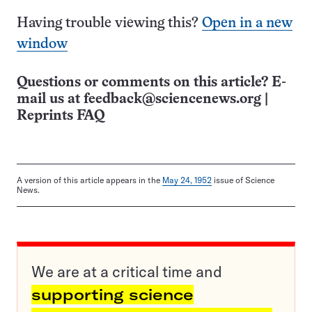
Having trouble viewing this?
Open in a new
window
Questions or comments on this article? E-
mail us at
feedback@sciencenews.org
|
Reprints FAQ
A version of this article appears in the
May 24, 1952
issue of Science
News.
We are at a critical time and
supporting science