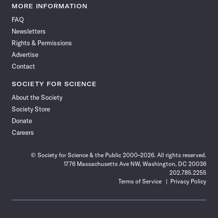
News
News
News
News
News
News
News
News
MORE INFORMATION
on
on
via
on
on
on
on
on
FAQ
Facebook
X
RSS
Instagram
YouTube
TikTok
Reddit
Threads
Newsletters
Rights & Permissions
Advertise
Contact
SOCIETY FOR SCIENCE
About the Society
Society Store
Donate
Careers
© Society for Science & the Public 2000–2026. All rights reserved.
1776 Massachusetts Ave NW, Washington, DC 20036
202.785.2255
Terms of Service
Privacy Policy