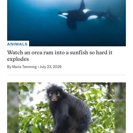
ANIMALS
Watch an orca ram into a sunfish so hard it
explodes
By
Maria Temming
July 23, 2026