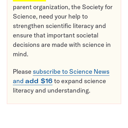
parent organization, the Society for
Science, need your help to
strengthen scientific literacy and
ensure that important societal
decisions are made with science in
mind.
Please
subscribe to Science News
and
add $16
to expand science
literacy and understanding.