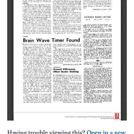
Having trouble viewing this?
Open in a new