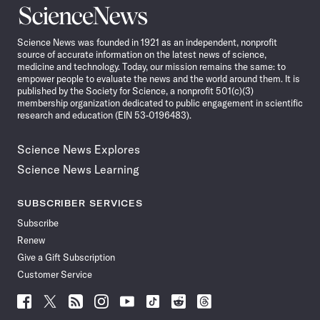
Science
News
Science News was founded in 1921 as an independent, nonprofit
source of accurate information on the latest news of science,
medicine and technology. Today, our mission remains the same: to
empower people to evaluate the news and the world around them. It is
published by the Society for Science, a nonprofit 501(c)(3)
membership organization dedicated to public engagement in scientific
research and education (EIN 53-0196483).
Science News Explores
Science News Learning
SUBSCRIBER SERVICES
Subscribe
Renew
Give a Gift Subscription
Customer Service
Follow
Follow
Follow
Follow
Follow
Follow
Follow
Follow
Science
Science
Science
Science
Science
Science
Science
Science