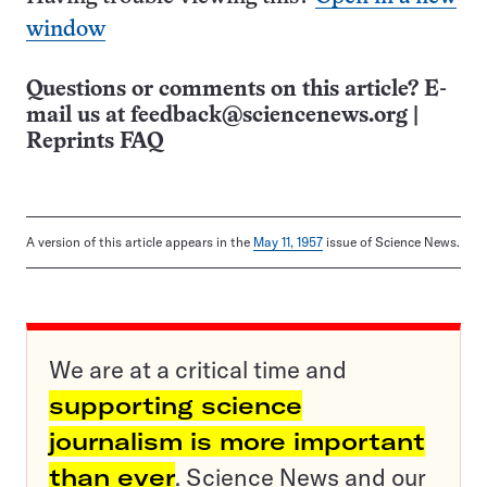
window
Questions or comments on this article? E-
mail us at
feedback@sciencenews.org
|
Reprints FAQ
A version of this article appears in the
May 11, 1957
issue of Science News.
We are at a critical time and
supporting science
journalism is more important
than ever
. Science News and our