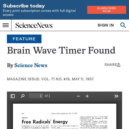
Subscribe today
SUBSCRIBE
Every print subscription comes with full digital
NOW
access
Home
SIGN IN
Search
Op
Menu
INDEPENDENT
se
JOURNALISM
FEATURE
SINCE
1921
Brain Wave Timer Found
SHARE
Share
By
Science News
this:
MAGAZINE ISSUE:
VOL. 71 NO. #19, MAY 11, 1957