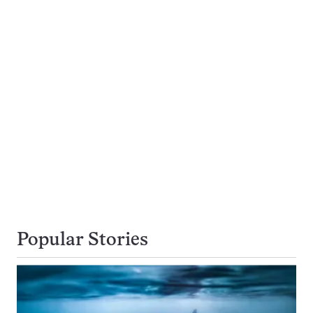
Popular Stories