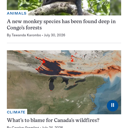
ANIMALS
A new monkey species has been found deep in
Congo’s forests
By
Tawanda Karombo
July 30, 2026
⏸
CLIMATE
What’s to blame for Canada’s wildfires?
By
Carolyn Gramling
July 24, 2026