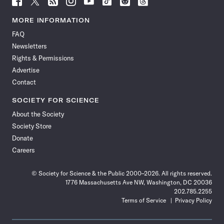
Science
Science
Science
Science
Science
Science
Science
Science
News
News
News
News
News
News
News
News
MORE INFORMATION
on
on
via
on
on
on
on
on
FAQ
Facebook
X
RSS
Instagram
YouTube
TikTok
Reddit
Threads
Newsletters
Rights & Permissions
Advertise
Contact
SOCIETY FOR SCIENCE
About the Society
Society Store
Donate
Careers
© Society for Science & the Public 2000–2026. All rights reserved.
1776 Massachusetts Ave NW, Washington, DC 20036
202.785.2255
Terms of Service
Privacy Policy