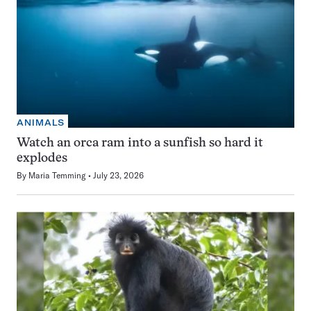
ANIMALS
Watch an orca ram into a sunfish so hard it
explodes
By
Maria Temming
July 23, 2026