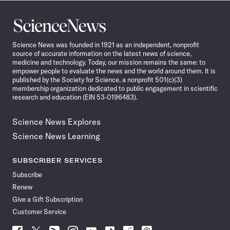
Science
News
Science News was founded in 1921 as an independent, nonprofit
source of accurate information on the latest news of science,
medicine and technology. Today, our mission remains the same: to
empower people to evaluate the news and the world around them. It is
published by the Society for Science, a nonprofit 501(c)(3)
membership organization dedicated to public engagement in scientific
research and education (EIN 53-0196483).
Science News Explores
Science News Learning
SUBSCRIBER SERVICES
Subscribe
Renew
Give a Gift Subscription
Customer Service
Follow
Follow
Follow
Follow
Follow
Follow
Follow
Follow