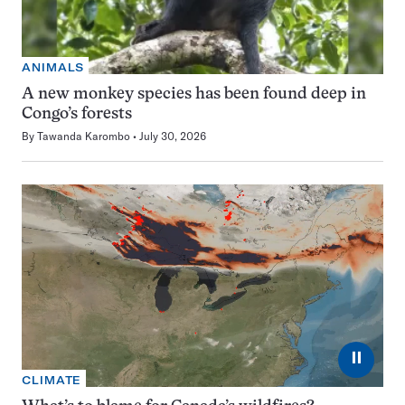
ANIMALS
A new monkey species has been found deep in
Congo’s forests
By
Tawanda Karombo
July 30, 2026
⏸
CLIMATE