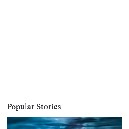
Popular Stories