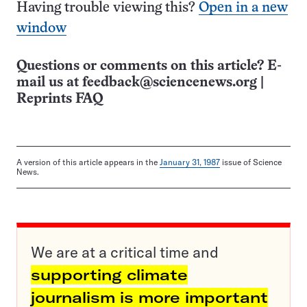
Having trouble viewing this?
Open in a new
window
Questions or comments on this article? E-
mail us at
feedback@sciencenews.org
|
Reprints FAQ
A version of this article appears in the
January 31, 1987
issue of Science
News.
We are at a critical time and
supporting climate
journalism is more important