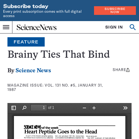
Subscribe today
SUBSCRIBE
Every print subscription comes with full digital
NOW
access
Home
SIGN IN
Search
Op
Menu
INDEPENDENT
se
JOURNALISM
FEATURE
SINCE
1921
Brainy Ties That Bind
SHARE
Share
By
Science News
this:
MAGAZINE ISSUE:
VOL. 131 NO. #5, JANUARY 31,
1987