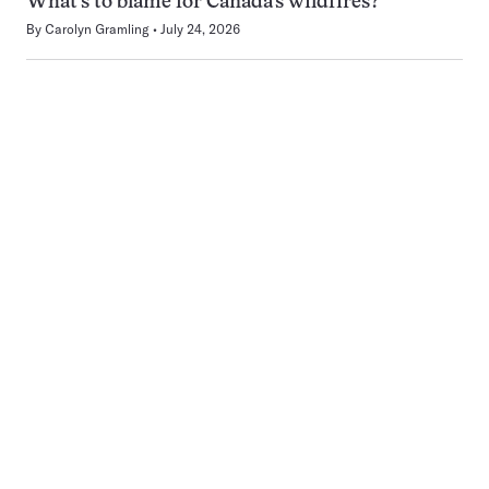
What’s to blame for Canada’s wildfires?
By
Carolyn Gramling
July 24, 2026