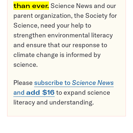
than ever.
Science News and our
parent organization, the Society for
Science, need your help to
strengthen environmental literacy
and ensure that our response to
climate change is informed by
science.
Please
subscribe to
Science News
and
add $16
to expand science
literacy and understanding.