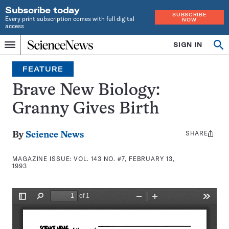
Subscribe today
SUBSCRIBE
Every print subscription comes with full digital
NOW
access
Home
SIGN IN
Search
Op
Menu
INDEPENDENT
se
JOURNALISM
FEATURE
SINCE
1921
Brave New Biology:
Granny Gives Birth
SHARE
Share
By
Science News
this:
MAGAZINE ISSUE:
VOL. 143 NO. #7, FEBRUARY 13,
1993