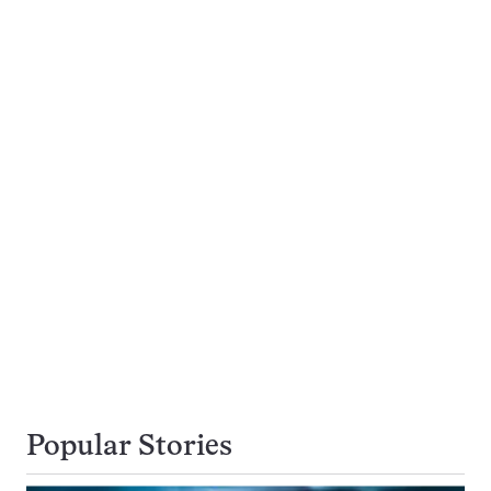
Popular Stories