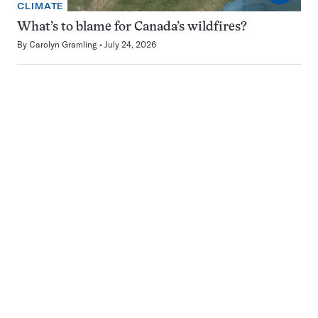
CLIMATE
What’s to blame for Canada’s wildfires?
By
Carolyn Gramling
July 24, 2026