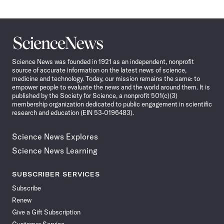
Science
News
Science News was founded in 1921 as an independent, nonprofit
source of accurate information on the latest news of science,
medicine and technology. Today, our mission remains the same: to
empower people to evaluate the news and the world around them. It is
published by the Society for Science, a nonprofit 501(c)(3)
membership organization dedicated to public engagement in scientific
research and education (EIN 53-0196483).
Science News Explores
Science News Learning
SUBSCRIBER SERVICES
Subscribe
Renew
Give a Gift Subscription