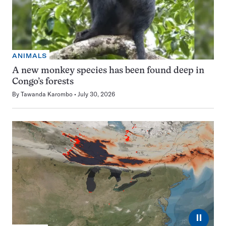
ANIMALS
A new monkey species has been found deep in
Congo’s forests
By
Tawanda Karombo
July 30, 2026
⏸