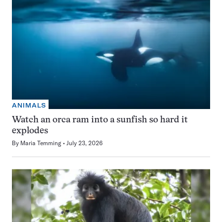
ANIMALS
Watch an orca ram into a sunfish so hard it
explodes
By
Maria Temming
July 23, 2026