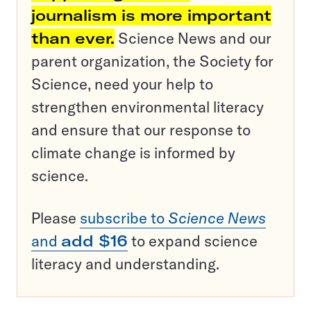
journalism is more important
than ever.
Science News and our
parent organization, the Society for
Science, need your help to
strengthen environmental literacy
and ensure that our response to
climate change is informed by
science.
Please
subscribe to
Science News
and
add $16
to expand science
literacy and understanding.