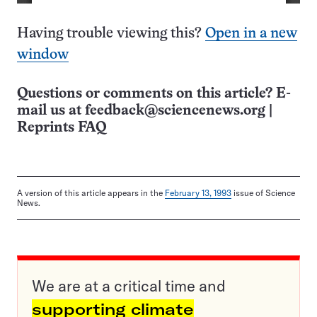
Having trouble viewing this?
Open in a new
window
Questions or comments on this article? E-
mail us at
feedback@sciencenews.org
|
Reprints FAQ
A version of this article appears in the
February 13, 1993
issue of Science
News.
We are at a critical time and
supporting climate