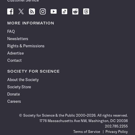
Customer Service
Follow
Follow
Follow
Follow
Follow
Follow
Follow
Follow
Science
Science
Science
Science
Science
Science
Science
Science
News
News
News
News
News
News
News
News
MORE INFORMATION
on
on
via
on
on
on
on
on
FAQ
Facebook
X
RSS
Instagram
YouTube
TikTok
Reddit
Threads
Newsletters
Rights & Permissions
Advertise
Contact
SOCIETY FOR SCIENCE
About the Society
Society Store
Donate
Careers
© Society for Science & the Public 2000–2026. All rights reserved.
1776 Massachusetts Ave NW, Washington, DC 20036
202.785.2255
Terms of Service
Privacy Policy