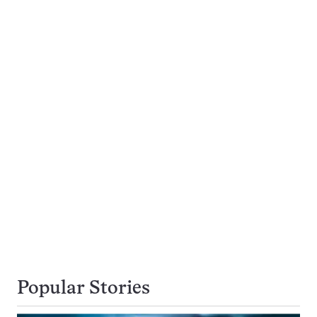
Popular Stories