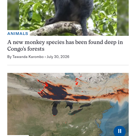
ANIMALS
A new monkey species has been found deep in
Congo’s forests
By
Tawanda Karombo
July 30, 2026
⏸