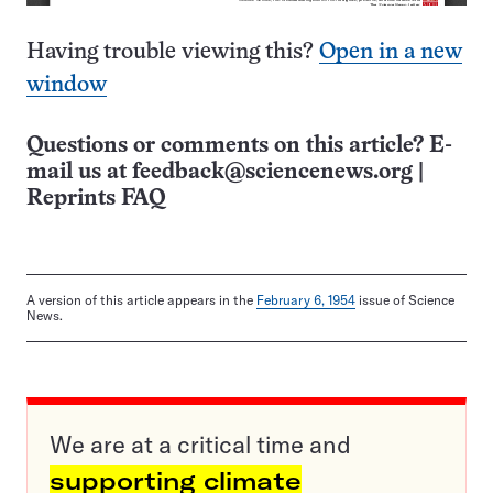
Having trouble viewing this?
Open in a new
window
Questions or comments on this article? E-
mail us at
feedback@sciencenews.org
|
Reprints FAQ
A version of this article appears in the
February 6, 1954
issue of Science
News.
We are at a critical time and
supporting climate