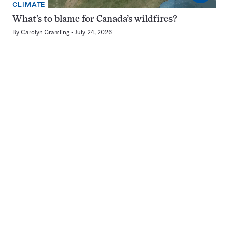
CLIMATE
What’s to blame for Canada’s wildfires?
By
Carolyn Gramling
July 24, 2026