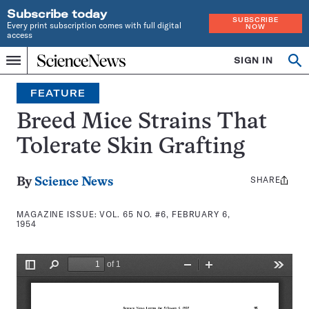
Subscribe today
SUBSCRIBE
Every print subscription comes with full digital
NOW
access
Home
SIGN IN
Search
Op
Menu
INDEPENDENT
se
JOURNALISM
FEATURE
SINCE
1921
Breed Mice Strains That
Tolerate Skin Grafting
SHARE
Share
By
Science News
this:
MAGAZINE ISSUE:
VOL. 65 NO. #6, FEBRUARY 6,
1954