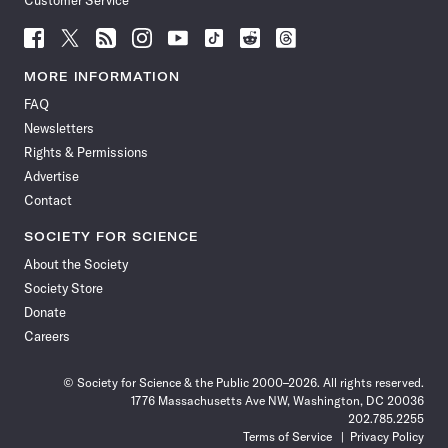
Customer Service
Follow
Follow
Follow
Follow
Follow
Follow
Follow
Follow
Science
Science
Science
Science
Science
Science
Science
Science
News
News
News
News
News
News
News
News
MORE INFORMATION
on
on
via
on
on
on
on
on
FAQ
Facebook
X
RSS
Instagram
YouTube
TikTok
Reddit
Threads
Newsletters
Rights & Permissions
Advertise
Contact
SOCIETY FOR SCIENCE
About the Society
Society Store
Donate
Careers
© Society for Science & the Public 2000–2026. All rights reserved.
1776 Massachusetts Ave NW, Washington, DC 20036
202.785.2255
Terms of Service
Privacy Policy