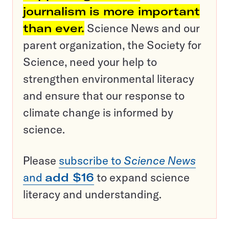
journalism is more important
than ever.
Science News and our
parent organization, the Society for
Science, need your help to
strengthen environmental literacy
and ensure that our response to
climate change is informed by
science.
Please
subscribe to
Science News
and
add $16
to expand science
literacy and understanding.