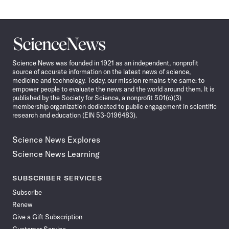
Science
News
Science News was founded in 1921 as an independent, nonprofit
source of accurate information on the latest news of science,
medicine and technology. Today, our mission remains the same: to
empower people to evaluate the news and the world around them. It is
published by the Society for Science, a nonprofit 501(c)(3)
membership organization dedicated to public engagement in scientific
research and education (EIN 53-0196483).
Science News Explores
Science News Learning
SUBSCRIBER SERVICES
Subscribe
Renew
Give a Gift Subscription