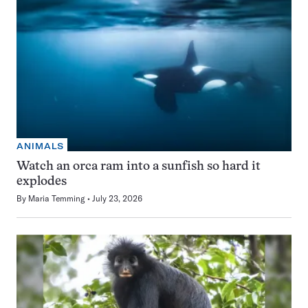
ANIMALS
Watch an orca ram into a sunfish so hard it
explodes
By
Maria Temming
July 23, 2026