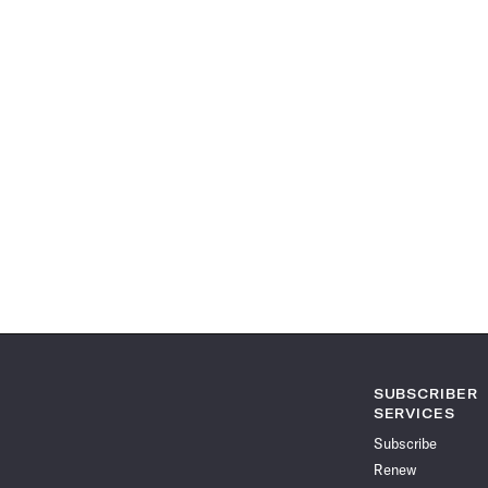
SUBSCRIBER
SERVICES
Subscribe
Renew