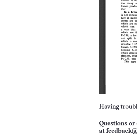
Having troubl
Questions or 
at
feedback@