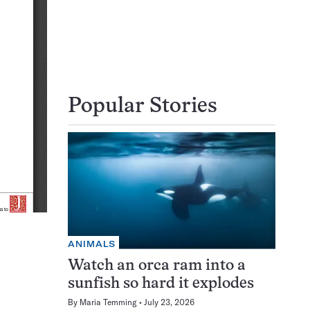
Popular Stories
ANIMALS
Watch an orca ram into a
sunfish so hard it explodes
By
Maria Temming
July 23, 2026