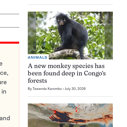
ANIMALS
e
A new monkey species has
ce,
been found deep in Congo’s
ure
forests
By
Tawanda Karombo
July 30, 2026
 in
pand