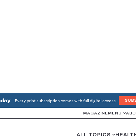
oday
Every print subscription comes with full digital access
SUB
MAGAZINE
MENU
ABO
ALL TOPICS
HEALT