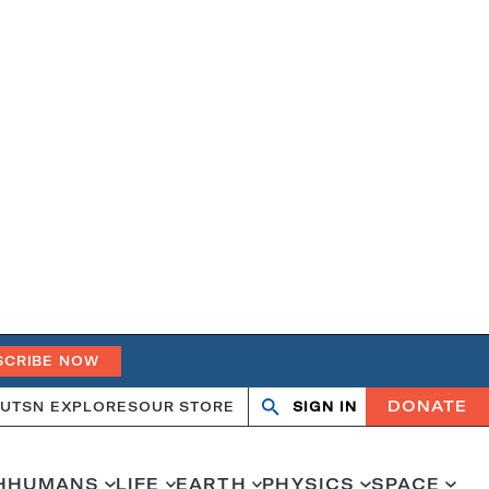
SCRIBE NOW
DONATE
UT
SN EXPLORES
OUR STORE
SIGN IN
Search
Open
Close
search
search
H
HUMANS
LIFE
EARTH
PHYSICS
SPACE