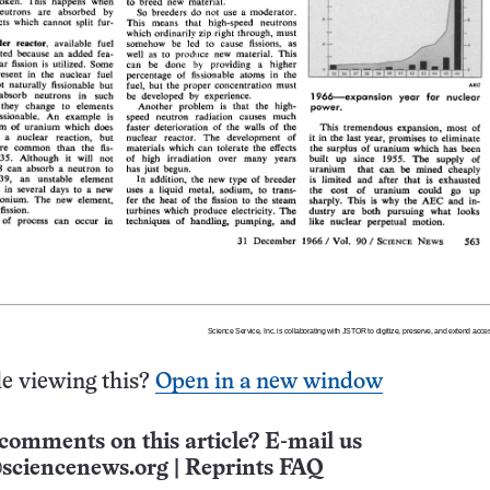
e viewing this?
Open in a new window
comments on this article? E-mail us
sciencenews.org
|
Reprints FAQ