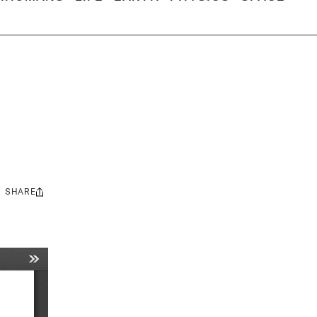
SHARE
Share
this: