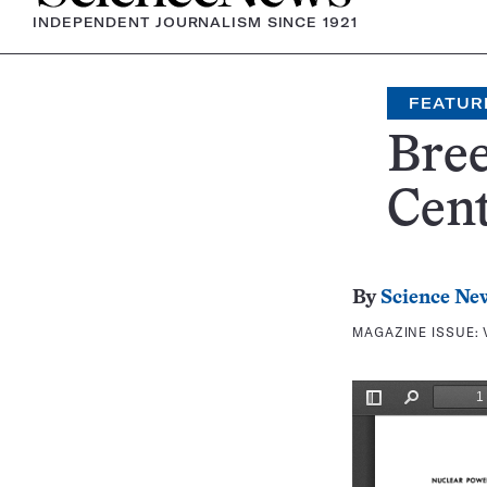
INDEPENDENT JOURNALISM SINCE 1921
FEATUR
Bre
Cen
By
Science Ne
MAGAZINE ISSUE: