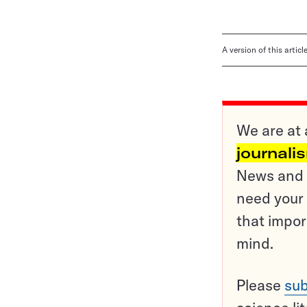
A version of this artic
We are at 
journali
News and o
need your 
that impor
mind.
Please
sub