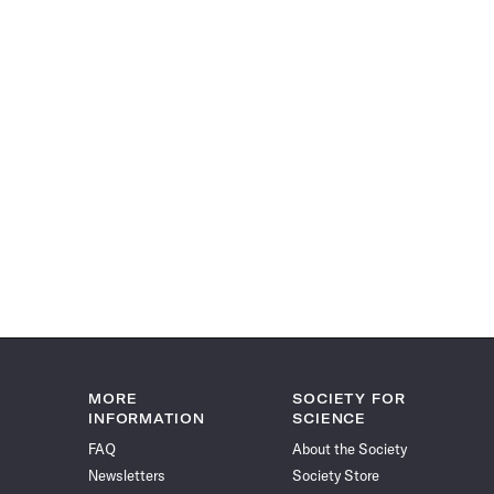
MORE
SOCIETY FOR
INFORMATION
SCIENCE
FAQ
About the Society
Newsletters
Society Store