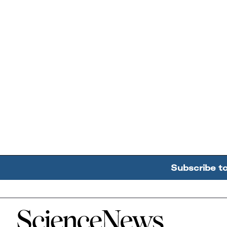
Subscribe t
Home