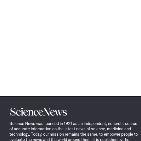
Science
News
Science News was founded in 1921 as an independent, nonprofit source
of accurate information on the latest news of science, medicine and
technology. Today, our mission remains the same: to empower people to
evaluate the news and the world around them. It is published by the