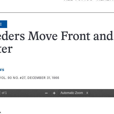
E
eders Move Front and
ter
ws
VOL. 90 NO. #27, DECEMBER 31, 1966