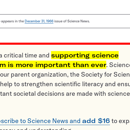
le appears in the
December 31, 1966
issue of Science News.
a critical time and
supporting science
sm is more important than ever
. Scienc
ur parent organization, the Society for Scien
help to strengthen scientific literacy and ens
tant societal decisions are made with science
scribe to Science News and
add $16
to ex