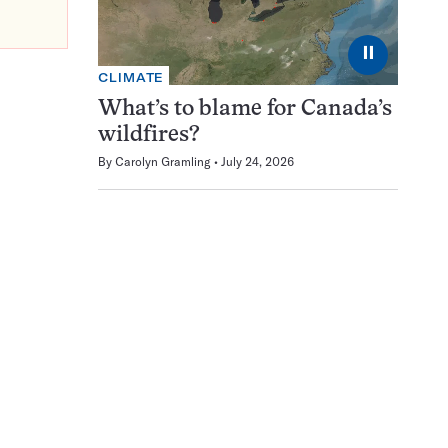
⏸
CLIMATE
What’s to blame for Canada’s
wildfires?
By
Carolyn Gramling
July 24, 2026