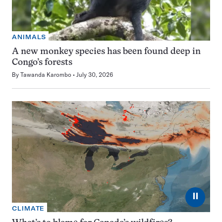
ANIMALS
A new monkey species has been found deep in
Congo’s forests
By
Tawanda Karombo
July 30, 2026
⏸
CLIMATE