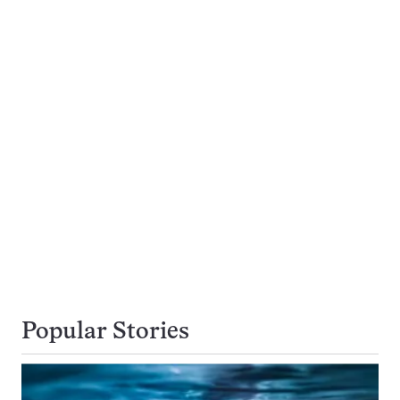
Popular Stories