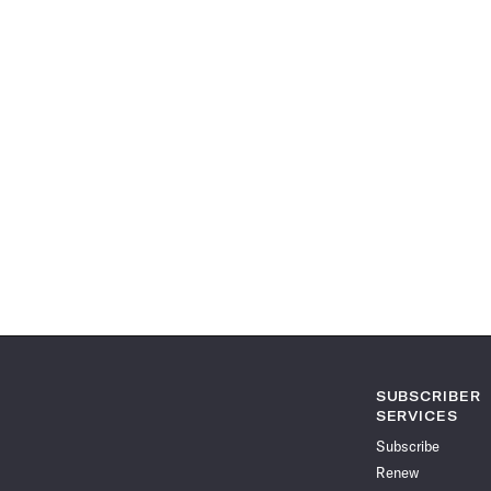
SUBSCRIBER
SERVICES
Subscribe
Renew