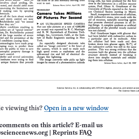
e viewing this?
Open in a new window
comments on this article? E-mail us
sciencenews.org
|
Reprints FAQ