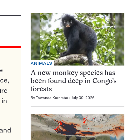
ANIMALS
e
A new monkey species has
ce,
been found deep in Congo’s
ure
forests
By
Tawanda Karombo
July 30, 2026
 in
pand