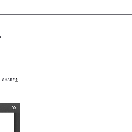
SHARE
Share
this: