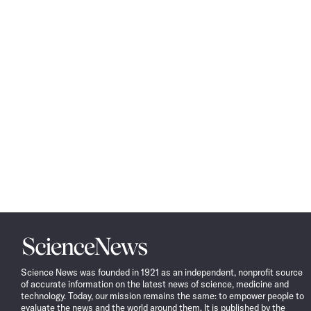
Science
News
Science News was founded in 1921 as an independent, nonprofit source
of accurate information on the latest news of science, medicine and
technology. Today, our mission remains the same: to empower people to
evaluate the news and the world around them. It is published by the