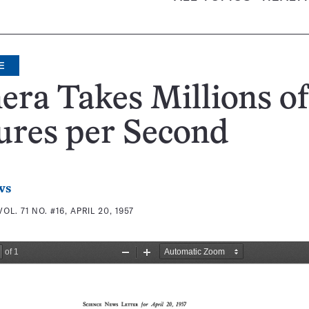
E
ra Takes Millions of
ures per Second
ws
VOL. 71 NO. #16, APRIL 20, 1957