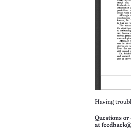
Having troubl
Questions or 
at
feedback@