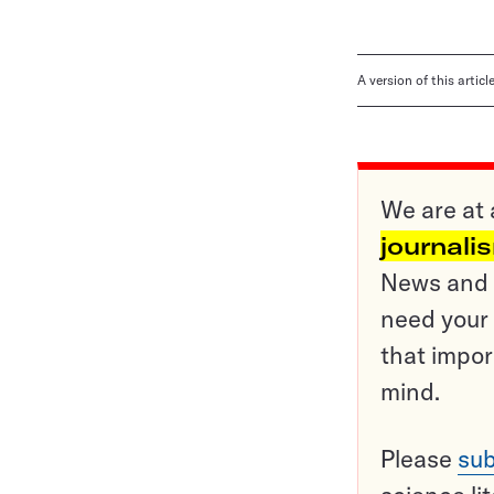
A version of this artic
We are at 
journali
News and o
need your 
that impor
mind.
Please
sub