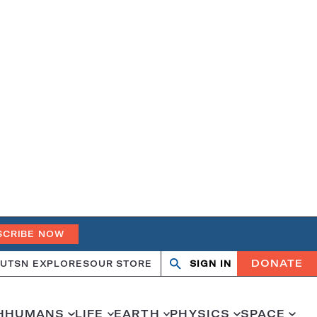
SCRIBE NOW
DONATE
UT
SN EXPLORES
OUR STORE
SIGN IN
Search
Open
Close
search
search
H
HUMANS
LIFE
EARTH
PHYSICS
SPACE