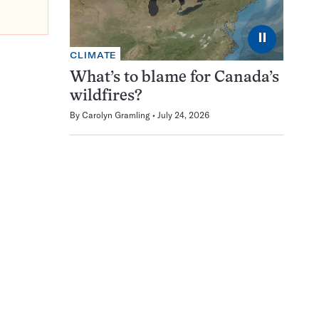
⏸
CLIMATE
What’s to blame for Canada’s
wildfires?
By
Carolyn Gramling
July 24, 2026