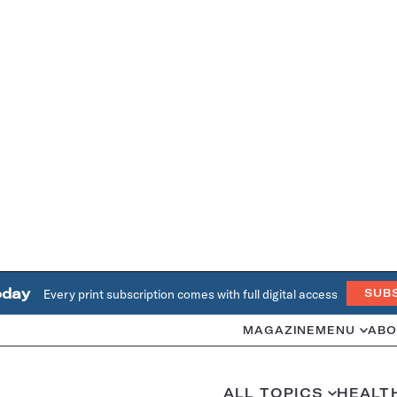
oday
Every print subscription comes with full digital access
SUB
MAGAZINE
MENU
ABO
ALL TOPICS
HEALT