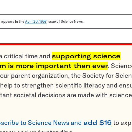
le appears in the
April 20, 1957
issue of Science News.
a critical time and
supporting science
sm is more important than ever
. Scienc
ur parent organization, the Society for Scien
help to strengthen scientific literacy and ens
tant societal decisions are made with science
scribe to Science News and
add $16
to ex