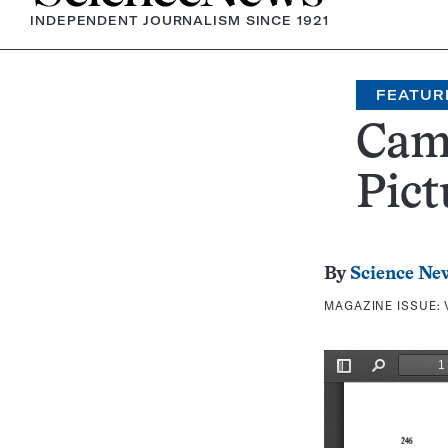
INDEPENDENT JOURNALISM SINCE 1921
FEATUR
Came
Pict
By
Science Ne
MAGAZINE ISSUE: