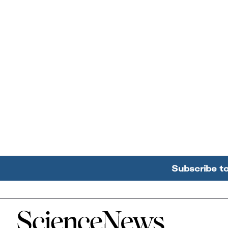
Subscribe t
Home