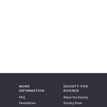
MORE
SOCIETY FOR
INFORMATION
SCIENCE
FAQ
About the Society
Newsletters
Society Store