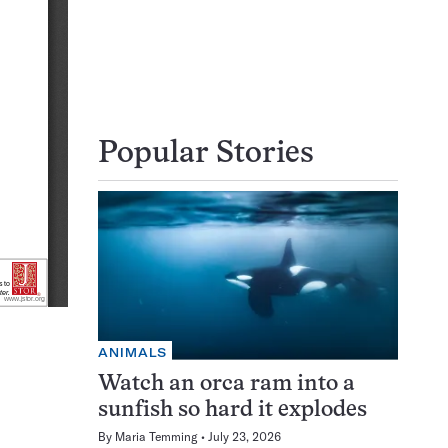
Popular Stories
ANIMALS
Watch an orca ram into a
sunfish so hard it explodes
By
Maria Temming
July 23, 2026