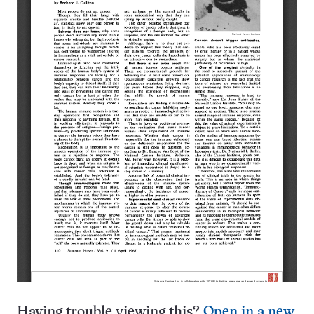
Having trouble viewing this?
Open in a new