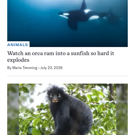
ANIMALS
Watch an orca ram into a sunfish so hard it
explodes
By
Maria Temming
July 23, 2026