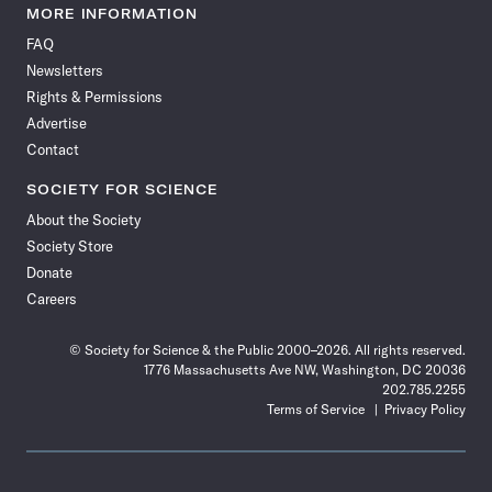
News
News
News
News
News
News
News
News
MORE INFORMATION
on
on
via
on
on
on
on
on
FAQ
Facebook
X
RSS
Instagram
YouTube
TikTok
Reddit
Threads
Newsletters
Rights & Permissions
Advertise
Contact
SOCIETY FOR SCIENCE
About the Society
Society Store
Donate
Careers
© Society for Science & the Public 2000–2026. All rights reserved.
1776 Massachusetts Ave NW, Washington, DC 20036
202.785.2255
Terms of Service
Privacy Policy