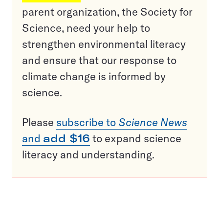
parent organization, the Society for
Science, need your help to
strengthen environmental literacy
and ensure that our response to
climate change is informed by
science.
Please
subscribe to
Science News
and
add $16
to expand science
literacy and understanding.