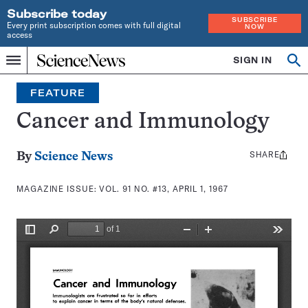
Subscribe today
SUBSCRIBE
Every print subscription comes with full digital
NOW
access
Home
SIGN IN
Search
Op
Menu
INDEPENDENT
se
JOURNALISM
FEATURE
SINCE
1921
Cancer and Immunology
SHARE
Share
By
Science News
this:
MAGAZINE ISSUE:
VOL. 91 NO. #13, APRIL 1, 1967