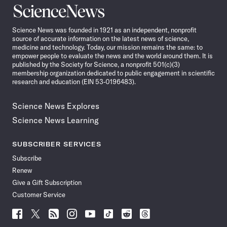
Science
News
Science News was founded in 1921 as an independent, nonprofit
source of accurate information on the latest news of science,
medicine and technology. Today, our mission remains the same: to
empower people to evaluate the news and the world around them. It is
published by the Society for Science, a nonprofit 501(c)(3)
membership organization dedicated to public engagement in scientific
research and education (EIN 53-0196483).
Science News Explores
Science News Learning
SUBSCRIBER SERVICES
Subscribe
Renew
Give a Gift Subscription
Customer Service
Follow
Follow
Follow
Follow
Follow
Follow
Follow
Follow
Science
Science
Science
Science
Science
Science
Science
Science