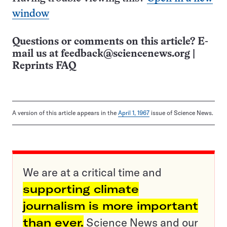
window
Questions or comments on this article? E-
mail us at
feedback@sciencenews.org
|
Reprints FAQ
A version of this article appears in the
April 1, 1967
issue of Science News.
We are at a critical time and
supporting climate
journalism is more important
than ever.
Science News and our