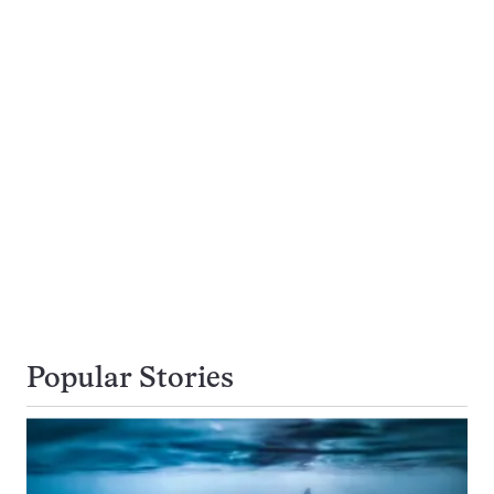
Popular Stories