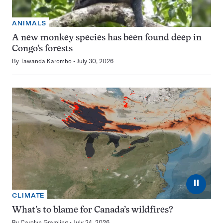
ANIMALS
A new monkey species has been found deep in
Congo’s forests
By
Tawanda Karombo
July 30, 2026
⏸
CLIMATE
What’s to blame for Canada’s wildfires?
By
Carolyn Gramling
July 24, 2026