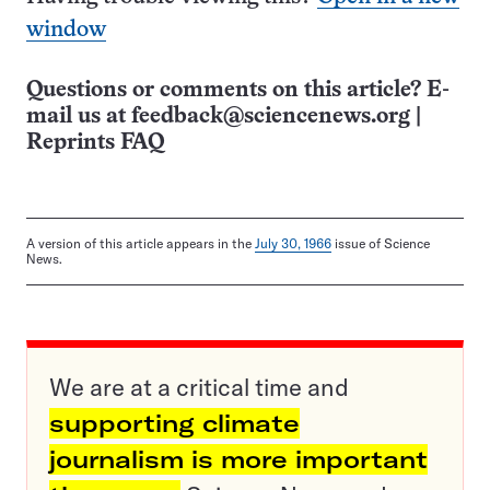
window
Questions or comments on this article? E-
mail us at
feedback@sciencenews.org
|
Reprints FAQ
A version of this article appears in the
July 30, 1966
issue of Science
News.
We are at a critical time and
supporting climate
journalism is more important