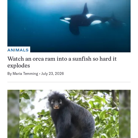
ANIMALS
Watch an orca ram into a sunfish so hard it
explodes
By
Maria Temming
July 23, 2026