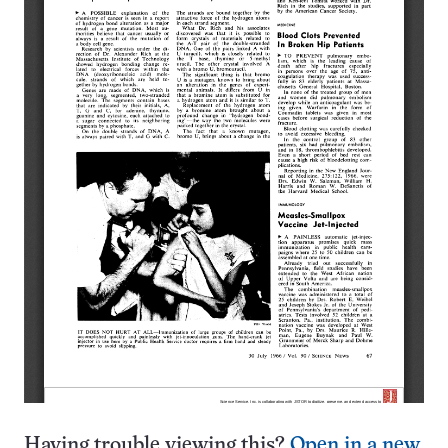
Having trouble viewing this?
Open in a new