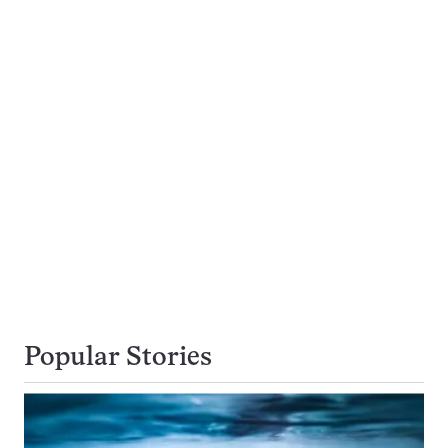
Popular Stories