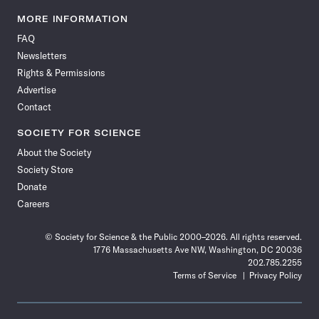
Science
Science
Science
Science
Science
Science
Science
Science
News
News
News
News
News
News
News
News
MORE INFORMATION
on
on
via
on
on
on
on
on
FAQ
Facebook
X
RSS
Instagram
YouTube
TikTok
Reddit
Threads
Newsletters
Rights & Permissions
Advertise
Contact
SOCIETY FOR SCIENCE
About the Society
Society Store
Donate
Careers
© Society for Science & the Public 2000–2026. All rights reserved.
1776 Massachusetts Ave NW, Washington, DC 20036
202.785.2255
Terms of Service
Privacy Policy