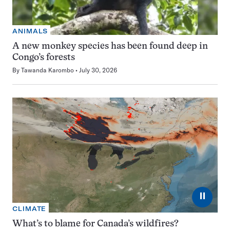
ANIMALS
A new monkey species has been found deep in
Congo’s forests
By
Tawanda Karombo
July 30, 2026
⏸
CLIMATE
What’s to blame for Canada’s wildfires?