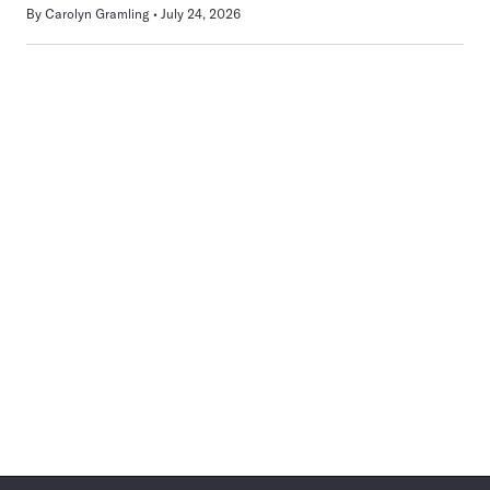
By
Carolyn Gramling
July 24, 2026