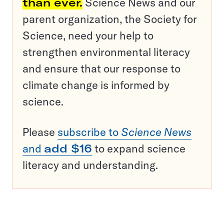
than ever.
Science News and our
parent organization, the Society for
Science, need your help to
strengthen environmental literacy
and ensure that our response to
climate change is informed by
science.
Please
subscribe to
Science News
and
add $16
to expand science
literacy and understanding.