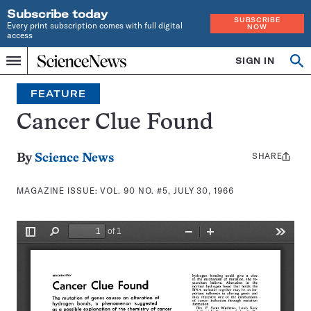
Subscribe today
SUBSCRIBE
Every print subscription comes with full digital
NOW
access
Home
SIGN IN
Search
Op
Menu
INDEPENDENT
se
JOURNALISM
FEATURE
SINCE
1921
Cancer Clue Found
SHARE
Share
By
Science News
this:
MAGAZINE ISSUE:
VOL. 90 NO. #5, JULY 30, 1966