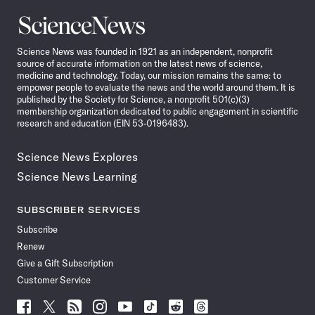
Science
News
Science News was founded in 1921 as an independent, nonprofit
source of accurate information on the latest news of science,
medicine and technology. Today, our mission remains the same: to
empower people to evaluate the news and the world around them. It is
published by the Society for Science, a nonprofit 501(c)(3)
membership organization dedicated to public engagement in scientific
research and education (EIN 53-0196483).
Science News Explores
Science News Learning
SUBSCRIBER SERVICES
Subscribe
Renew
Give a Gift Subscription
Customer Service
Follow
Follow
Follow
Follow
Follow
Follow
Follow
Follow