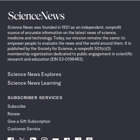
Science
News
Science News was founded in 1921 as an independent, nonprofit
source of accurate information on the latest news of science,
medicine and technology. Today, our mission remains the same: to
empower people to evaluate the news and the world around them. It is
published by the Society for Science, a nonprofit 501(c)(3)
membership organization dedicated to public engagement in scientific
research and education (EIN 53-0196483).
Science News Explores
Science News Learning
SUBSCRIBER SERVICES
Subscribe
Renew
Give a Gift Subscription
Customer Service
Follow
Follow
Follow
Follow
Follow
Follow
Follow
Follow