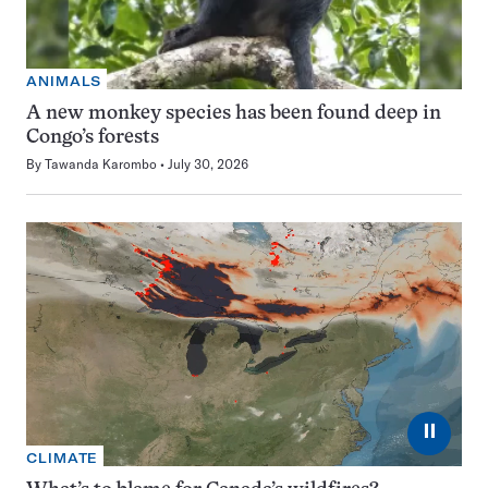
ANIMALS
A new monkey species has been found deep in
Congo’s forests
By
Tawanda Karombo
July 30, 2026
⏸
CLIMATE