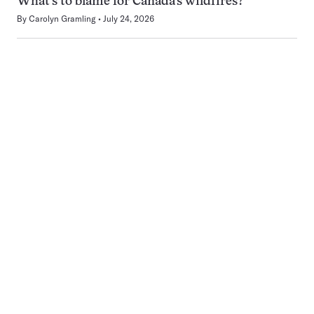
What’s to blame for Canada’s wildfires?
By
Carolyn Gramling
July 24, 2026