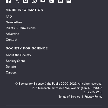
Science
Science
Science
Science
Science
Science
Science
Science
News
News
News
News
News
News
News
News
MORE INFORMATION
on
on
via
on
on
on
on
on
FAQ
Facebook
X
RSS
Instagram
YouTube
TikTok
Reddit
Threads
Newsletters
Rights & Permissions
Advertise
Contact
SOCIETY FOR SCIENCE
About the Society
Society Store
Donate
Careers
© Society for Science & the Public 2000–2026. All rights reserved.
1776 Massachusetts Ave NW, Washington, DC 20036
202.785.2255
Terms of Service
Privacy Policy