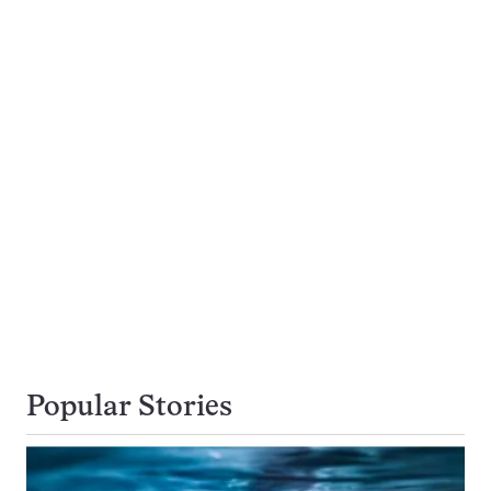
Popular Stories