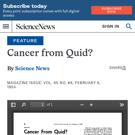
Subscribe today
SUBSCRIBE
Every print subscription comes with full digital
NOW
access
Home
SIGN IN
Search
Op
Menu
INDEPENDENT
se
JOURNALISM
FEATURE
SINCE
1921
Cancer from Quid?
SHARE
Share
By
Science News
this:
MAGAZINE ISSUE:
VOL. 65 NO. #6, FEBRUARY 6,
1954