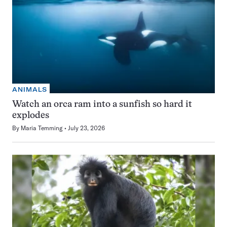
ANIMALS
Watch an orca ram into a sunfish so hard it
explodes
By
Maria Temming
July 23, 2026