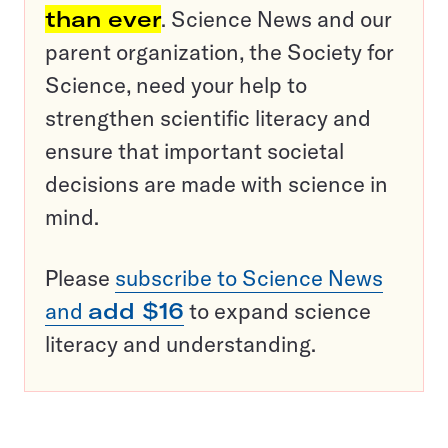
than ever
. Science News and our
parent organization, the Society for
Science, need your help to
strengthen scientific literacy and
ensure that important societal
decisions are made with science in
mind.
Please
subscribe to Science News
and
add $16
to expand science
literacy and understanding.