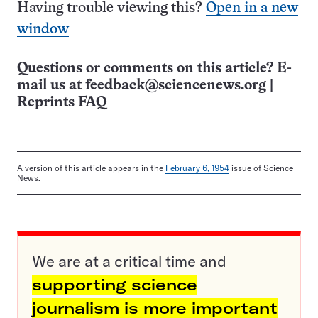
Having trouble viewing this?
Open in a new
window
Questions or comments on this article? E-
mail us at
feedback@sciencenews.org
|
Reprints FAQ
A version of this article appears in the
February 6, 1954
issue of Science
News.
We are at a critical time and
supporting science
journalism is more important