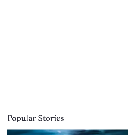
Popular Stories