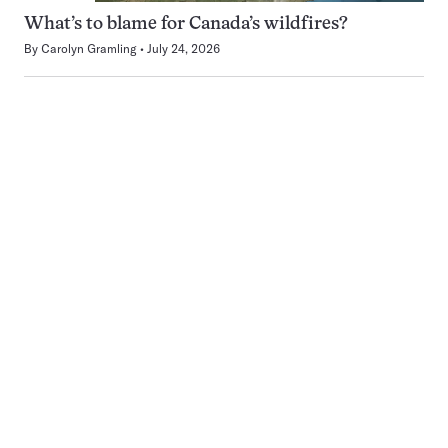
What’s to blame for Canada’s wildfires?
By
Carolyn Gramling
July 24, 2026