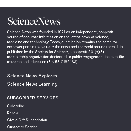
Science
News
Science News was founded in 1921 as an independent, nonprofit
source of accurate information on the latest news of science,
medicine and technology. Today, our mission remains the same: to
empower people to evaluate the news and the world around them. It is
published by the Society for Science, a nonprofit 501(c)(3)
membership organization dedicated to public engagement in scientific
research and education (EIN 53-0196483).
Science News Explores
Science News Learning
SUBSCRIBER SERVICES
Subscribe
Renew
Give a Gift Subscription
Customer Service