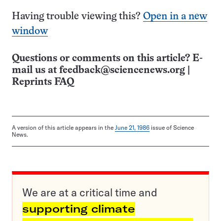
Having trouble viewing this?
Open in a new
window
Questions or comments on this article? E-
mail us at
feedback@sciencenews.org
|
Reprints FAQ
A version of this article appears in the
June 21, 1986
issue of Science
News.
We are at a critical time and
supporting climate