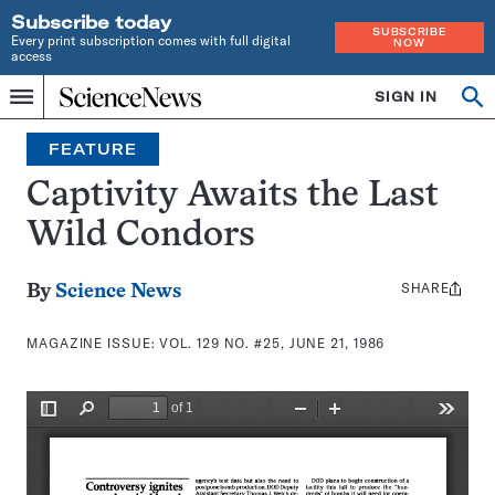
Subscribe today
SUBSCRIBE
Every print subscription comes with full digital
NOW
access
Home
SIGN IN
Search
Op
Menu
INDEPENDENT
se
JOURNALISM
FEATURE
SINCE
1921
Captivity Awaits the Last
Wild Condors
SHARE
Share
By
Science News
this:
MAGAZINE ISSUE:
VOL. 129 NO. #25, JUNE 21, 1986