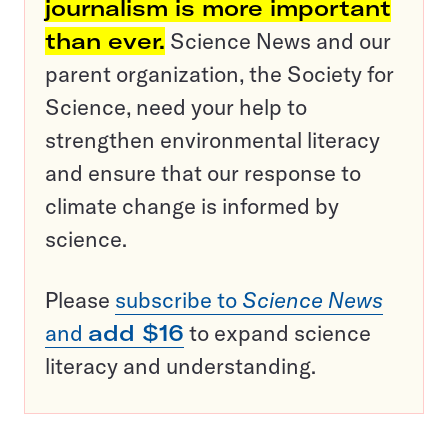
journalism is more important
than ever.
Science News and our
parent organization, the Society for
Science, need your help to
strengthen environmental literacy
and ensure that our response to
climate change is informed by
science.
Please
subscribe to
Science News
and
add $16
to expand science
literacy and understanding.