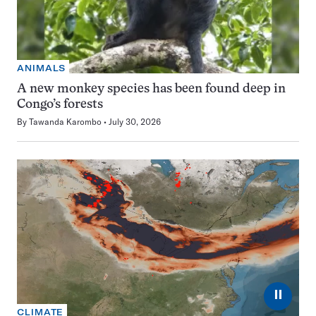
ANIMALS
A new monkey species has been found deep in
Congo’s forests
By
Tawanda Karombo
July 30, 2026
⏸
CLIMATE