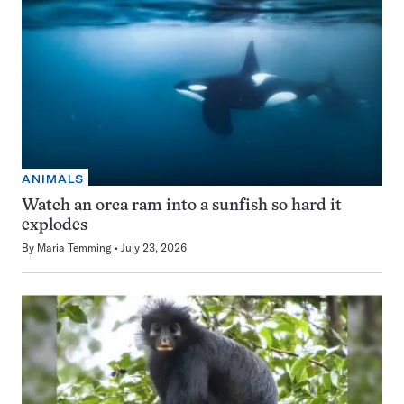
ANIMALS
Watch an orca ram into a sunfish so hard it
explodes
By
Maria Temming
July 23, 2026