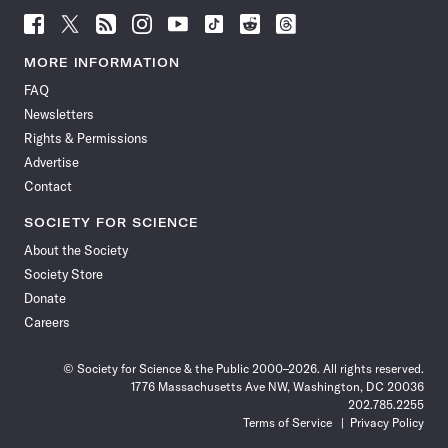
Follow
Follow
Follow
Follow
Follow
Follow
Follow
Follow
Science
Science
Science
Science
Science
Science
Science
Science
News
News
News
News
News
News
News
News
MORE INFORMATION
on
on
via
on
on
on
on
on
FAQ
Facebook
X
RSS
Instagram
YouTube
TikTok
Reddit
Threads
Newsletters
Rights & Permissions
Advertise
Contact
SOCIETY FOR SCIENCE
About the Society
Society Store
Donate
Careers
© Society for Science & the Public 2000–2026. All rights reserved.
1776 Massachusetts Ave NW, Washington, DC 20036
202.785.2255
Terms of Service
Privacy Policy