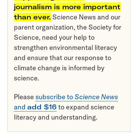
journalism is more important
than ever.
Science News and our
parent organization, the Society for
Science, need your help to
strengthen environmental literacy
and ensure that our response to
climate change is informed by
science.
Please
subscribe to
Science News
and
add $16
to expand science
literacy and understanding.