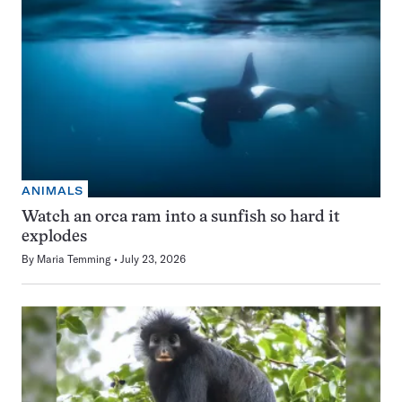
ANIMALS
Watch an orca ram into a sunfish so hard it
explodes
By
Maria Temming
July 23, 2026