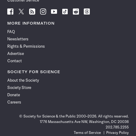
Customer Service
Follow
Follow
Follow
Follow
Follow
Follow
Follow
Follow
Science
Science
Science
Science
Science
Science
Science
Science
News
News
News
News
News
News
News
News
MORE INFORMATION
on
on
via
on
on
on
on
on
FAQ
Facebook
X
RSS
Instagram
YouTube
TikTok
Reddit
Threads
Newsletters
Rights & Permissions
Advertise
Contact
SOCIETY FOR SCIENCE
About the Society
Society Store
Donate
Careers
© Society for Science & the Public 2000–2026. All rights reserved.
1776 Massachusetts Ave NW, Washington, DC 20036
202.785.2255
Terms of Service
Privacy Policy