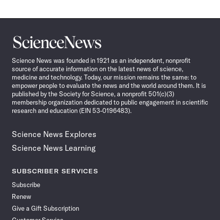
Science
News
Science News was founded in 1921 as an independent, nonprofit
source of accurate information on the latest news of science,
medicine and technology. Today, our mission remains the same: to
empower people to evaluate the news and the world around them. It is
published by the Society for Science, a nonprofit 501(c)(3)
membership organization dedicated to public engagement in scientific
research and education (EIN 53-0196483).
Science News Explores
Science News Learning
SUBSCRIBER SERVICES
Subscribe
Renew
Give a Gift Subscription