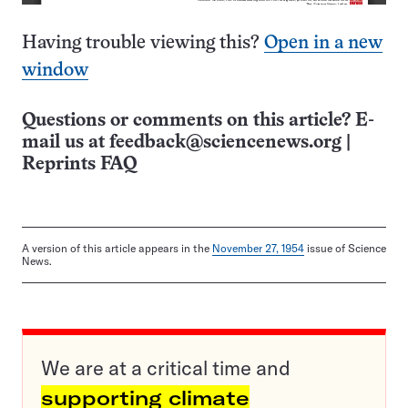
Having trouble viewing this?
Open in a new
window
Questions or comments on this article? E-
mail us at
feedback@sciencenews.org
|
Reprints FAQ
A version of this article appears in the
November 27, 1954
issue of Science
News.
We are at a critical time and
supporting climate