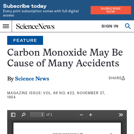
Subscribe today
SUBSCRIBE
Every print subscription comes with full digital
NOW
access
Home
SIGN IN
Search
Op
Menu
INDEPENDENT
se
JOURNALISM
FEATURE
SINCE
1921
Carbon Monoxide May Be
Cause of Many Accidents
SHARE
Share
By
Science News
this:
MAGAZINE ISSUE:
VOL. 66 NO. #22, NOVEMBER 27,
1954