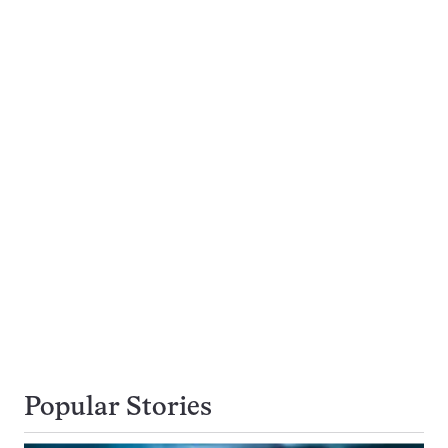
Popular Stories