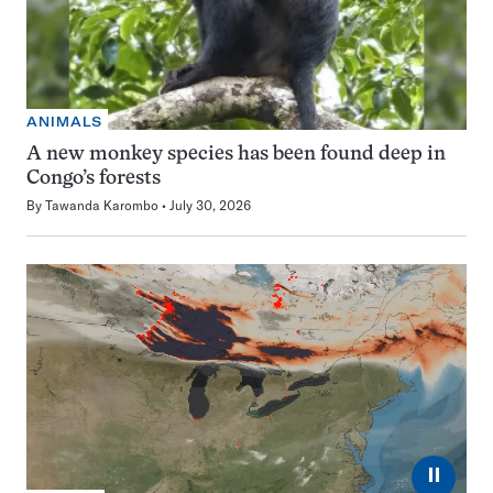
ANIMALS
A new monkey species has been found deep in
Congo’s forests
By
Tawanda Karombo
July 30, 2026
⏸