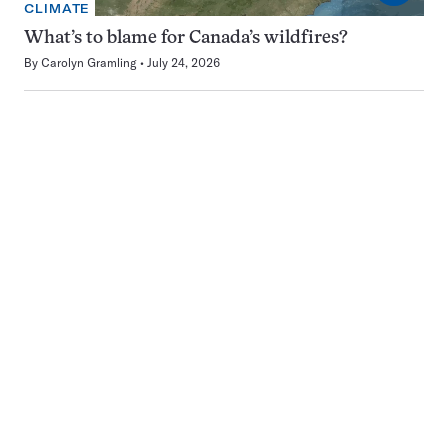
CLIMATE
What’s to blame for Canada’s wildfires?
By
Carolyn Gramling
July 24, 2026