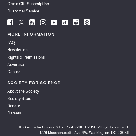
Give a Gift Subscription
Customer Service
Follow
Follow
Follow
Follow
Follow
Follow
Follow
Follow
Science
Science
Science
Science
Science
Science
Science
Science
News
News
News
News
News
News
News
News
MORE INFORMATION
on
on
via
on
on
on
on
on
FAQ
Facebook
X
RSS
Instagram
YouTube
TikTok
Reddit
Threads
Newsletters
Rights & Permissions
Advertise
Contact
SOCIETY FOR SCIENCE
About the Society
Society Store
Donate
Careers
© Society for Science & the Public 2000–2026. All rights reserved.
1776 Massachusetts Ave NW, Washington, DC 20036