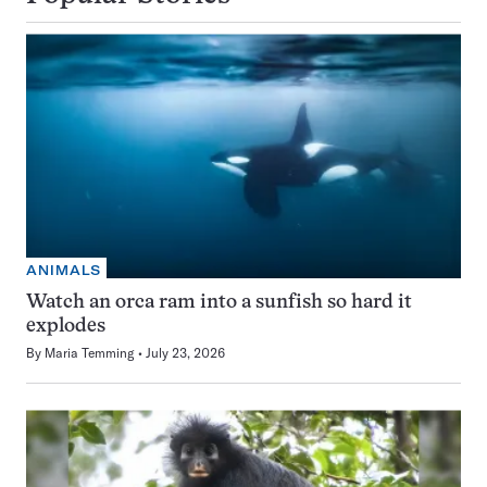
ANIMALS
Watch an orca ram into a sunfish so hard it
explodes
By
Maria Temming
July 23, 2026