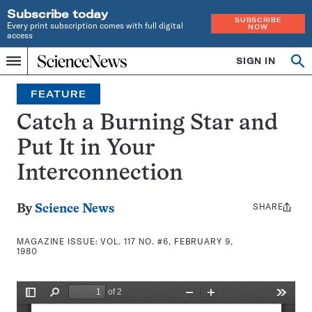
Subscribe today
SUBSCRIBE
Every print subscription comes with full digital
NOW
access
Home
SIGN IN
Search
Op
Menu
INDEPENDENT
se
JOURNALISM
FEATURE
SINCE
1921
Catch a Burning Star and
Put It in Your
Interconnection
SHARE
Share
By
Science News
this:
MAGAZINE ISSUE:
VOL. 117 NO. #6, FEBRUARY 9,
1980