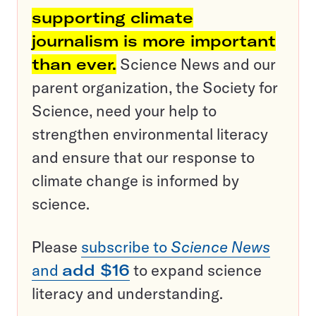
supporting climate
journalism is more important
than ever.
Science News and our
parent organization, the Society for
Science, need your help to
strengthen environmental literacy
and ensure that our response to
climate change is informed by
science.
Please
subscribe to
Science News
and
add $16
to expand science
literacy and understanding.