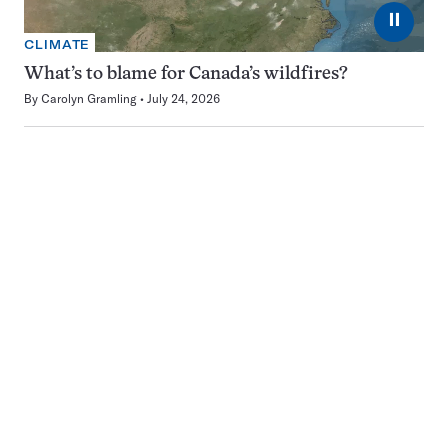
⏸
CLIMATE
What’s to blame for Canada’s wildfires?
By
Carolyn Gramling
July 24, 2026