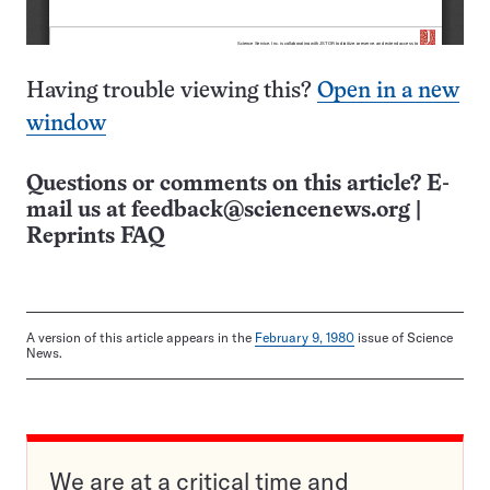
Having trouble viewing this?
Open in a new
window
Questions or comments on this article? E-
mail us at
feedback@sciencenews.org
|
Reprints FAQ
A version of this article appears in the
February 9, 1980
issue of Science
News.
We are at a critical time and