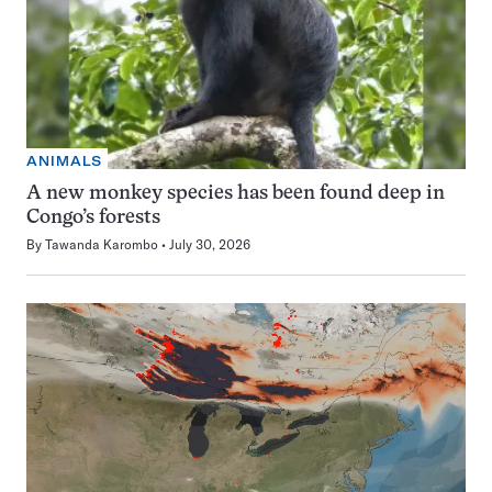
ANIMALS
A new monkey species has been found deep in
Congo’s forests
By
Tawanda Karombo
July 30, 2026