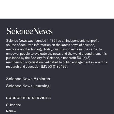
Science
News
Science News was founded in 1921 as an independent, nonprofit
source of accurate information on the latest news of science,
medicine and technology. Today, our mission remains the same: to
empower people to evaluate the news and the world around them. It is
published by the Society for Science, a nonprofit 501(c)(3)
membership organization dedicated to public engagement in scientific
research and education (EIN 53-0196483).
Science News Explores
Science News Learning
SUBSCRIBER SERVICES
Subscribe
Renew