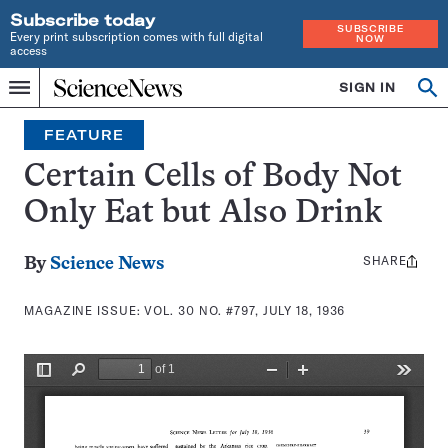
Subscribe today
SUBSCRIBE
Every print subscription comes with full digital
NOW
access
Home
SIGN IN
Search
Op
Menu
INDEPENDENT
se
JOURNALISM
FEATURE
SINCE
1921
Certain Cells of Body Not
Only Eat but Also Drink
SHARE
Share
By
Science News
this:
MAGAZINE ISSUE:
VOL. 30 NO. #797, JULY 18, 1936