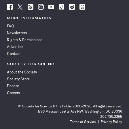
Follow
Follow
Follow
Follow
Follow
Follow
Follow
Follow
Science
Science
Science
Science
Science
Science
Science
Science
News
News
News
News
News
News
News
News
MORE INFORMATION
on
on
via
on
on
on
on
on
FAQ
Facebook
X
RSS
Instagram
YouTube
TikTok
Reddit
Threads
Newsletters
Rights & Permissions
Advertise
Contact
SOCIETY FOR SCIENCE
About the Society
Society Store
Donate
Careers
© Society for Science & the Public 2000–2026. All rights reserved.
1776 Massachusetts Ave NW, Washington, DC 20036
202.785.2255
Terms of Service
Privacy Policy