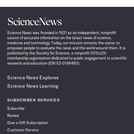
Science
News
Science News was founded in 1921 as an independent, nonprofit
source of accurate information on the latest news of science,
medicine and technology. Today, our mission remains the same: to
empower people to evaluate the news and the world around them. It is
published by the Society for Science, a nonprofit 501(c)(3)
membership organization dedicated to public engagement in scientific
research and education (EIN 53-0196483).
Science News Explores
Science News Learning
SUBSCRIBER SERVICES
Subscribe
Renew
Give a Gift Subscription
Customer Service