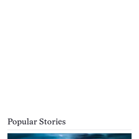
Popular Stories