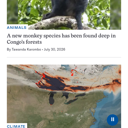
ANIMALS
A new monkey species has been found deep in
Congo’s forests
By
Tawanda Karombo
July 30, 2026
⏸
CLIMATE