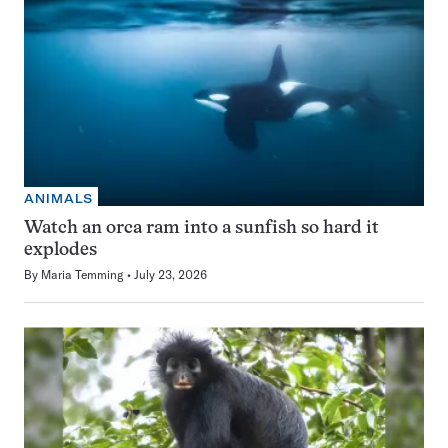
ANIMALS
Watch an orca ram into a sunfish so hard it
explodes
By
Maria Temming
July 23, 2026