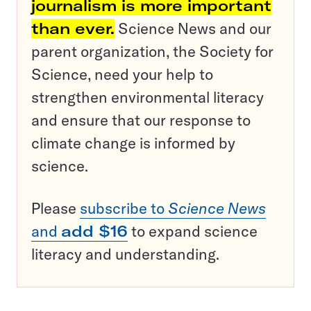
journalism is more important
than ever.
Science News and our
parent organization, the Society for
Science, need your help to
strengthen environmental literacy
and ensure that our response to
climate change is informed by
science.
Please
subscribe to
Science News
and
add $16
to expand science
literacy and understanding.