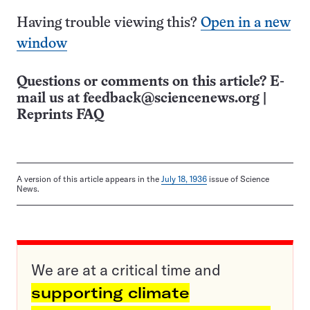
Having trouble viewing this?
Open in a new
window
Questions or comments on this article? E-
mail us at
feedback@sciencenews.org
|
Reprints FAQ
A version of this article appears in the
July 18, 1936
issue of Science
News.
We are at a critical time and
supporting climate