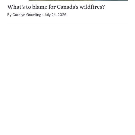
What’s to blame for Canada’s wildfires?
By
Carolyn Gramling
July 24, 2026