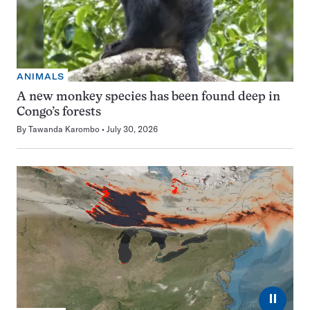
ANIMALS
A new monkey species has been found deep in
Congo’s forests
By
Tawanda Karombo
July 30, 2026
⏸