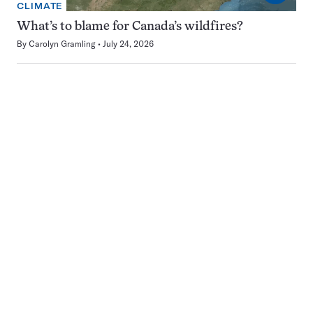
CLIMATE
What’s to blame for Canada’s wildfires?
By
Carolyn Gramling
July 24, 2026