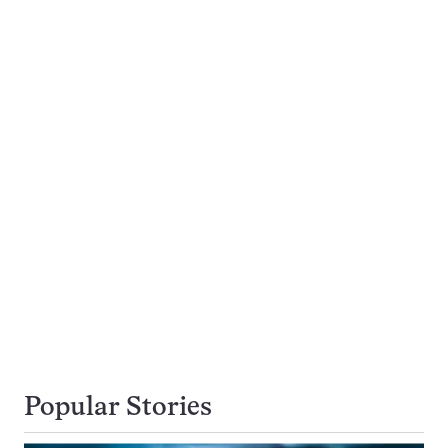
Popular Stories