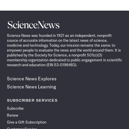
Science
News
Science News was founded in 1921 as an independent, nonprofit
source of accurate information on the latest news of science,
medicine and technology. Today, our mission remains the same: to
empower people to evaluate the news and the world around them. It is
published by the Society for Science, a nonprofit 501(c)(3)
membership organization dedicated to public engagement in scientific
research and education (EIN 53-0196483).
Science News Explores
Science News Learning
SUBSCRIBER SERVICES
Subscribe
Renew
Give a Gift Subscription