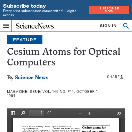
Subscribe today
SUBSCRIBE
Every print subscription comes with full digital
NOW
access
Home
SIGN IN
Search
Op
Menu
INDEPENDENT
se
JOURNALISM
FEATURE
SINCE
1921
Cesium Atoms for Optical
Computers
SHARE
Share
By
Science News
this:
MAGAZINE ISSUE:
VOL. 146 NO. #14, OCTOBER 1,
1994