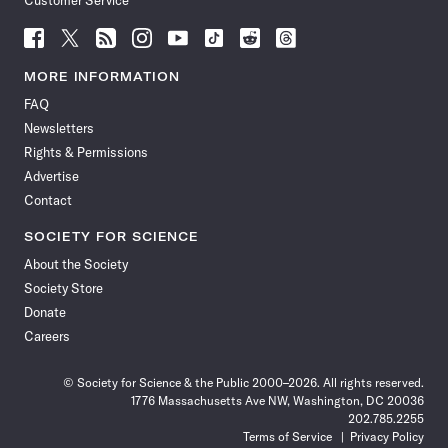
Customer Service
Follow
Follow
Follow
Follow
Follow
Follow
Follow
Follow
Science
Science
Science
Science
Science
Science
Science
Science
News
News
News
News
News
News
News
News
MORE INFORMATION
on
on
via
on
on
on
on
on
FAQ
Facebook
X
RSS
Instagram
YouTube
TikTok
Reddit
Threads
Newsletters
Rights & Permissions
Advertise
Contact
SOCIETY FOR SCIENCE
About the Society
Society Store
Donate
Careers
© Society for Science & the Public 2000–2026. All rights reserved.
1776 Massachusetts Ave NW, Washington, DC 20036
202.785.2255
Terms of Service
Privacy Policy