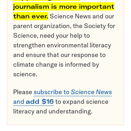
journalism is more important
than ever.
Science News and our
parent organization, the Society for
Science, need your help to
strengthen environmental literacy
and ensure that our response to
climate change is informed by
science.
Please
subscribe to
Science News
and
add $16
to expand science
literacy and understanding.