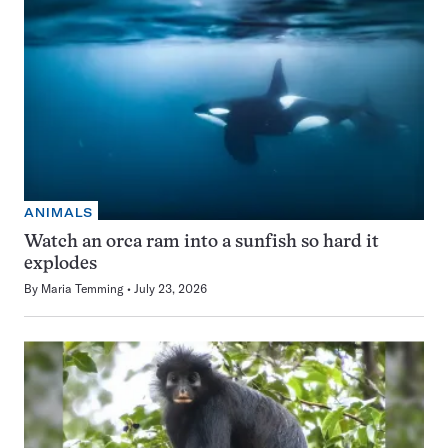
ANIMALS
Watch an orca ram into a sunfish so hard it
explodes
By
Maria Temming
July 23, 2026