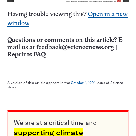
Having trouble viewing this?
Open in a new
window
Questions or comments on this article? E-
mail us at
feedback@sciencenews.org
|
Reprints FAQ
A version of this article appears in the
October 1, 1994
issue of Science
News.
We are at a critical time and
supporting climate