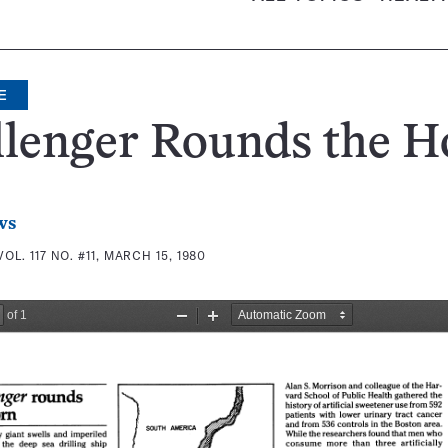
E
llenger Rounds the H
ws
VOL. 117 NO. #11, MARCH 15, 1980