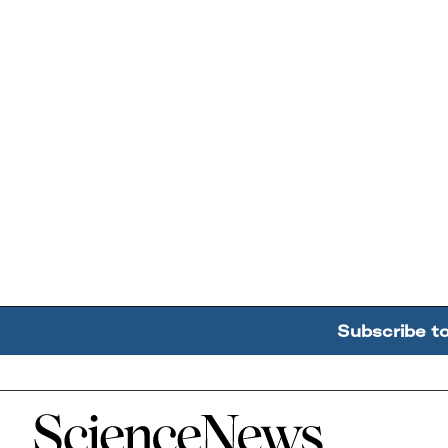
Subscribe t
Home