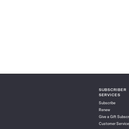
SUBSCRIBER
SERVICES
Subscribe
Renew
Give a Gift Subscr
Customer Service