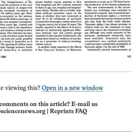
e viewing this?
Open in a new window
comments on this article? E-mail us
sciencenews.org
|
Reprints FAQ