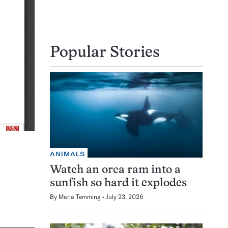
Popular Stories
ANIMALS
Watch an orca ram into a
sunfish so hard it explodes
By
Maria Temming
July 23, 2026