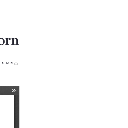
orn
SHARE
Share
this: