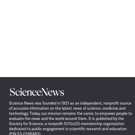
Science
News
Science News was founded in 1921 as an independent, nonprofit source
of accurate information on the latest news of science, medicine and
technology. Today, our mission remains the same: to empower people to
evaluate the news and the world around them. It is published by the
Society for Science, a nonprofit 501(c)(3) membership organization
dedicated to public engagement in scientific research and education
(EIN 53-0196483).