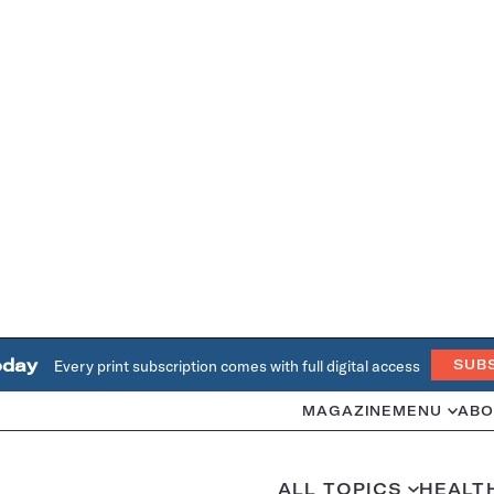
oday
Every print subscription comes with full digital access
SUB
MAGAZINE
MENU
ABO
ALL TOPICS
HEALT