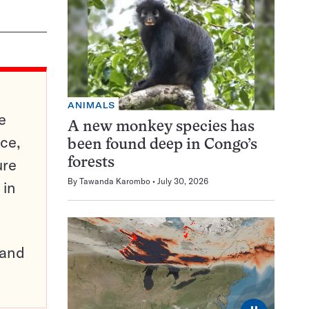
ANIMALS
e
A new monkey species has
ce,
been found deep in Congo’s
ure
forests
By
Tawanda Karombo
July 30, 2026
 in
pand