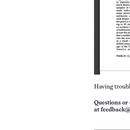
Having troubl
Questions or 
at
feedback@