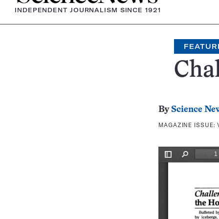
INDEPENDENT JOURNALISM SINCE 1921
FEATUR
Cha
By
Science Ne
MAGAZINE ISSUE: