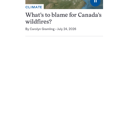
⏸
CLIMATE
What’s to blame for Canada’s
wildfires?
By
Carolyn Gramling
July 24, 2026