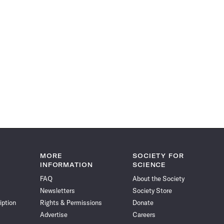
MORE
SOCIETY FOR
INFORMATION
SCIENCE
FAQ
About the Society
Newsletters
Society Store
iption
Rights & Permissions
Donate
Advertise
Careers