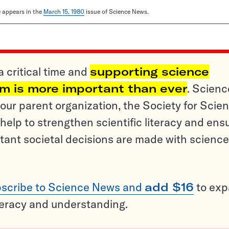
le appears in the
March 15, 1980
issue of Science News.
a critical time and
supporting science
sm is more important than ever
. Scienc
ur parent organization, the Society for Scien
help to strengthen scientific literacy and ens
tant societal decisions are made with science
scribe to Science News and
add $16
to ex
teracy and understanding.