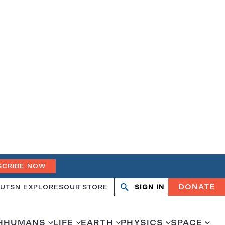
SCRIBE NOW
DONATE
UT
SN EXPLORES
OUR STORE
SIGN IN
Search
Open
Close
search
search
H
HUMANS
LIFE
EARTH
PHYSICS
SPACE