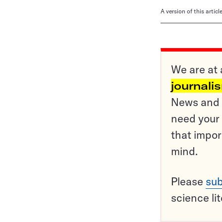
A version of this artic
We are at 
journali
News and o
need your 
that impor
mind.
Please
sub
science li