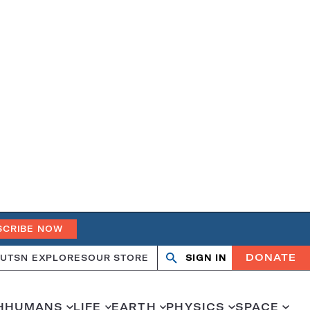
SCRIBE NOW
DONATE
UT
SN EXPLORES
OUR STORE
SIGN IN
Search
Open
Close
search
search
H
HUMANS
LIFE
EARTH
PHYSICS
SPACE