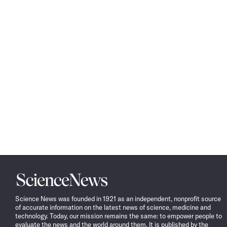
Science
News
Science News was founded in 1921 as an independent, nonprofit source
of accurate information on the latest news of science, medicine and
technology. Today, our mission remains the same: to empower people to
evaluate the news and the world around them. It is published by the