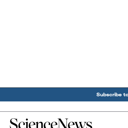
Subscribe t
Home