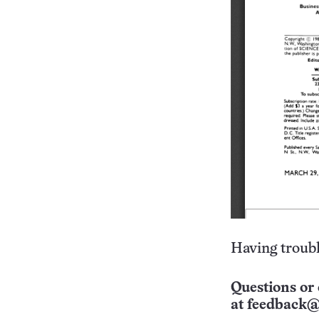
Having troubl
Questions or 
at
feedback@