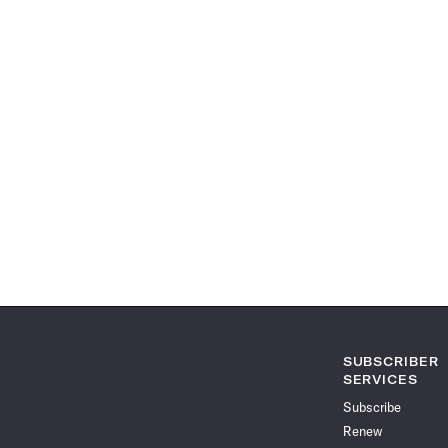
SUBSCRIBER
SERVICES
Subscribe
Renew