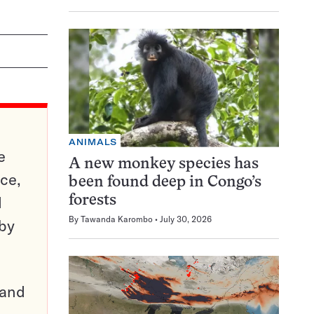
ANIMALS
e
A new monkey species has
ce,
been found deep in Congo’s
d
forests
By
Tawanda Karombo
July 30, 2026
 by
pand