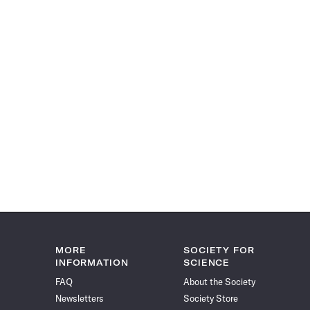
MORE
SOCIETY FOR
INFORMATION
SCIENCE
FAQ
About the Society
Newsletters
Society Store