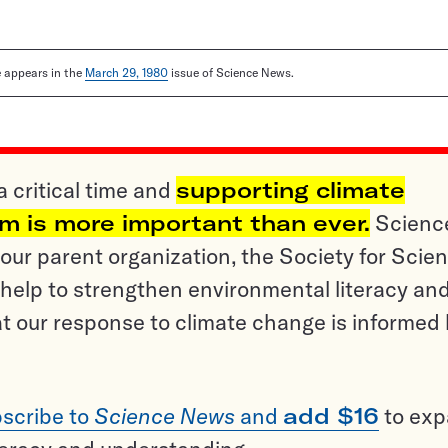
le appears in the
March 29, 1980
issue of Science News.
a critical time and
supporting climate
sm is more important than ever.
Scienc
ur parent organization, the Society for Scien
help to strengthen environmental literacy an
t our response to climate change is informed
scribe to
Science News
and
add $16
to ex