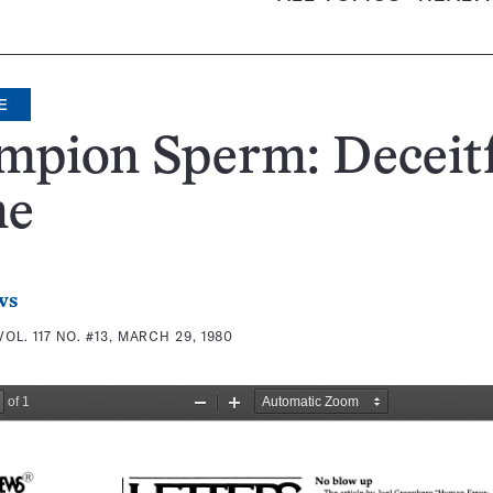
E
mpion Sperm: Deceit
me
ws
VOL. 117 NO. #13, MARCH 29, 1980