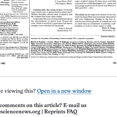
e viewing this?
Open in a new window
comments on this article? E-mail us
sciencenews.org
|
Reprints FAQ