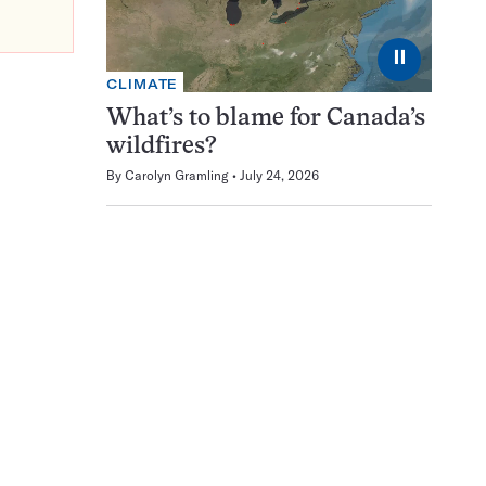
⏸
CLIMATE
What’s to blame for Canada’s
wildfires?
By
Carolyn Gramling
July 24, 2026