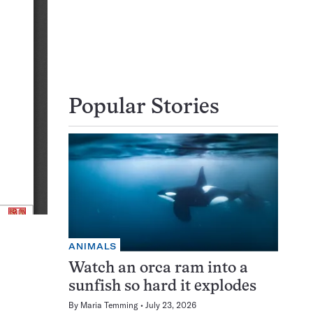
Popular Stories
ANIMALS
Watch an orca ram into a
sunfish so hard it explodes
By
Maria Temming
July 23, 2026