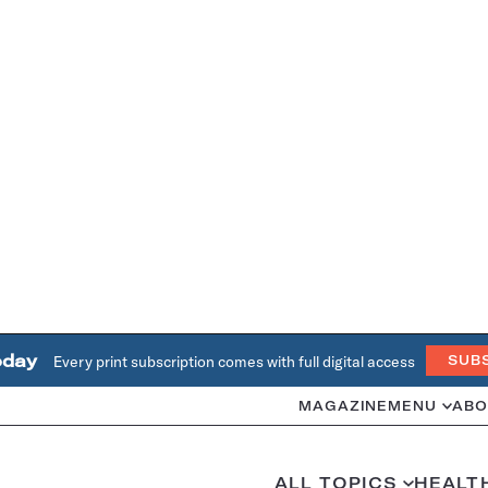
oday
Every print subscription comes with full digital access
SUB
MAGAZINE
MENU
ABO
ALL TOPICS
HEALT