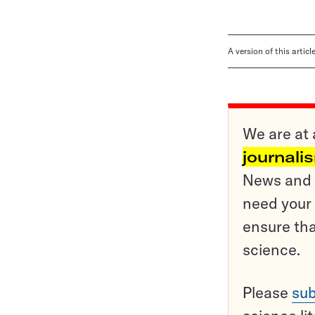
A version of this artic
We are at 
journali
News and o
need your 
ensure tha
science.
Please
sub