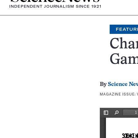
INDEPENDENT JOURNALISM SINCE 1921
FEATUR
Cha
Ga
By
Science Ne
MAGAZINE ISSUE: