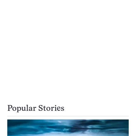
Popular Stories