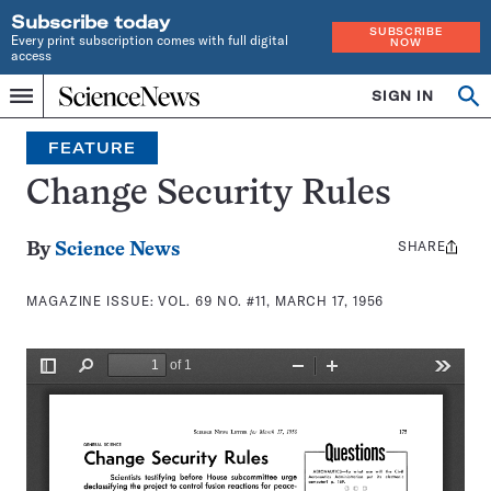
Subscribe today
SUBSCRIBE
Every print subscription comes with full digital
NOW
access
Home
SIGN IN
Search
Op
Menu
INDEPENDENT
se
JOURNALISM
FEATURE
SINCE
1921
Change Security Rules
SHARE
Share
By
Science News
this:
MAGAZINE ISSUE:
VOL. 69 NO. #11, MARCH 17, 1956