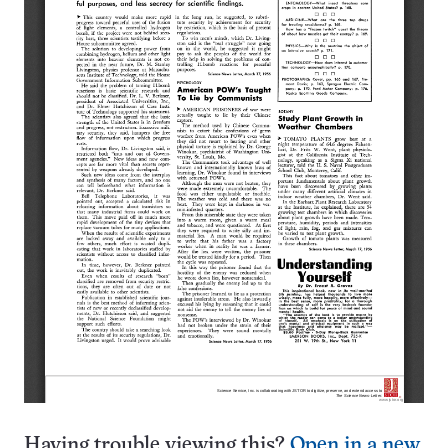
Having trouble viewing this?
Open in a new