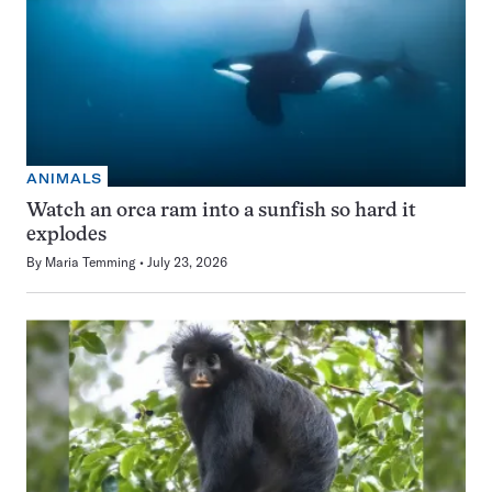
ANIMALS
Watch an orca ram into a sunfish so hard it
explodes
By
Maria Temming
July 23, 2026