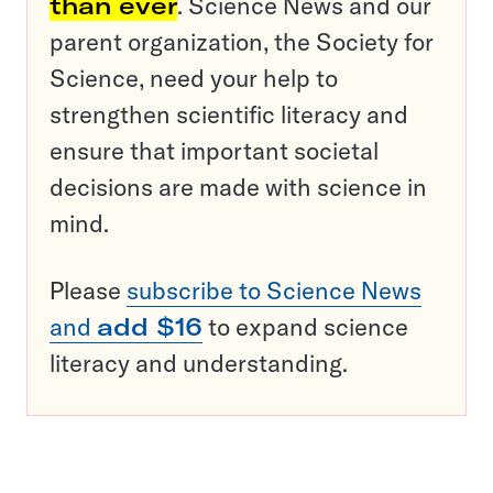
than ever
. Science News and our
parent organization, the Society for
Science, need your help to
strengthen scientific literacy and
ensure that important societal
decisions are made with science in
mind.
Please
subscribe to Science News
and
add $16
to expand science
literacy and understanding.