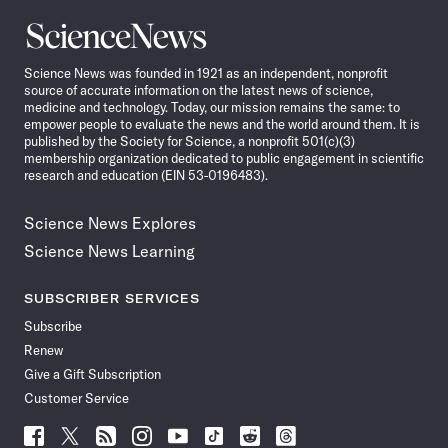
Science
News
Science News was founded in 1921 as an independent, nonprofit
source of accurate information on the latest news of science,
medicine and technology. Today, our mission remains the same: to
empower people to evaluate the news and the world around them. It is
published by the Society for Science, a nonprofit 501(c)(3)
membership organization dedicated to public engagement in scientific
research and education (EIN 53-0196483).
Science News Explores
Science News Learning
SUBSCRIBER SERVICES
Subscribe
Renew
Give a Gift Subscription
Customer Service
Follow
Follow
Follow
Follow
Follow
Follow
Follow
Follow