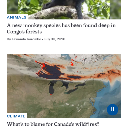
ANIMALS
A new monkey species has been found deep in
Congo’s forests
By
Tawanda Karombo
July 30, 2026
⏸
CLIMATE
What’s to blame for Canada’s wildfires?