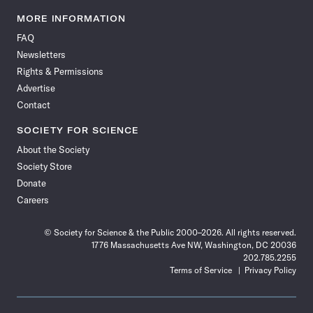
Science
Science
Science
Science
Science
Science
Science
Science
News
News
News
News
News
News
News
News
MORE INFORMATION
on
on
via
on
on
on
on
on
FAQ
Facebook
X
RSS
Instagram
YouTube
TikTok
Reddit
Threads
Newsletters
Rights & Permissions
Advertise
Contact
SOCIETY FOR SCIENCE
About the Society
Society Store
Donate
Careers
© Society for Science & the Public 2000–2026. All rights reserved.
1776 Massachusetts Ave NW, Washington, DC 20036
202.785.2255
Terms of Service
Privacy Policy