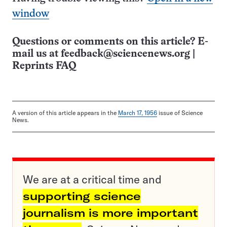
window
Questions or comments on this article? E-
mail us at
feedback@sciencenews.org
|
Reprints FAQ
A version of this article appears in the
March 17, 1956
issue of Science
News.
We are at a critical time and
supporting science
journalism is more important