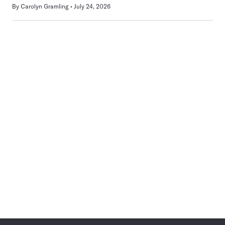
By
Carolyn Gramling
July 24, 2026