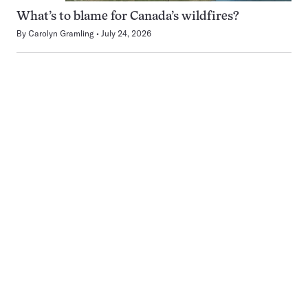
What’s to blame for Canada’s wildfires?
By
Carolyn Gramling
July 24, 2026