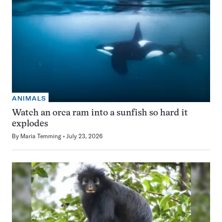
ANIMALS
Watch an orca ram into a sunfish so hard it
explodes
By
Maria Temming
July 23, 2026