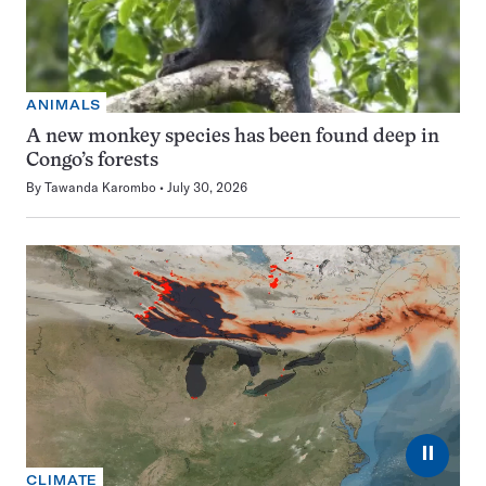
ANIMALS
A new monkey species has been found deep in
Congo’s forests
By
Tawanda Karombo
July 30, 2026
⏸
CLIMATE