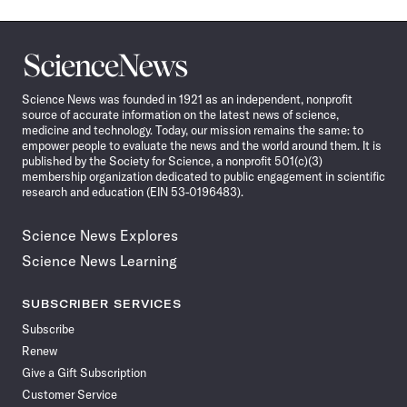
Science
News
Science News was founded in 1921 as an independent, nonprofit
source of accurate information on the latest news of science,
medicine and technology. Today, our mission remains the same: to
empower people to evaluate the news and the world around them. It is
published by the Society for Science, a nonprofit 501(c)(3)
membership organization dedicated to public engagement in scientific
research and education (EIN 53-0196483).
Science News Explores
Science News Learning
SUBSCRIBER SERVICES
Subscribe
Renew
Give a Gift Subscription
Customer Service