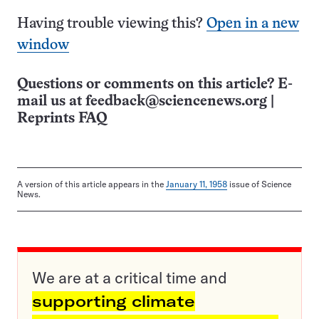
Having trouble viewing this?
Open in a new
window
Questions or comments on this article? E-
mail us at
feedback@sciencenews.org
|
Reprints FAQ
A version of this article appears in the
January 11, 1958
issue of Science
News.
We are at a critical time and
supporting climate