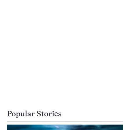
Popular Stories