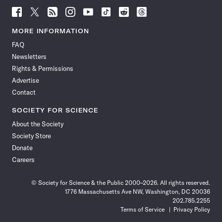
Follow
Follow
Follow
Follow
Follow
Follow
Follow
Follow
Science
Science
Science
Science
Science
Science
Science
Science
News
News
News
News
News
News
News
News
MORE INFORMATION
on
on
via
on
on
on
on
on
FAQ
Facebook
X
RSS
Instagram
YouTube
TikTok
Reddit
Threads
Newsletters
Rights & Permissions
Advertise
Contact
SOCIETY FOR SCIENCE
About the Society
Society Store
Donate
Careers
© Society for Science & the Public 2000–2026. All rights reserved.
1776 Massachusetts Ave NW, Washington, DC 20036
202.785.2255
Terms of Service
Privacy Policy