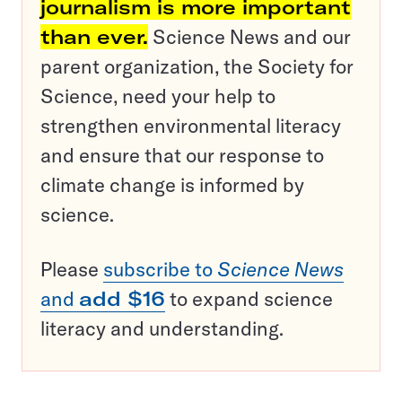
journalism is more important
than ever.
Science News and our
parent organization, the Society for
Science, need your help to
strengthen environmental literacy
and ensure that our response to
climate change is informed by
science.
Please
subscribe to
Science News
and
add $16
to expand science
literacy and understanding.