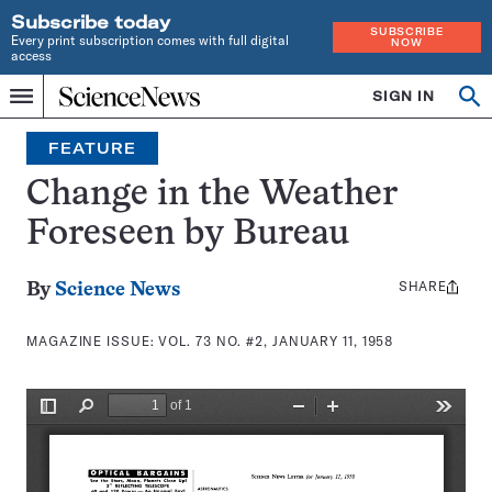
Subscribe today
SUBSCRIBE
Every print subscription comes with full digital
NOW
access
Home
SIGN IN
Search
Op
Menu
INDEPENDENT
se
JOURNALISM
FEATURE
SINCE
1921
Change in the Weather
Foreseen by Bureau
SHARE
Share
By
Science News
this:
MAGAZINE ISSUE:
VOL. 73 NO. #2, JANUARY 11, 1958