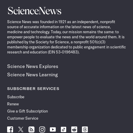
Science
News
Science News was founded in 1921 as an independent, nonprofit
source of accurate information on the latest news of science,
medicine and technology. Today, our mission remains the same: to
empower people to evaluate the news and the world around them. It is
published by the Society for Science, a nonprofit 501(c)(3)
membership organization dedicated to public engagement in scientific
research and education (EIN 53-0196483).
Science News Explores
Science News Learning
SUBSCRIBER SERVICES
Subscribe
Renew
Give a Gift Subscription
Customer Service
Follow
Follow
Follow
Follow
Follow
Follow
Follow
Follow