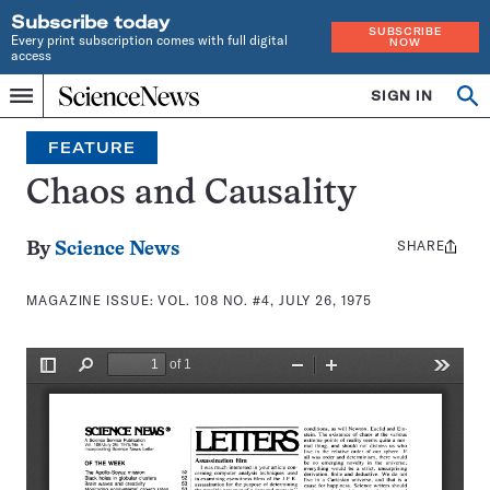
Subscribe today
SUBSCRIBE
Every print subscription comes with full digital
NOW
access
Home
SIGN IN
Search
Op
Menu
INDEPENDENT
se
JOURNALISM
FEATURE
SINCE
1921
Chaos and Causality
SHARE
Share
By
Science News
this:
MAGAZINE ISSUE:
VOL. 108 NO. #4, JULY 26, 1975