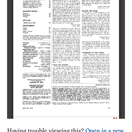
Having trouble viewing this?
Open in a new