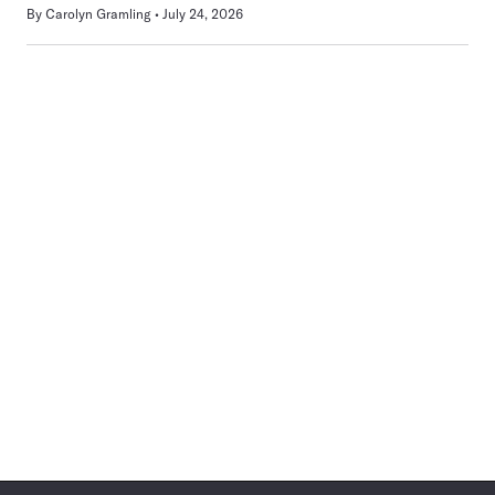
By
Carolyn Gramling
July 24, 2026