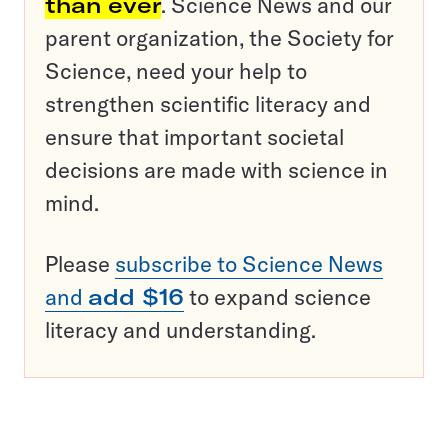
than ever
. Science News and our
parent organization, the Society for
Science, need your help to
strengthen scientific literacy and
ensure that important societal
decisions are made with science in
mind.
Please
subscribe to Science News
and
add $16
to expand science
literacy and understanding.