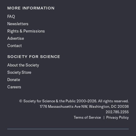
Science
Science
Science
Science
Science
Science
Science
Science
News
News
News
News
News
News
News
News
MORE INFORMATION
on
on
via
on
on
on
on
on
FAQ
Facebook
X
RSS
Instagram
YouTube
TikTok
Reddit
Threads
Newsletters
Rights & Permissions
Advertise
Contact
SOCIETY FOR SCIENCE
About the Society
Society Store
Donate
Careers
© Society for Science & the Public 2000–2026. All rights reserved.
1776 Massachusetts Ave NW, Washington, DC 20036
202.785.2255
Terms of Service
Privacy Policy