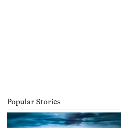
Popular Stories