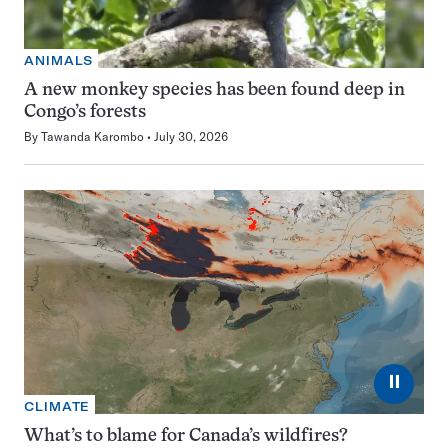
ANIMALS
A new monkey species has been found deep in
Congo’s forests
By
Tawanda Karombo
July 30, 2026
⏸
CLIMATE
What’s to blame for Canada’s wildfires?