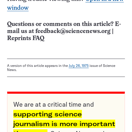
window
Questions or comments on this article? E-
mail us at
feedback@sciencenews.org
|
Reprints FAQ
A version of this article appears in the
July 26, 1975
issue of Science
News.
We are at a critical time and
supporting science
journalism is more important