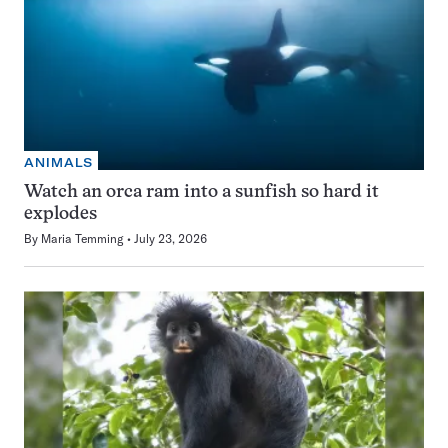
ANIMALS
Watch an orca ram into a sunfish so hard it
explodes
By
Maria Temming
July 23, 2026