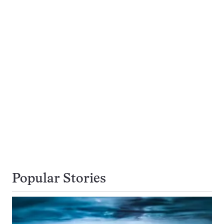
Popular Stories