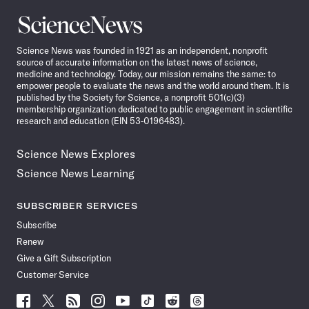
Science
News
Science News was founded in 1921 as an independent, nonprofit
source of accurate information on the latest news of science,
medicine and technology. Today, our mission remains the same: to
empower people to evaluate the news and the world around them. It is
published by the Society for Science, a nonprofit 501(c)(3)
membership organization dedicated to public engagement in scientific
research and education (EIN 53-0196483).
Science News Explores
Science News Learning
SUBSCRIBER SERVICES
Subscribe
Renew
Give a Gift Subscription
Customer Service
Follow
Follow
Follow
Follow
Follow
Follow
Follow
Follow