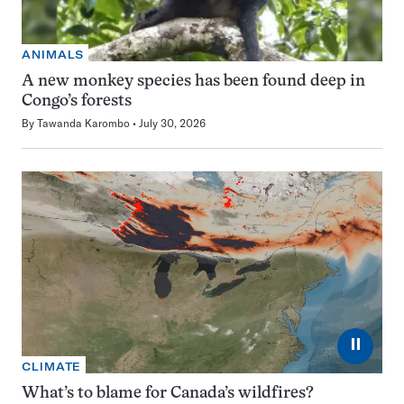
ANIMALS
A new monkey species has been found deep in
Congo’s forests
By
Tawanda Karombo
July 30, 2026
⏸
CLIMATE
What’s to blame for Canada’s wildfires?