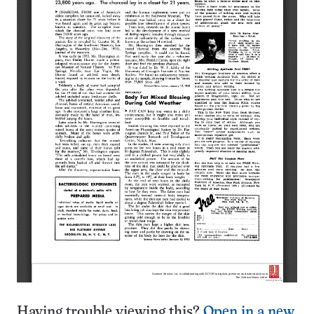
Having trouble viewing this?
Open in a new