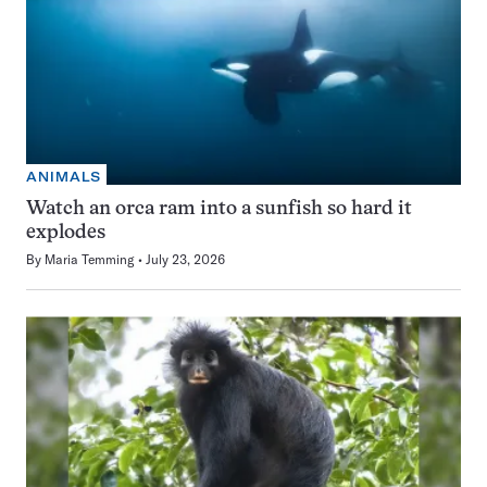
ANIMALS
Watch an orca ram into a sunfish so hard it
explodes
By
Maria Temming
July 23, 2026