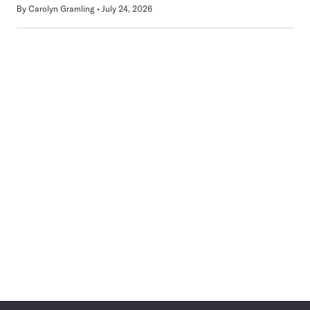
By
Carolyn Gramling
July 24, 2026