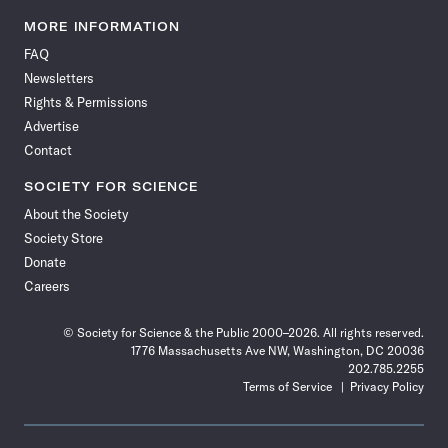
Science
Science
Science
Science
Science
Science
Science
Science
News
News
News
News
News
News
News
News
MORE INFORMATION
on
on
via
on
on
on
on
on
FAQ
Facebook
X
RSS
Instagram
YouTube
TikTok
Reddit
Threads
Newsletters
Rights & Permissions
Advertise
Contact
SOCIETY FOR SCIENCE
About the Society
Society Store
Donate
Careers
© Society for Science & the Public 2000–2026. All rights reserved.
1776 Massachusetts Ave NW, Washington, DC 20036
202.785.2255
Terms of Service
Privacy Policy