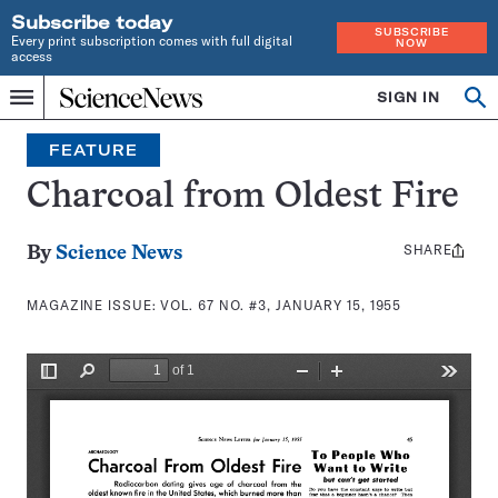
Subscribe today
SUBSCRIBE
Every print subscription comes with full digital
NOW
access
Home
SIGN IN
Search
Op
Menu
INDEPENDENT
se
JOURNALISM
FEATURE
SINCE
1921
Charcoal from Oldest Fire
SHARE
Share
By
Science News
this:
MAGAZINE ISSUE:
VOL. 67 NO. #3, JANUARY 15, 1955