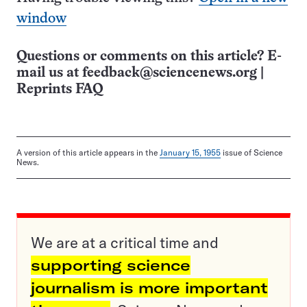
window
Questions or comments on this article? E-
mail us at
feedback@sciencenews.org
|
Reprints FAQ
A version of this article appears in the
January 15, 1955
issue of Science
News.
We are at a critical time and
supporting science
journalism is more important