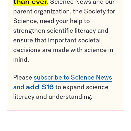
than ever
. Science News and our
parent organization, the Society for
Science, need your help to
strengthen scientific literacy and
ensure that important societal
decisions are made with science in
mind.
Please
subscribe to Science News
and
add $16
to expand science
literacy and understanding.